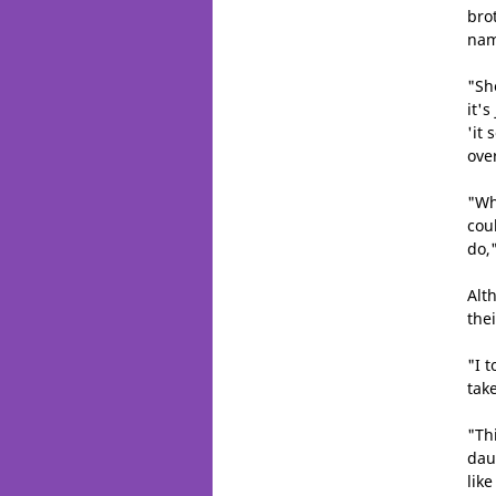
brot
nam
"Sh
it'
'it 
ove
"Wh
cou
do,
Alt
thei
"I t
take
"Th
dau
lik