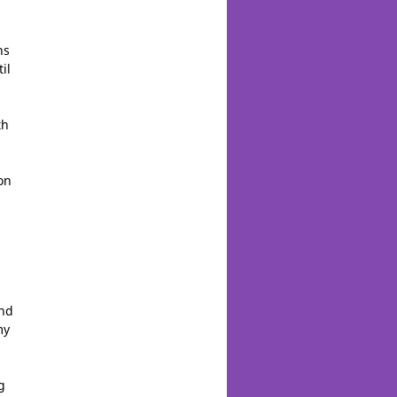
ns
il
th
on
And
my
g