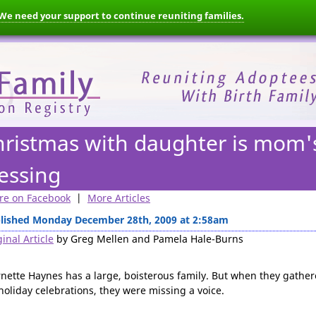
We need your support to continue reuniting families.
hristmas with daughter is mom'
essing
re on Facebook
|
More Articles
lished Monday December 28th, 2009 at 2:58am
inal Article
by Greg Mellen and Pamela Hale-Burns
nette Haynes has a large, boisterous family. But when they gathe
 holiday celebrations, they were missing a voice.