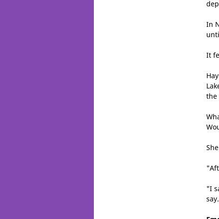
dep
In 
unt
It 
Hay
Lak
the
Wha
Wou
She
"Af
"I s
say