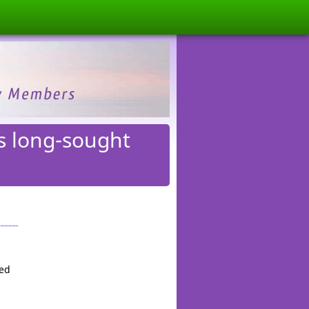
s long-sought
red