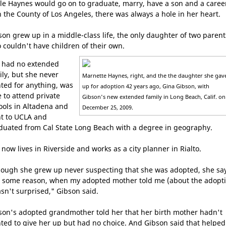
le Haynes would go on to graduate, marry, have a son and a caree
h the County of Los Angeles, there was always a hole in her heart.
son grew up in a middle-class life, the only daughter of two parent
 couldn't have children of their own.
 had no extended
ily, but she never
Marnette Haynes, right, and the the daughter she gav
ted for anything, was
up for adoption 42 years ago, Gina Gibson, with
e to attend private
Gibson's new extended family in Long Beach, Calif. on
ools in Altadena and
December 25, 2009.
t to UCLA and
duated from Cal State Long Beach with a degree in geography.
 now lives in Riverside and works as a city planner in Rialto.
hough she grew up never suspecting that she was adopted, she sa
r some reason, when my adopted mother told me (about the adopti
asn't surprised," Gibson said.
son's adopted grandmother told her that her birth mother hadn't
ted to give her up but had no choice. And Gibson said that helped