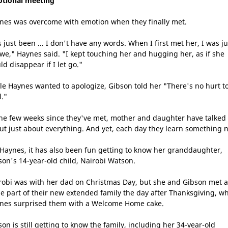
tional meeting
nes was overcome with emotion when they finally met.
s just been ... I don't have any words. When I first met her, I was ju
awe," Haynes said. "I kept touching her and hugging her, as if she
d disappear if I let go."
le Haynes wanted to apologize, Gibson told her "There's no hurt t
l."
the few weeks since they've met, mother and daughter have talked
ut just about everything. And yet, each day they learn something 
 Haynes, it has also been fun getting to know her granddaughter,
son's 14-year-old child, Nairobi Watson.
robi was with her dad on Christmas Day, but she and Gibson met a
ge part of their new extended family the day after Thanksgiving, w
nes surprised them with a Welcome Home cake.
son is still getting to know the family, including her 34-year-old