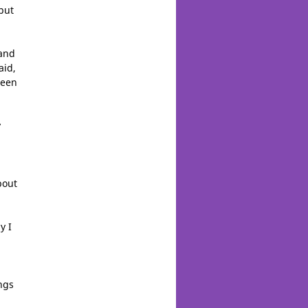
 put
 and
aid,
been
y
bout
y I
ngs