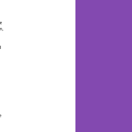
,
he
n,
d
e