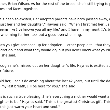
her, Brian Wilson. As for the rest of the brood, she's still trying to
es and faces together.
e's been so excited. Her adopted parents have both passed away,
s just her and her daughter," Haynes said. "When I first met her, I s
seems like I've known you all my life;' and I have, in my heart. It's 
rwhelming for her, too, but a good overwhelming.
en you give someone up for adoption ... other people tell that the
ldn't do it and what they would do, but you never know what you'll
" she said.
hough she's missed out on her daughter's life, Haynes is excited a
r future.
old her, I can't do anything about the last 42 years, but until the da
 my last breath, I'll be here for you," she said.
is is such a true blessing. She's everything a mother would want a
ghter to be," Haynes said. "This is the greatest Christmas gift. Thi
e this just warm your heart and soul."