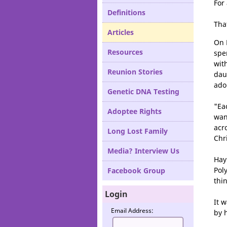
For
Definitions
Tha
Articles
On 
Resources
spe
wit
Reunion Stories
dau
ado
Genetic DNA Testing
"Ea
Adoptee Rights
wan
acr
Long Lost Family
Chr
Media? Interview Us
Hay
Pol
Facebook Group
thi
Login
It 
Email Address:
by 