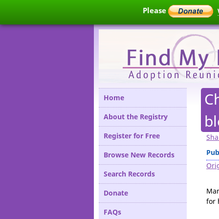
Please
C
Home
bl
About the Registry
Register for Free
Sha
Pub
Browse New Records
Orig
Search Records
Mar
Donate
for
FAQs