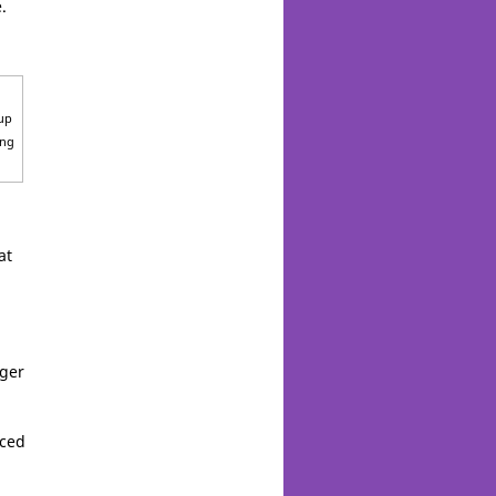
.
 up
ong
at
rger
nced