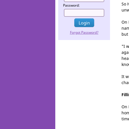
So 
Password:
unw
On 
nam
Forgot Password?
but
"I 
aga
head
know
It 
cha
Fil
On 
hom
tim