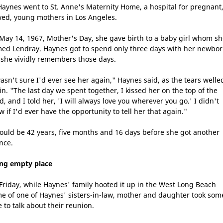
Haynes went to St. Anne's Maternity Home, a hospital for pregnant
ed, young mothers in Los Angeles.
May 14, 1967, Mother's Day, she gave birth to a baby girl whom s
ed Lendray. Haynes got to spend only three days with her newbor
 she vividly remembers those days.
wasn't sure I'd ever see her again," Haynes said, as the tears welle
in. "The last day we spent together, I kissed her on the top of the
, and I told her, 'I will always love you wherever you go.' I didn't
 if I'd ever have the opportunity to tell her that again."
would be 42 years, five months and 16 days before she got another
nce.
ling empty place
Friday, while Haynes' family hooted it up in the West Long Beach
e of one of Haynes' sisters-in-law, mother and daughter took som
e to talk about their reunion.