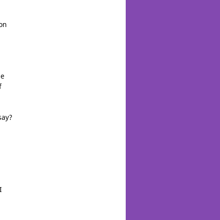
on
he
f
say?
I