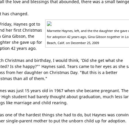
 all the love and blessings that abounded, there was a small twinge
t has changed.
Friday, Haynes got to
nd her first Christmas
Marnette Haynes, left, and the the daughter she gave
h Gina Gibson, the
for adoption 42 years ago, Gina Gibson together in L
ghter she gave up for
Beach, Calif. on December 25, 2009
ption 42 years ago.
ch Christmas and birthday, I would think, 'Did she get what she
ted? Is she happy?"' Haynes said. Tears came to her eyes as she s
oss from her daughter on Christmas Day. "But this is a better
istmas than all of them."
nes was just 15 years old in 1967 when she became pregnant. The
y High student had barely thought about graduation, much less la
ngs like marriage and child rearing.
was one of the hardest things she had to do, but Haynes was convi
her single-parent mother to put the unborn child up for adoption.