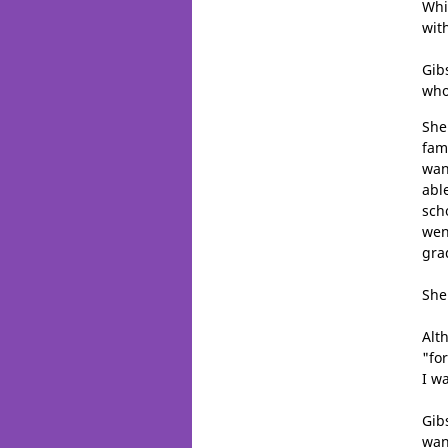
Whi
wit
Gib
who
She
fam
wan
abl
sch
wen
gra
She
Alt
"fo
I w
Gib
wan