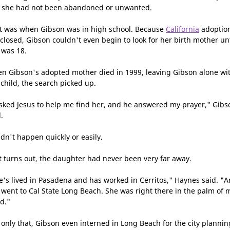
l she had not been abandoned or unwanted.
t was when Gibson was in high school. Because
California
adoptio
 closed, Gibson couldn't even begin to look for her birth mother unt
 was 18.
n Gibson's adopted mother died in 1999, leaving Gibson alone wi
 child, the search picked up.
asked Jesus to help me find her, and he answered my prayer," Gibs
.
idn't happen quickly or easily.
it turns out, the daughter had never been very far away.
e's lived in Pasadena and has worked in Cerritos," Haynes said. "
 went to Cal State Long Beach. She was right there in the palm of 
d."
 only that, Gibson even interned in Long Beach for the city plannin