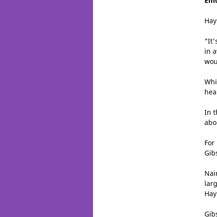
Emo
Hay
"It'
in 
woul
Whi
hea
In 
abo
For
Gib
Nai
lar
Hay
Gib