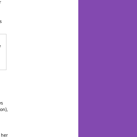
r
s
e
ys
on),
 her