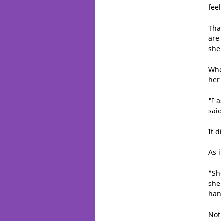
fee
Tha
are
she
Whe
her
"I 
said
It d
As 
"Sh
she
han
Not