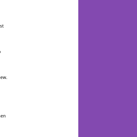
st
o
new.
hen