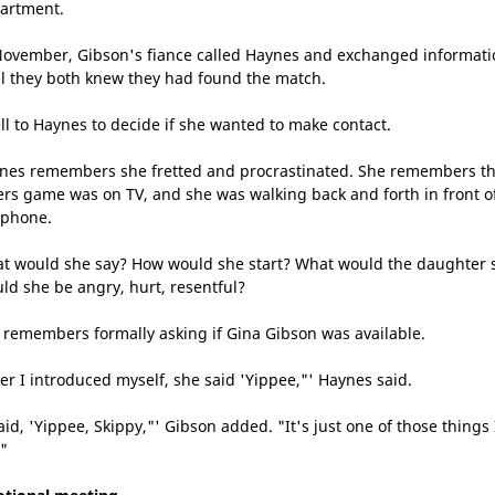
artment.
November, Gibson's fiance called Haynes and exchanged informati
il they both knew they had found the match.
fell to Haynes to decide if she wanted to make contact.
nes remembers she fretted and procrastinated. She remembers t
ers game was on TV, and she was walking back and forth in front o
 phone.
t would she say? How would she start? What would the daughter 
ld she be angry, hurt, resentful?
 remembers formally asking if Gina Gibson was available.
ter I introduced myself, she said 'Yippee,"' Haynes said.
aid, 'Yippee, Skippy,"' Gibson added. "It's just one of those things 
."