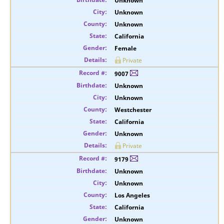
Unknown
Unknown
Unknown
California
Female
Private
9007
Unknown
Unknown
Westchester
California
Unknown
Private
9179
Unknown
Unknown
Los Angeles
California
Unknown