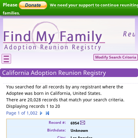
Please
We need your support to continue reunitin
families.
Modify Search Criteria
California Adoption Reunion Registry
You searched for
all records by any registrant where the
Adoptee was born in California, United States
.
There are 20,028 records that match your search criteria.
Displaying records 1 to 20
Page 1 of 1,002
6954
Unknown
Los Angeles