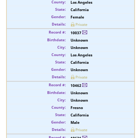
Los Angeles
California
Female
Private
10037
Unknown
Unknown
Los Angeles
California
Unknown
Private
10462
Unknown
Unknown
Fresno
California
Male
Private