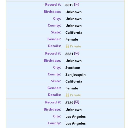
8615
Unknown
Unknown
Unknown
California
Female
Private
8681
Unknown
Stockton
San Joaquin
California
Female
Private
8789
Unknown
Los Angeles
Los Angeles