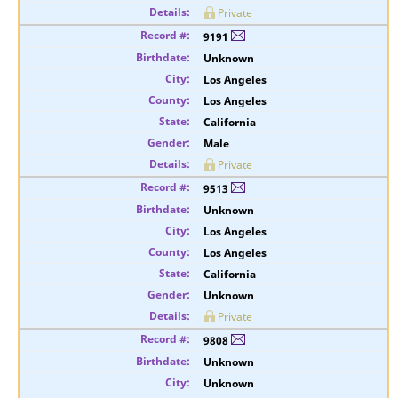
Private
9191
Unknown
Los Angeles
Los Angeles
California
Male
Private
9513
Unknown
Los Angeles
Los Angeles
California
Unknown
Private
9808
Unknown
Unknown