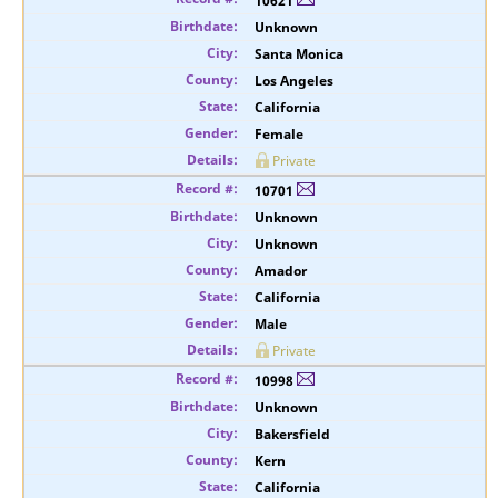
10621
Unknown
Santa Monica
Los Angeles
California
Female
Private
10701
Unknown
Unknown
Amador
California
Male
Private
10998
Unknown
Bakersfield
Kern
California