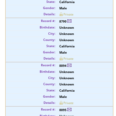
California
Male
Private
8790
Unknown
Unknown
Unknown
California
Male
Private
8894
Unknown
Unknown
Unknown
California
Male
Private
8895