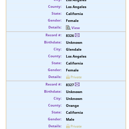
Los Angeles
California
Female
View
8326
Unknown
Glendale
Los Angeles
California
Female
Private
8327
Unknown
Unknown
Orange
California
Male
Private