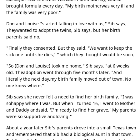
brought formula every day. "My birth motherwas very ill and
the family was very poor."
Don and Louise "started falling in love with us," Sib says.
Theywanted to adopt the twins, Sib says, but her birth
parents said no.
"Finally they consented. But they said, 'We want to keep the
sick one until she dies,' " which they thought would be soon.
"So (Don and Louise) took me home," Sib says, "at 6 weeks
old. Theadoption went through five months later. "And
literally the next day,my birth family moved out of town. No
one knew where."
Sib says she never felt a need to find her birth family. "I was
sohappy where I was. But when I turned 16, I went to Mother
and Daddy andsaid, 'I'm ready to find her grave.' My parents
were so supportive andloving."
About a year later Sib's parents drove into a small Texas town
andremembered that Sib had a biological aunt in that town.