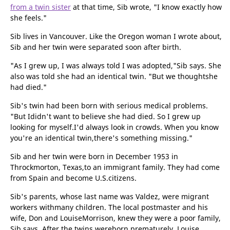
from a twin sister
at that time, Sib wrote, "I know exactly how
she feels."
Sib lives in Vancouver. Like the Oregon woman I wrote about,
Sib and her twin were separated soon after birth.
"As I grew up, I was always told I was adopted,"Sib says. She
also was told she had an identical twin. "But we thoughtshe
had died."
Sib's twin had been born with serious medical problems.
"But Ididn't want to believe she had died. So I grew up
looking for myself.I'd always look in crowds. When you know
you're an identical twin,there's something missing."
Sib and her twin were born in December 1953 in
Throckmorton, Texas,to an immigrant family. They had come
from Spain and become U.S.citizens.
Sib's parents, whose last name was Valdez, were migrant
workers withmany children. The local postmaster and his
wife, Don and LouiseMorrison, knew they were a poor family,
Sib says. After the twins wereborn prematurely, Louise