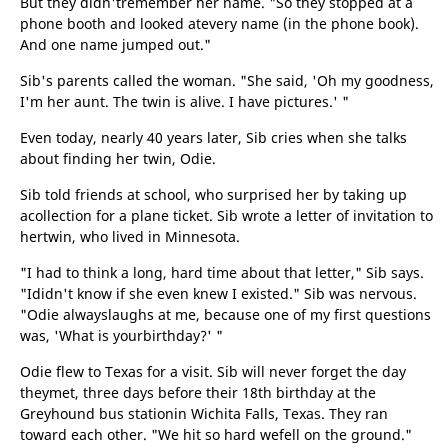
But they didn'tremember her name. "So they stopped at a
phone booth and looked atevery name (in the phone book).
And one name jumped out."
Sib's parents called the woman. "She said, 'Oh my goodness,
I'm her aunt. The twin is alive. I have pictures.' "
Even today, nearly 40 years later, Sib cries when she talks
about finding her twin, Odie.
Sib told friends at school, who surprised her by taking up
acollection for a plane ticket. Sib wrote a letter of invitation to
hertwin, who lived in Minnesota.
"I had to think a long, hard time about that letter," Sib says.
"Ididn't know if she even knew I existed." Sib was nervous.
"Odie alwayslaughs at me, because one of my first questions
was, 'What is yourbirthday?' "
Odie flew to Texas for a visit. Sib will never forget the day
theymet, three days before their 18th birthday at the
Greyhound bus stationin Wichita Falls, Texas. They ran
toward each other. "We hit so hard wefell on the ground."