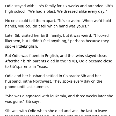
Odie stayed with Sib's family for six weeks and attended Sib's
high school. "We had a blast. We dressed alike every day."
No one could tell them apart. "It's so weird. When we'd hold
hands, you couldn't tell which hand was yours."
Later Sib visited her birth family, but it was weird. "I looked
likethem, but I didn't feel anything," perhaps because they
spoke littleEnglish.
But Odie was fluent in English, and the twins stayed close.
Aftertheir birth parents died in the 1970s, Odie became close
to Sib'sparents in Texas.
Odie and her husband settled in Colorado; Sib and her
husband, inthe Northwest. They spoke every day on the
phone until last summer.
"She was diagnosed with leukemia, and three weeks later she
was gone," Sib says.
Sib was with Odie when she died and was the last to leave