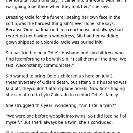
thehospital room that day. "I came into the world with her, I
was going tobe there when they took her," she says.
Dressing Odie for the funeral, seeing her own face in the
coffin,was the hardest thing Sib's ever done, she says.
Because Odie hadmarried in a courthouse and always had
regretted not having a whitedress, Sib had her wedding
gown shipped to Colorado. Odie was buried init.
Sib has tried to help Odie's husband and six children, who
find itcomforting to be with Sib. "I call them all the time. We
text. Weconstantly communicate."
Sib wanted to bring Odie's children up here on July 3,
theanniversary of Odie's death, but after Sib's husband was
laid off, theycouldn't afford plane tickets. Now Sib's hoping
she can afford to flyto Colorado to comfort Odie's family.
She struggled this year, wondering, "Am I still a twin?"
"We were one before we split into twins. So I did lose half of
myself." But she'll always be a twin, she's concluded.
"I just hope and pray the woman you wrote about gets to