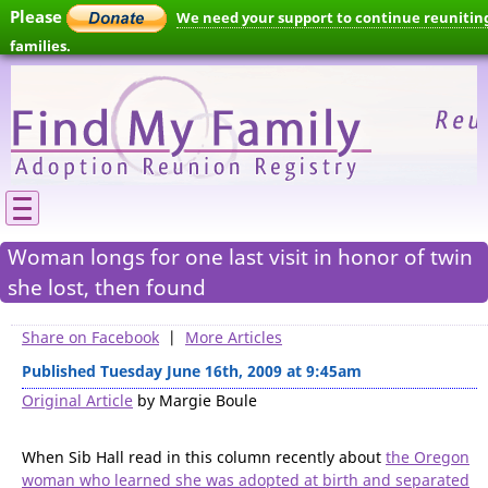
Please
We need your support to continue reunitin
families.
Woman longs for one last visit in honor of twin
she lost, then found
Share on Facebook
|
More Articles
Published Tuesday June 16th, 2009 at 9:45am
Original Article
by Margie Boule
When Sib Hall read in this column recently about
the Oregon
woman who learned she was adopted at birth and separated