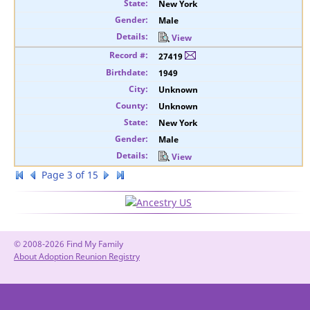
New York
Male
View
27419
1949
Unknown
Unknown
New York
Male
View
Page 3 of 15
© 2008-2026 Find My Family
About Adoption Reunion Registry