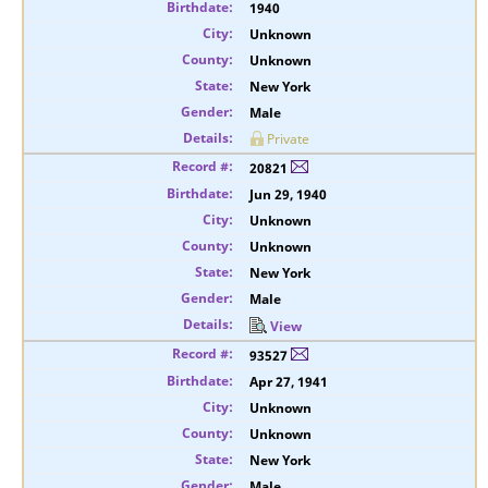
1940
Unknown
Unknown
New York
Male
Private
20821
Jun 29, 1940
Unknown
Unknown
New York
Male
View
93527
Apr 27, 1941
Unknown
Unknown
New York
Male