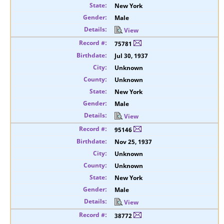
New York
Male
View
75781
Jul 30, 1937
Unknown
Unknown
New York
Male
View
95146
Nov 25, 1937
Unknown
Unknown
New York
Male
View
38772