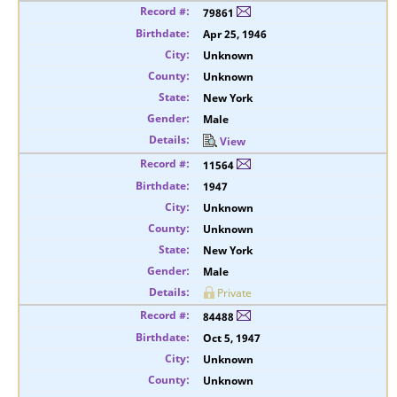
79861
Apr 25, 1946
Unknown
Unknown
New York
Male
View
11564
1947
Unknown
Unknown
New York
Male
Private
84488
Oct 5, 1947
Unknown
Unknown