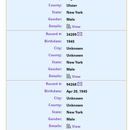
Ulster
New York
Male
View
34209
1945
Unknown
Unknown
New York
Male
View
94268
Apr 20, 1945
Unknown
Unknown
New York
Male
View