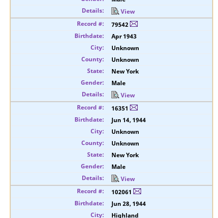
View
79542
Apr 1943
Unknown
Unknown
New York
Male
View
16351
Jun 14, 1944
Unknown
Unknown
New York
Male
View
102061
Jun 28, 1944
Highland