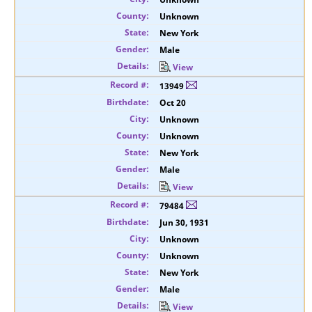
Unknown
New York
Male
View
13949
Oct 20
Unknown
Unknown
New York
Male
View
79484
Jun 30, 1931
Unknown
Unknown
New York
Male
View