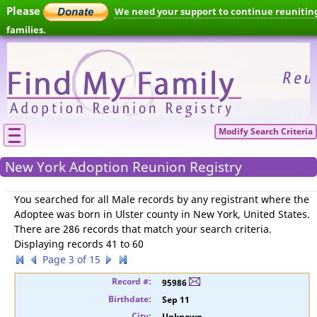
Please
We need your support to continue reunitin
families.
Modify Search Criteria
New York Adoption Reunion Registry
You searched for
all Male records by any registrant where the
Adoptee was born in Ulster county in New York, United States
.
There are 286 records that match your search criteria.
Displaying records 41 to 60
Page 3 of 15
95986
Sep 11
Unknown