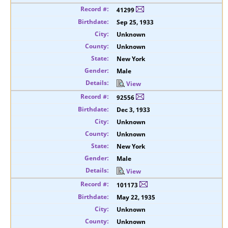
41299
Sep 25, 1933
Unknown
Unknown
New York
Male
View
92556
Dec 3, 1933
Unknown
Unknown
New York
Male
View
101173
May 22, 1935
Unknown
Unknown