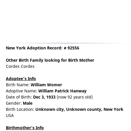
New York Adoption Record: # 92556
Other Birth Family
looking for Birth Mother
Cordes Cordes
Adoptee's Info
Birth Name:
William Womer
Adoptive Name:
William Patrick Hanway
Date of Birth:
Dec 3, 1933
(now 92 years old)
Gender:
Male
Birth Location:
Unknown city,
Unknown county,
New York
USA
Birthmother's Info