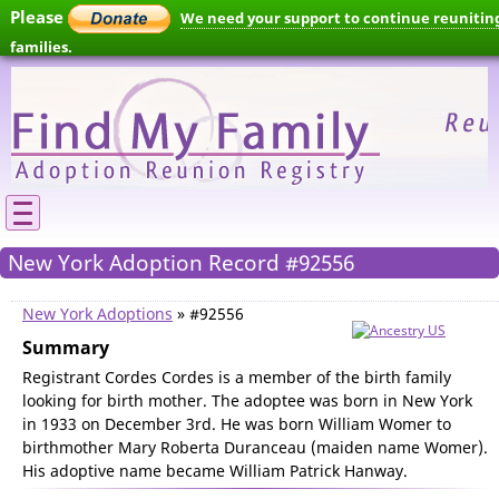
Please
We need your support to continue reunitin
families.
New York Adoption Record #92556
New York Adoptions
» #92556
Summary
Registrant Cordes Cordes is a member of the birth family
looking for birth mother. The adoptee was born in New York
in 1933 on December 3rd. He was born William Womer to
birthmother Mary Roberta Duranceau (maiden name Womer).
His adoptive name became William Patrick Hanway.