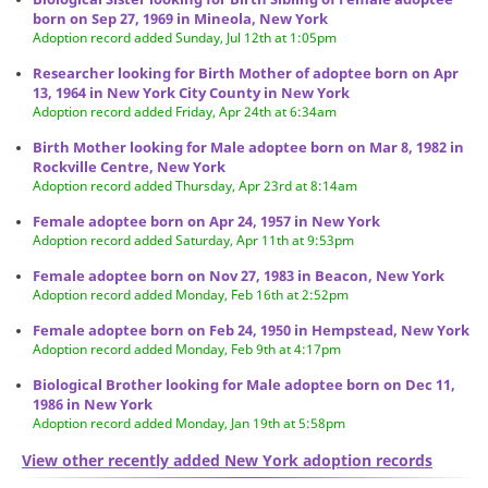
born on Sep 27, 1969 in Mineola, New York
Adoption record added Sunday, Jul 12th at 1:05pm
Researcher looking for Birth Mother of adoptee born on Apr
13, 1964 in New York City County in New York
Adoption record added Friday, Apr 24th at 6:34am
Birth Mother looking for Male adoptee born on Mar 8, 1982 in
Rockville Centre, New York
Adoption record added Thursday, Apr 23rd at 8:14am
Female adoptee born on Apr 24, 1957 in New York
Adoption record added Saturday, Apr 11th at 9:53pm
Female adoptee born on Nov 27, 1983 in Beacon, New York
Adoption record added Monday, Feb 16th at 2:52pm
Female adoptee born on Feb 24, 1950 in Hempstead, New York
Adoption record added Monday, Feb 9th at 4:17pm
Biological Brother looking for Male adoptee born on Dec 11,
1986 in New York
Adoption record added Monday, Jan 19th at 5:58pm
View other recently added New York adoption records