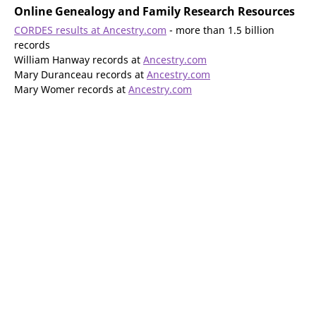
Online Genealogy and Family Research Resources
CORDES results at Ancestry.com
- more than 1.5 billion
records
William Hanway records at
Ancestry.com
Mary Duranceau records at
Ancestry.com
Mary Womer records at
Ancestry.com