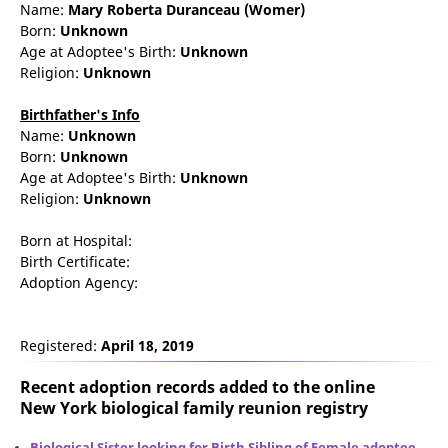
Name:
Mary
Roberta
Duranceau
(Womer)
Born:
Unknown
Age at Adoptee's Birth:
Unknown
Religion:
Unknown
Birthfather's Info
Name:
Unknown
Born:
Unknown
Age at Adoptee's Birth:
Unknown
Religion:
Unknown
Born at Hospital:
Birth Certificate:
Adoption Agency:
Registered:
April 18, 2019
Recent adoption records added to the online
New York biological family reunion
registry
Biological Sister looking for Birth Sibling of Female adoptee