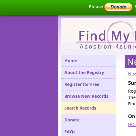
Please
N
Home
About the Registry
New
Su
Register for Free
Reg
Browse New Records
The
Fin
Search Records
Onl
Donate
HOL
FAQs