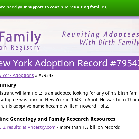
We need your support to continue reuniting families.
ew York Adoption Record #7954
 York Adoptions
» #79542
mmary
istrant William Holtz is an adoptee looking for any of his birth fami
 adoptee was born in New York in 1943 in April. He was born Tho
ch. His adoptive name became William Howard Holtz.
ine Genealogy and Family Research Resources
TZ results at Ancestry.com
- more than 1.5 billion records