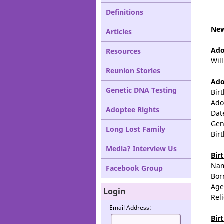
Definitions
New
Articles
Ado
Resources
Wil
Reunion Stories
Ado
Genetic DNA Testing
Bir
Ado
Adoptee Rights
Dat
Gen
Long Lost Family
Bir
Media? Interview Us
Bir
Na
Facebook Group
Bor
Age
Login
Rel
Email Address:
Bir