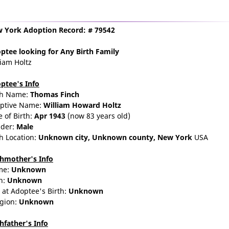
 York Adoption Record: # 79542
ptee
looking for Any Birth Family
liam Holtz
ptee's Info
th Name:
Thomas Finch
ptive Name:
William Howard Holtz
e of Birth:
Apr 1943
(now 83 years old)
der:
Male
th Location:
Unknown city,
Unknown county,
New York
USA
thmother's Info
me:
Unknown
n:
Unknown
 at Adoptee's Birth:
Unknown
igion:
Unknown
thfather's Info