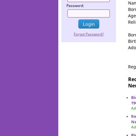
Na
Password:
Bor
Age
Rel
Forgot Password?
Bor
Birt
Ado
Reg
Rec
New
Bi
19
Ad
Re
Ne
Ad
Bi