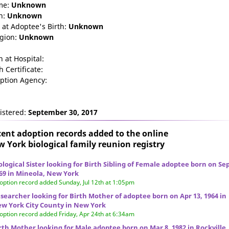
me:
Unknown
n:
Unknown
 at Adoptee's Birth:
Unknown
igion:
Unknown
n at Hospital:
h Certificate:
ption Agency:
istered:
September 30, 2017
ent adoption records added to the online
 York biological family reunion
registry
ological Sister looking for Birth Sibling of Female adoptee born on Sep
69 in Mineola, New York
option record added Sunday, Jul 12th at 1:05pm
searcher looking for Birth Mother of adoptee born on Apr 13, 1964 in
w York City County in New York
option record added Friday, Apr 24th at 6:34am
rth Mother looking for Male adoptee born on Mar 8, 1982 in Rockville