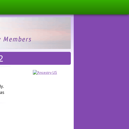
2
ly.
mas