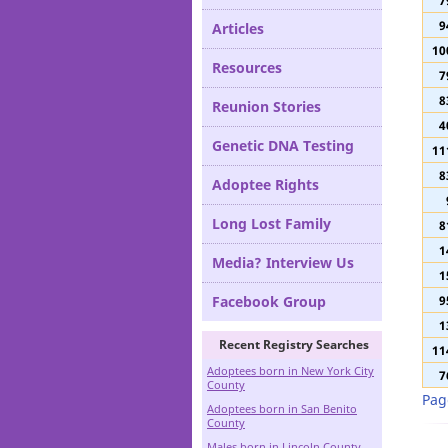
9
Definitions
7
9
Articles
10
Resources
7
8
Reunion Stories
4
Genetic DNA Testing
11
8
Adoptee Rights
Long Lost Family
8
1
Media? Interview Us
1
Facebook Group
9
1
Recent Registry Searches
11
Adoptees born in New York City
7
County
Pag
Adoptees born in San Benito