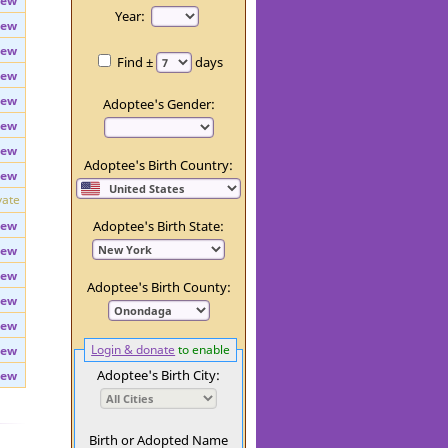
iew
Day:
iew
Year:
iew
iew
Find ±
days
iew
iew
Adoptee's Gender:
iew
iew
Adoptee's Birth Country:
iew
vate
iew
Adoptee's Birth State:
iew
iew
Adoptee's Birth County:
iew
iew
Login & donate
to enable
iew
Adoptee's Birth City:
iew