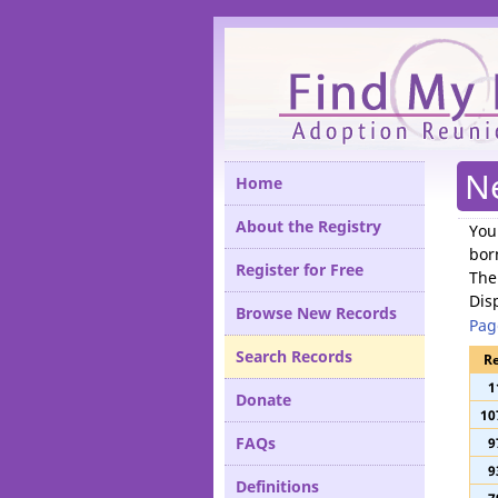
Please
N
Home
About the Registry
You
bor
Register for Free
The
Dis
Browse New Records
Pag
Search Records
Re
1
Donate
10
FAQs
9