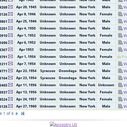
Apr 27, 1941
Unknown
Unknown
New York
Male
3527
V
Apr 1943
Unknown
Unknown
New York
Male
9542
V
Apr 20, 1945
Unknown
Unknown
New York
Male
4268
V
Apr 8, 1946
Unknown
Unknown
New York
Female
0126
V
Apr 25, 1946
Unknown
Unknown
New York
Male
9861
V
Apr 4, 1950
Unknown
Unknown
New York
Male
3201
V
Apr 1, 1952
Unknown
Unknown
New York
Female
0910
V
Apr 6, 1952
Unknown
Unknown
New York
Male
1696
V
Apr 1953
Unknown
Unknown
New York
Female
3367
V
Apr 1, 1954
Unknown
Unknown
New York
Female
Pri
9791
Apr 7, 1954
Unknown
Unknown
New York
Male
1211
V
Apr 23, 1954
Syracuse
Onondaga
New York
Male
4771
V
Apr 23, 1954
Syracuse
Onondaga
New York
Male
5164
V
Apr 11, 1956
Unknown
Unknown
New York
Unknown
5465
V
Apr 13, 1956
Unknown
Unknown
New York
Female
3937
V
Apr 24, 1957
Unknown
Unknown
New York
Female
4524
V
Apr 27, 1960
Unknown
Unknown
New York
Male
6126
V
e 1 of 4