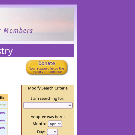
try
Modify Search Criteria
ils
I am searching for:
vate
iew
Adoptee was born:
iew
Month: