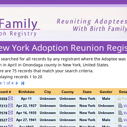
We need your support to continue reuniting families.
ew York Adoption Reunion Regis
 searched for
all records by any registrant where the Adoptee was
n in April in Onondaga county in New York, United States
.
re are 75 records that match your search criteria.
playing records 1 to 20
e 1 of 4
cord #
Birthdate
City
County
State
Gender
Deta
Apr 11
Unknown
Unknown
New York
Male
Pri
1058
Apr 22, 1927
Unknown
Unknown
New York
Unknown
7213
V
Apr 16, 1935
Unknown
Unknown
New York
Unknown
7578
V