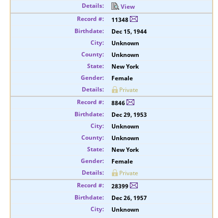
View
11348
Dec 15, 1944
Unknown
Unknown
New York
Female
Private
8846
Dec 29, 1953
Unknown
Unknown
New York
Female
Private
28399
Dec 26, 1957
Unknown