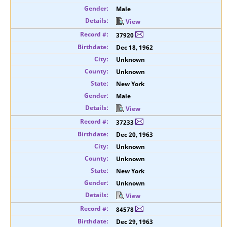
Male
View
37920
Dec 18, 1962
Unknown
Unknown
New York
Male
View
37233
Dec 20, 1963
Unknown
Unknown
New York
Unknown
View
84578
Dec 29, 1963