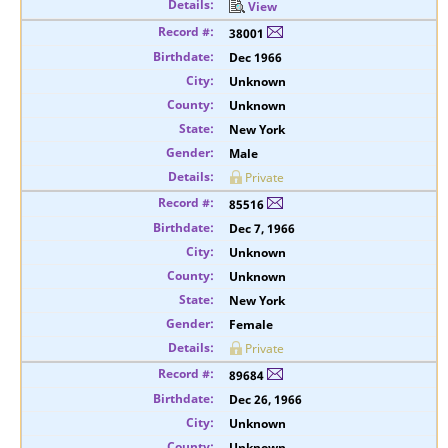
View
38001
Dec 1966
Unknown
Unknown
New York
Male
Private
85516
Dec 7, 1966
Unknown
Unknown
New York
Female
Private
89684
Dec 26, 1966
Unknown
Unknown