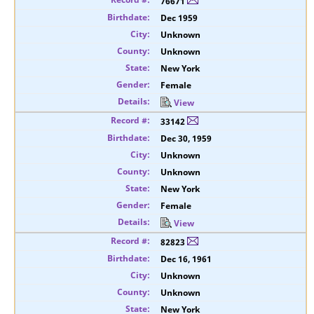
76671
Dec 1959
Unknown
Unknown
New York
Female
View
33142
Dec 30, 1959
Unknown
Unknown
New York
Female
View
82823
Dec 16, 1961
Unknown
Unknown
New York