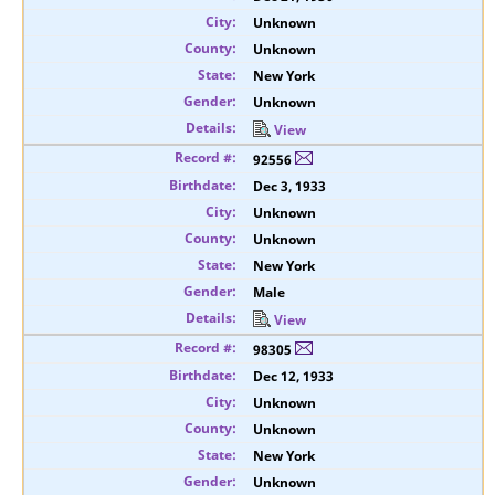
Unknown
Unknown
New York
Unknown
View
92556
Dec 3, 1933
Unknown
Unknown
New York
Male
View
98305
Dec 12, 1933
Unknown
Unknown
New York
Unknown