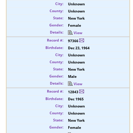
Unknown
Unknown
New York
Female
View
97366
Dec 23, 1964
Unknown
Unknown
New York
Male
View
12843
Dec 1965
Unknown
Unknown
New York
Female