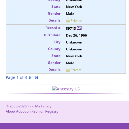
New York
Male
Private
89713
Dec 26, 1966
Unknown
Unknown
New York
Male
Private
Page 1 of 3
© 2008-2026 Find My Family
About Adoption Reunion Registry