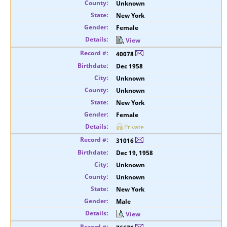
Unknown
New York
Female
View
40078
Dec 1958
Unknown
Unknown
New York
Female
Private
31016
Dec 19, 1958
Unknown
Unknown
New York
Male
View