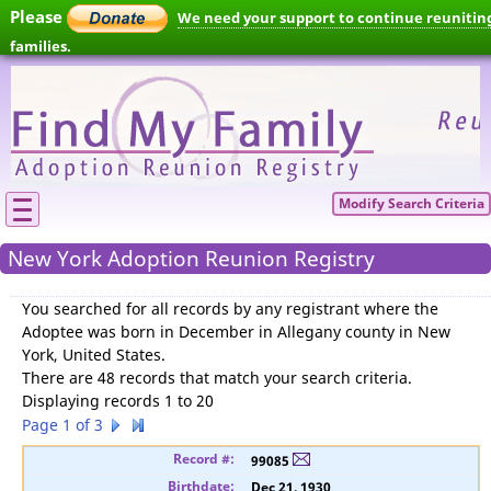
Please
We need your support to continue reunitin
families.
Modify Search Criteria
New York Adoption Reunion Registry
You searched for
all records by any registrant where the
Adoptee was born in December in Allegany county in New
York, United States
.
There are 48 records that match your search criteria.
Displaying records 1 to 20
Page 1 of 3
99085
Dec 21, 1930