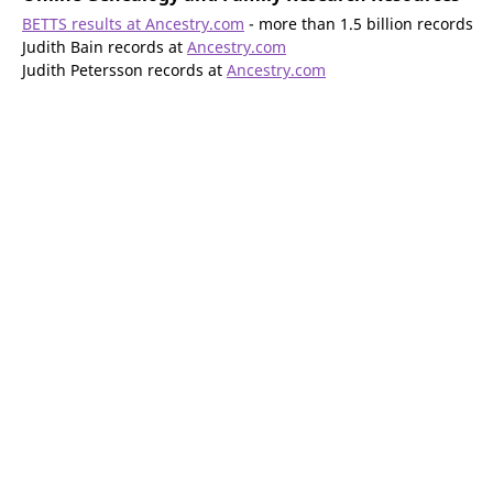
BETTS results at Ancestry.com
- more than 1.5 billion records
Judith Bain records at
Ancestry.com
Judith Petersson records at
Ancestry.com