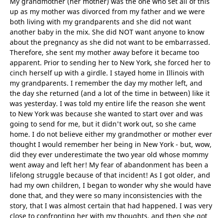
My grandmother (her mother) was the one who set all of this
up as my mother was divorced from my father and we were
both living with my grandparents and she did not want
another baby in the mix. She did NOT want anyone to know
about the pregnancy as she did not want to be embarrassed.
Therefore, she sent my mother away before it became too
apparent. Prior to sending her to New York, she forced her to
cinch herself up with a girdle. I stayed home in Illinois with
my grandparents. I remember the day my mother left, and
the day she returned (and a lot of the time in between) like it
was yesterday. I was told my entire life the reason she went
to New York was because she wanted to start over and was
going to send for me, but it didn't work out, so she came
home. I do not believe either my grandmother or mother ever
thought I would remember her being in New York - but, wow,
did they ever underestimate the two year old whose mommy
went away and left her! My fear of abandonment has been a
lifelong struggle because of that incident! As I got older, and
had my own children, I began to wonder why she would have
done that, and they were so many inconsistencies with the
story, that I was almost certain that had happened. I was very
close to confronting her with my thoughts, and then she got