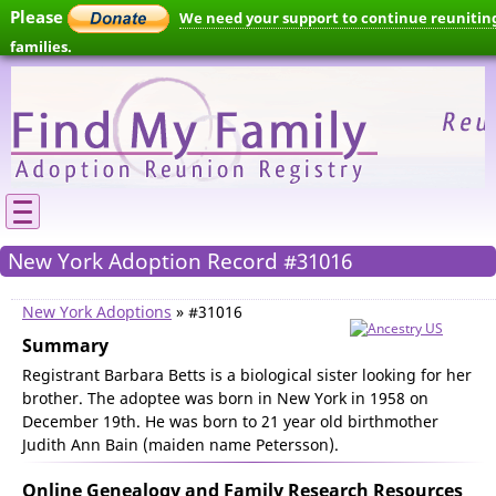
Please
We need your support to continue reunitin
families.
New York Adoption Record #31016
New York Adoptions
» #31016
Summary
Registrant Barbara Betts is a biological sister looking for her
brother. The adoptee was born in New York in 1958 on
December 19th. He was born to 21 year old birthmother
Judith Ann Bain (maiden name Petersson).
Online Genealogy and Family Research Resources