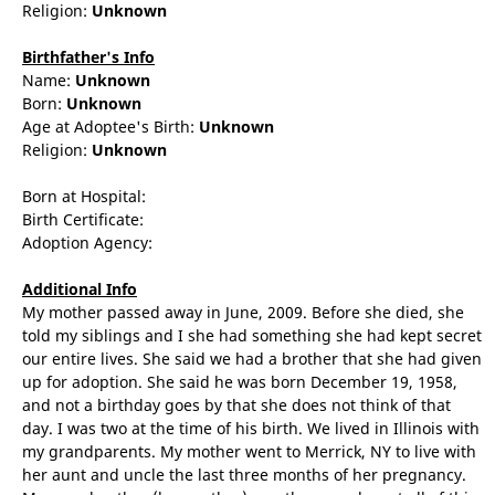
Religion:
Unknown
Birthfather's Info
Name:
Unknown
Born:
Unknown
Age at Adoptee's Birth:
Unknown
Religion:
Unknown
Born at Hospital:
Birth Certificate:
Adoption Agency:
Additional Info
My mother passed away in June, 2009. Before she died, she
told my siblings and I she had something she had kept secret
our entire lives. She said we had a brother that she had given
up for adoption. She said he was born December 19, 1958,
and not a birthday goes by that she does not think of that
day. I was two at the time of his birth. We lived in Illinois with
my grandparents. My mother went to Merrick, NY to live with
her aunt and uncle the last three months of her pregnancy.