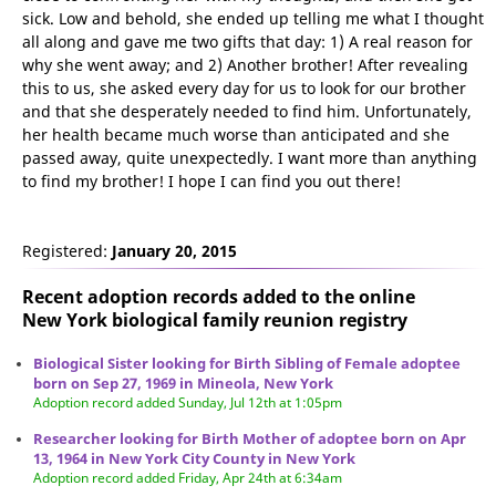
sick. Low and behold, she ended up telling me what I thought
all along and gave me two gifts that day: 1) A real reason for
why she went away; and 2) Another brother! After revealing
this to us, she asked every day for us to look for our brother
and that she desperately needed to find him. Unfortunately,
her health became much worse than anticipated and she
passed away, quite unexpectedly. I want more than anything
to find my brother! I hope I can find you out there!
Registered:
January 20, 2015
Recent adoption records added to the online
New York biological family reunion
registry
Biological Sister looking for Birth Sibling of Female adoptee
born on Sep 27, 1969 in Mineola, New York
Adoption record added Sunday, Jul 12th at 1:05pm
Researcher looking for Birth Mother of adoptee born on Apr
13, 1964 in New York City County in New York
Adoption record added Friday, Apr 24th at 6:34am