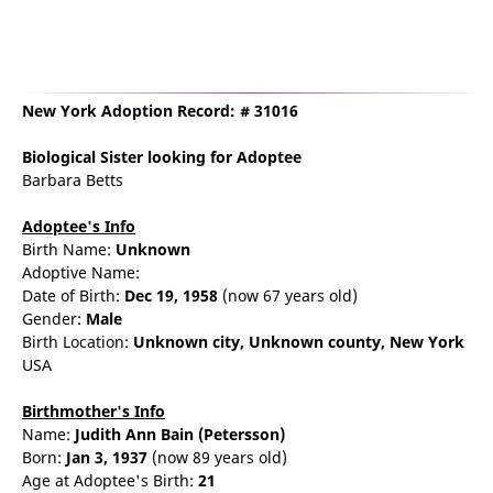
New York Adoption Record: # 31016
Biological Sister
looking for Adoptee
Barbara Betts
Adoptee's Info
Birth Name:
Unknown
Adoptive Name:
Date of Birth:
Dec 19, 1958
(now 67 years old)
Gender:
Male
Birth Location:
Unknown city,
Unknown county,
New York
USA
Birthmother's Info
Name:
Judith
Ann
Bain
(Petersson)
Born:
Jan 3, 1937
(now 89 years old)
Age at Adoptee's Birth:
21