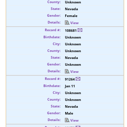
Unknown
Nevada
Female
View
108681
Unknown
Unknown
Unknown
Nevada
Unknown
View
91264
Jan 11
Unknown
Unknown
Nevada
Male
View