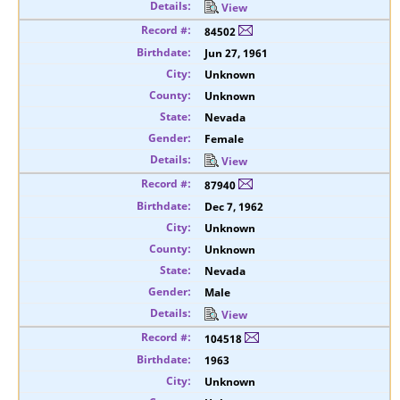
View
84502
Jun 27, 1961
Unknown
Unknown
Nevada
Female
View
87940
Dec 7, 1962
Unknown
Unknown
Nevada
Male
View
104518
1963
Unknown