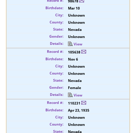
98678
Mar 10
Unknown
Unknown
Nevada
Unknown
View
105638
Nov 6
Unknown
Unknown
Nevada
Female
View
110231
Apr 23, 1935
Unknown
Unknown
Nevada