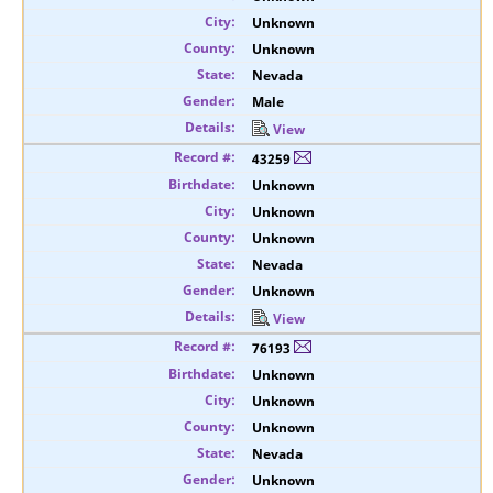
Unknown
Unknown
Nevada
Male
View
43259
Unknown
Unknown
Unknown
Nevada
Unknown
View
76193
Unknown
Unknown
Unknown
Nevada
Unknown