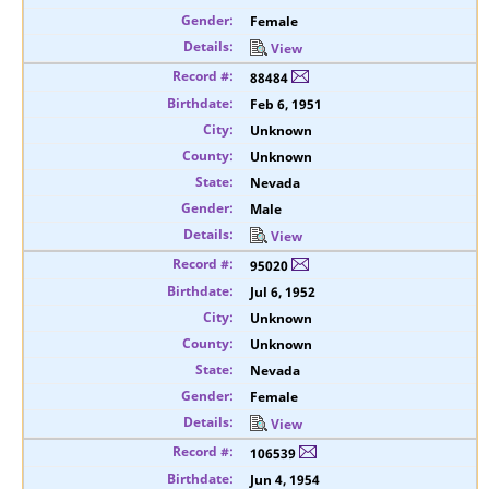
Female
View
88484
Feb 6, 1951
Unknown
Unknown
Nevada
Male
View
95020
Jul 6, 1952
Unknown
Unknown
Nevada
Female
View
106539
Jun 4, 1954