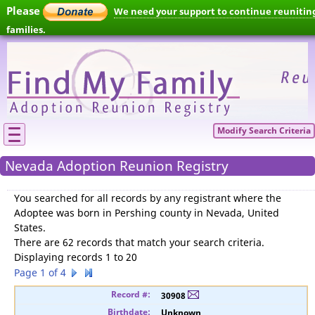
Please
We need your support to continue reunitin
families.
Modify Search Criteria
Nevada Adoption Reunion Registry
You searched for
all records by any registrant where the
Adoptee was born in Pershing county in Nevada, United
States
.
There are 62 records that match your search criteria.
Displaying records 1 to 20
Page 1 of 4
30908
Unknown