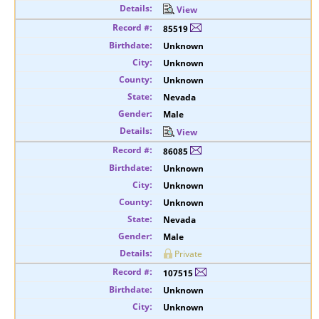
View
85519
Unknown
Unknown
Unknown
Nevada
Male
View
86085
Unknown
Unknown
Unknown
Nevada
Male
Private
107515
Unknown
Unknown