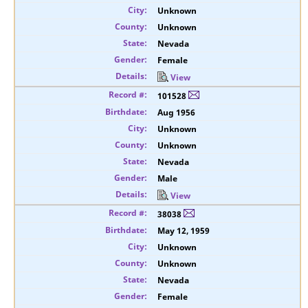
Unknown
Unknown
Nevada
Female
View
101528
Aug 1956
Unknown
Unknown
Nevada
Male
View
38038
May 12, 1959
Unknown
Unknown
Nevada
Female