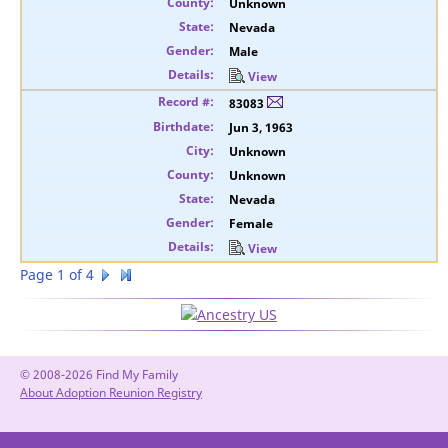
Unknown
Nevada
Male
View
83083
Jun 3, 1963
Unknown
Unknown
Nevada
Female
View
Page 1 of 4
© 2008-2026 Find My Family
About Adoption Reunion Registry