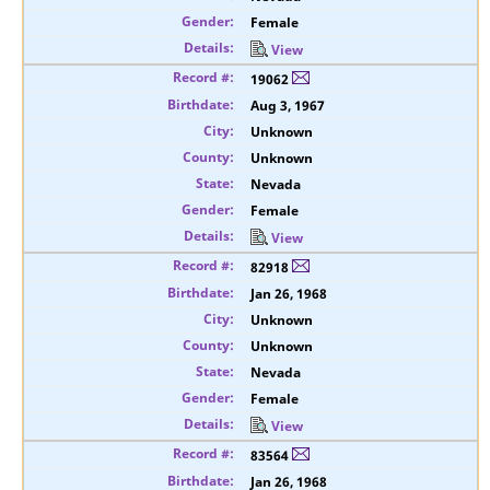
Female
View
19062
Aug 3, 1967
Unknown
Unknown
Nevada
Female
View
82918
Jan 26, 1968
Unknown
Unknown
Nevada
Female
View
83564
Jan 26, 1968