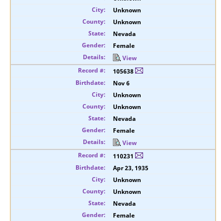
Unknown
Unknown
Nevada
Female
View
105638
Nov 6
Unknown
Unknown
Nevada
Female
View
110231
Apr 23, 1935
Unknown
Unknown
Nevada
Female