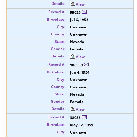
View
95020
Jul 6, 1952
Unknown
Unknown
Nevada
Female
View
106539
Jun 4, 1954
Unknown
Unknown
Nevada
Female
View
38038
May 12, 1959
Unknown