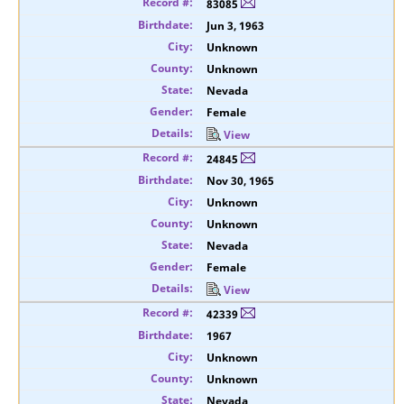
83085
Jun 3, 1963
Unknown
Unknown
Nevada
Female
View
24845
Nov 30, 1965
Unknown
Unknown
Nevada
Female
View
42339
1967
Unknown
Unknown
Nevada