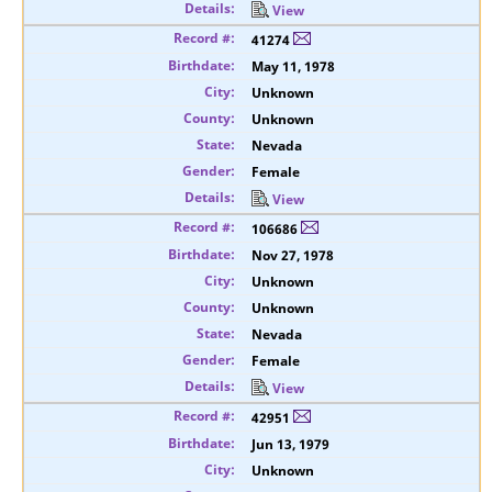
View
41274
May 11, 1978
Unknown
Unknown
Nevada
Female
View
106686
Nov 27, 1978
Unknown
Unknown
Nevada
Female
View
42951
Jun 13, 1979
Unknown