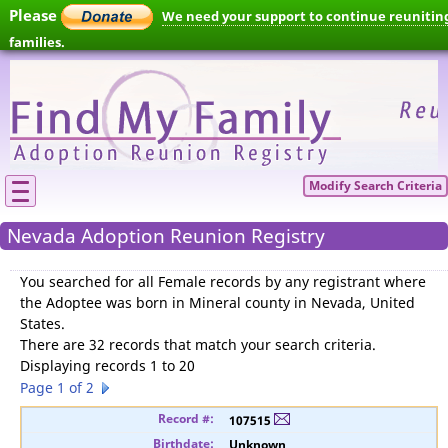
Please
We need your support to continue reunitin
families.
Modify Search Criteria
Nevada Adoption Reunion Registry
You searched for
all Female records by any registrant where
the Adoptee was born in Mineral county in Nevada, United
States
.
There are 32 records that match your search criteria.
Displaying records 1 to 20
Page 1 of 2
107515
Unknown