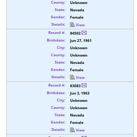
Unknown
Nevada
Female
View
84502
Jun 27, 1961
Unknown
Unknown
Nevada
Female
View
83083
Jun 3, 1963
Unknown
Unknown
Nevada
Female
View