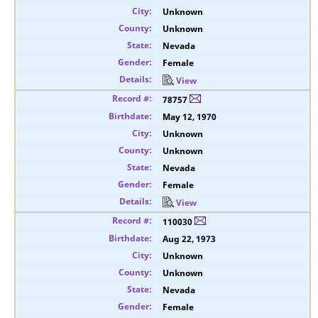
Unknown
Unknown
Nevada
Female
View
78757
May 12, 1970
Unknown
Unknown
Nevada
Female
View
110030
Aug 22, 1973
Unknown
Unknown
Nevada
Female