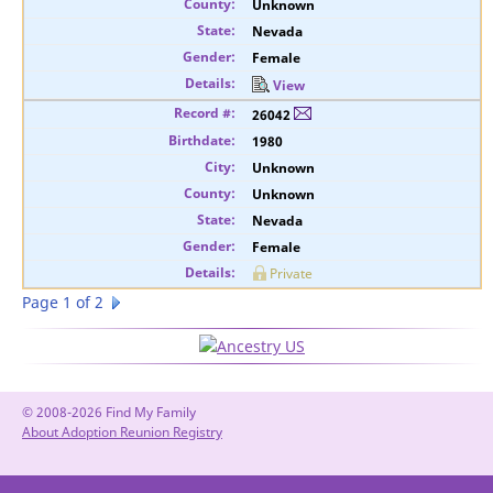
Unknown
Nevada
Female
View
26042
1980
Unknown
Unknown
Nevada
Female
Private
Page 1 of 2
© 2008-2026 Find My Family
About Adoption Reunion Registry