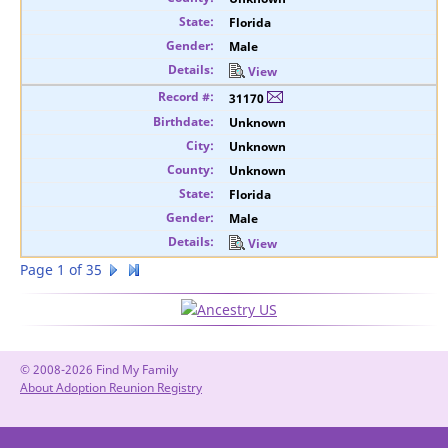
Florida
Male
View
31170
Unknown
Unknown
Unknown
Florida
Male
View
Page 1 of 35
© 2008-2026 Find My Family
About Adoption Reunion Registry