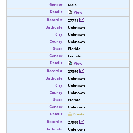
Male
View
27791
Unknown
Unknown
Unknown
Florida
Female
View
27890
Unknown
Unknown
Unknown
Florida
Unknown
Private
27900
Unknown