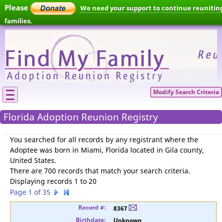
Please
We need your support to continue reunitin
families.
Modify Search Criteria
Florida Adoption Reunion Registry
You searched for
all records by any registrant where the
Adoptee was born in Miami, Florida located in Gila county,
United States
.
There are 700 records that match your search criteria.
Displaying records 1 to 20
Page 1 of 35
8367
Unknown