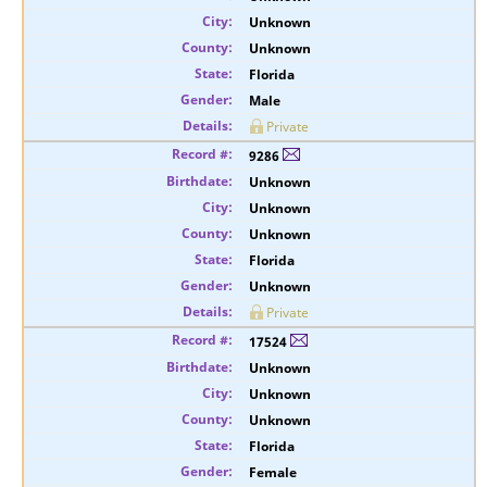
Unknown
Unknown
Florida
Male
Private
9286
Unknown
Unknown
Unknown
Florida
Unknown
Private
17524
Unknown
Unknown
Unknown
Florida
Female