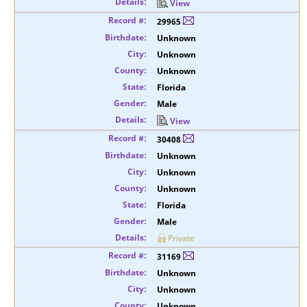
View
29965
Unknown
Unknown
Unknown
Florida
Male
View
30408
Unknown
Unknown
Unknown
Florida
Male
Private
31169
Unknown
Unknown
Unknown