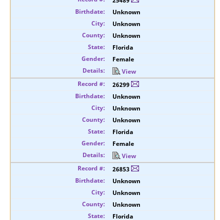
25489
Unknown
Unknown
Unknown
Florida
Female
View
26299
Unknown
Unknown
Unknown
Florida
Female
View
26853
Unknown
Unknown
Unknown
Florida