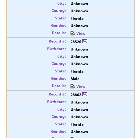
Unknown
Unknown
Florida
Unknown
View
28526
Unknown
Unknown
Unknown
Florida
Male
View
28862
Unknown
Unknown
Unknown
Florida
Unknown