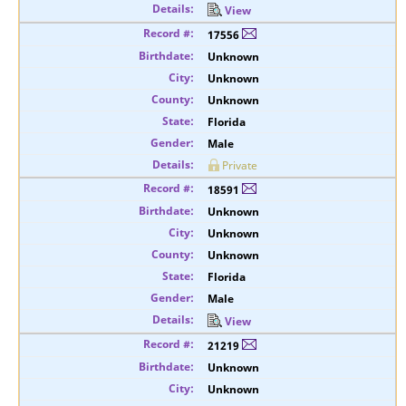
View
17556
Unknown
Unknown
Unknown
Florida
Male
Private
18591
Unknown
Unknown
Unknown
Florida
Male
View
21219
Unknown
Unknown