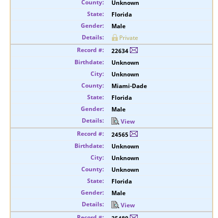
Unknown
Florida
Male
Private
22634
Unknown
Unknown
Miami-Dade
Florida
Male
View
24565
Unknown
Unknown
Unknown
Florida
Male
View