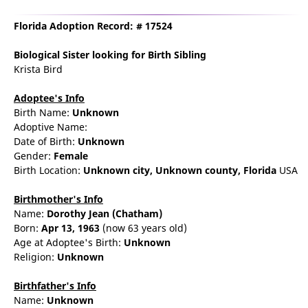
Florida Adoption Record: # 17524
Biological Sister
looking for Birth Sibling
Krista Bird
Adoptee's Info
Birth Name:
Unknown
Adoptive Name:
Date of Birth:
Unknown
Gender:
Female
Birth Location:
Unknown city,
Unknown county,
Florida
USA
Birthmother's Info
Name:
Dorothy
Jean
(Chatham)
Born:
Apr 13, 1963
(now 63 years old)
Age at Adoptee's Birth:
Unknown
Religion:
Unknown
Birthfather's Info
Name:
Unknown