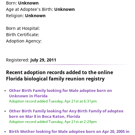
Born:
Unknown
Age at Adoptee's Birth:
Unknown
Religion:
Unknown
Born at Hospital:
Birth Certificate:
Adoption Agency:
Registered:
July 29, 2011
Recent adoption records added to the online
Florida biological family reunion
registry
Other Birth Family looking for Male adoptee born on
Unknown in Florida
Adoption record added Tuesday, Apr 21st at 6:31pm
Other Birth Family looking for Any Birth Family of adoptee
born on Mar 8 in Boca Raton, Florida
Adoption record added Tuesday, Apr 21st at 2:29pm
Birth Mother looking for Male adoptee born on Apr 20, 2005 in