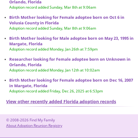
Orlando, Florida
Adoption record added Sunday, Mar 8th at 9:06am
Birth Mother looking for Female adoptee born on Oct 6 in
Volusia County in Florida
Adoption record added Sunday, Mar 8th at 9:06am
Birth Mother looking for Male adoptee born on May 23, 1995 in
Margate, Florida
Adoption record added Monday, Jan 26th at 7:59pm
Researcher looking for Female adoptee born on Unknown in
Orlando, Florida
Adoption record added Monday, Jan 12th at 10:02am
Birth Mother looking for Female adoptee born on Dec 16, 2007
in Margate, Florida
Adoption record added Friday, Dec 26, 2025 at 6:53pm
View other recently added Florida adoption records
© 2008-2026 Find My Family
About Adoption Reunion Registry