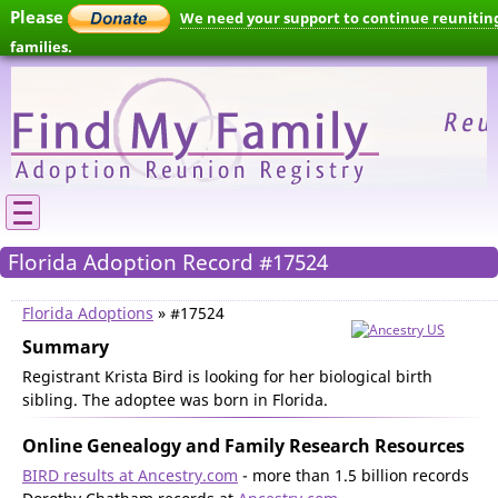
Please
We need your support to continue reunitin
families.
Florida Adoption Record #17524
Florida Adoptions
» #17524
Summary
Registrant Krista Bird is looking for her biological birth
sibling. The adoptee was born in Florida.
Online Genealogy and Family Research Resources
BIRD results at Ancestry.com
- more than 1.5 billion records