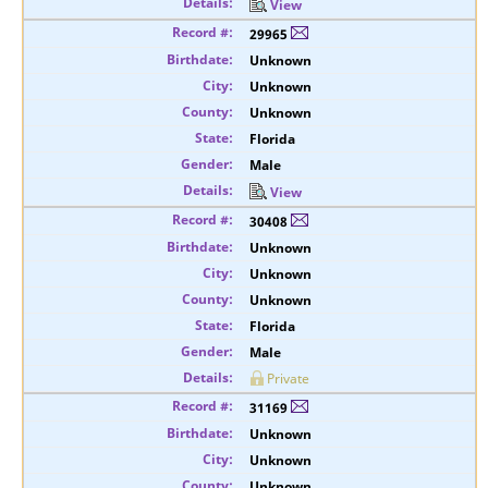
View
29965
Unknown
Unknown
Unknown
Florida
Male
View
30408
Unknown
Unknown
Unknown
Florida
Male
Private
31169
Unknown
Unknown
Unknown