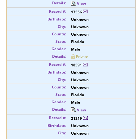
View
17556
Unknown
Unknown
Unknown
Florida
Male
Private
18591
Unknown
Unknown
Unknown
Florida
Male
View
21219
Unknown
Unknown