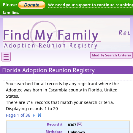
Please
We need your support to continue reunitin
families.
Modify Search Criteria
Florida Adoption Reunion Registry
You searched for
all records by any registrant where the
Adoptee was born in Escambia county in Florida, United
States
.
There are 716 records that match your search criteria.
Displaying records 1 to 20
Page 1 of 36
8367
Unknown