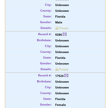
Unknown
Unknown
Florida
Male
Private
9286
Unknown
Unknown
Unknown
Florida
Unknown
Private
17524
Unknown
Unknown
Unknown
Florida
Female