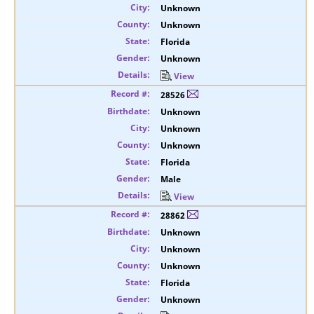
Unknown
Unknown
Florida
Unknown
View
28526
Unknown
Unknown
Unknown
Florida
Male
View
28862
Unknown
Unknown
Unknown
Florida
Unknown