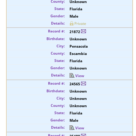
Unknown
Florida
Male
Private
21872
Unknown
Pensacola
Escambia
Florida
Unknown
View
24565
Unknown
Unknown
Unknown
Florida
Male
View