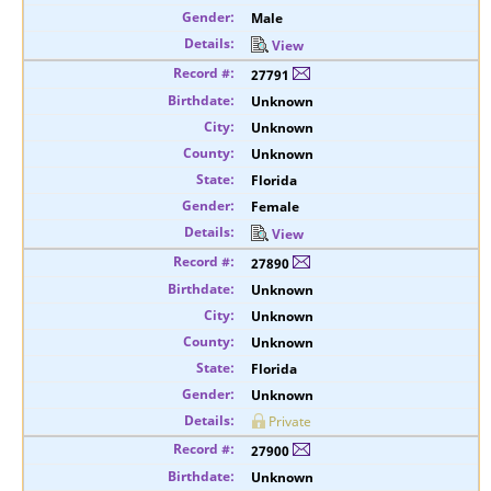
Male
View
27791
Unknown
Unknown
Unknown
Florida
Female
View
27890
Unknown
Unknown
Unknown
Florida
Unknown
Private
27900
Unknown