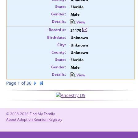
Florida
Male
View
31170
Unknown
Unknown
Unknown
Florida
Male
View
Page 1 of 36
© 2008-2026 Find My Family
About Adoption Reunion Registry