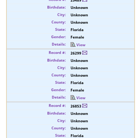
25489
Unknown
Unknown
Unknown
Florida
Female
View
26299
Unknown
Unknown
Unknown
Florida
Female
View
26853
Unknown
Unknown
Unknown
Florida