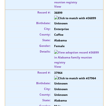
View
36899
Unknown
Enterprise
Coffee
Alabama
Female
View
37964
Unknown
Unknown
Unknown
Alabama