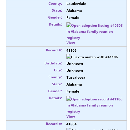
Lauderdale
Alabama
Female
View
41106
Unknown
Unknown
Tuscaloosa
Alabama
Female
View
41804