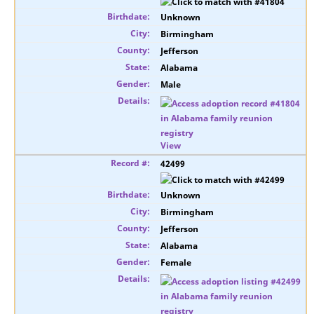
Unknown
Birmingham
Jefferson
Alabama
Male
View
42499
Unknown
Birmingham
Jefferson
Alabama
Female