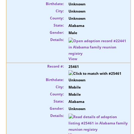
Unknown
Unknown
Unknown
Alabama
Male
View
25461
Unknown
Mobile
Mobile
Alabama
Unknown