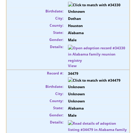
Unknown
Dothan
Houston
Alabama
Male
View
34479
Unknown
Unknown
Unknown
Alabama
Male