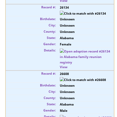
View
26134
Unknown
Unknown
Unknown
Alabama
Female
View
26608
Unknown
Unknown
Unknown
Alabama
Male