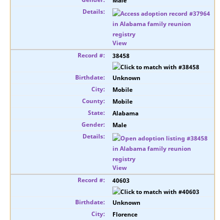
Male
View
38458
Unknown
Mobile
Mobile
Alabama
Male
View
40603
Unknown
Florence