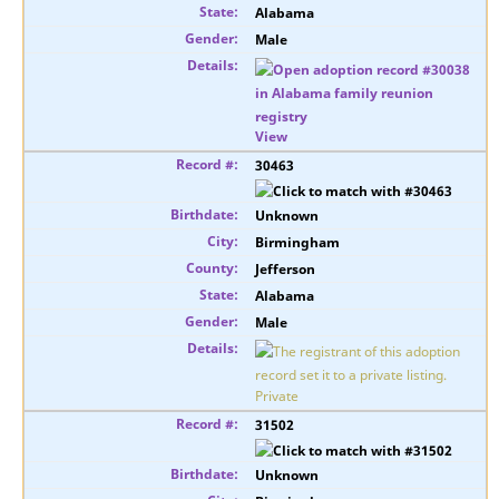
Alabama
Male
View
30463
Unknown
Birmingham
Jefferson
Alabama
Male
Private
31502
Unknown