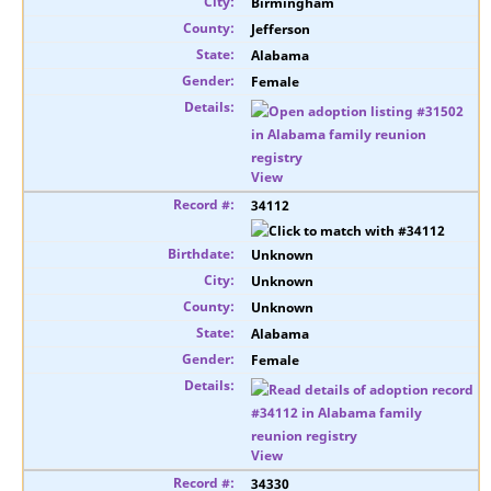
Birmingham
Jefferson
Alabama
Female
View
34112
Unknown
Unknown
Unknown
Alabama
Female
View
34330