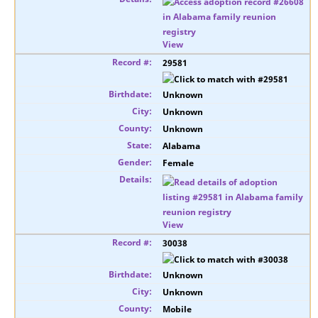
View
29581
Unknown
Unknown
Unknown
Alabama
Female
View
30038
Unknown
Unknown
Mobile