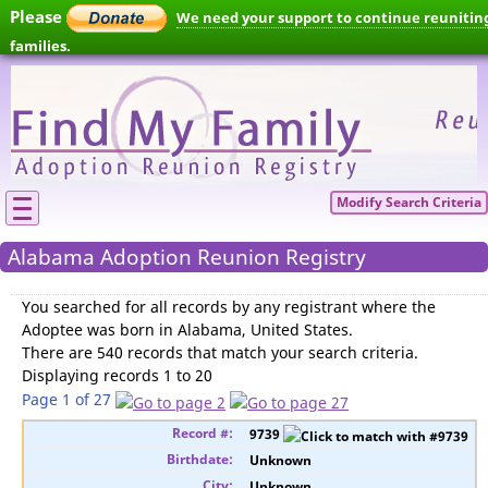
Please
We need your support to continue reunitin
families.
Modify Search Criteria
Alabama Adoption Reunion Registry
You searched for
all records by any registrant where the
Adoptee was born in Alabama, United States
.
There are 540 records that match your search criteria.
Displaying records 1 to 20
Page 1 of 27
9739
Unknown
Unknown