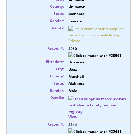
Unknown
Alabama
Female
Private
20501
Unknown
Boaz
Marshall
Alabama
Male
View
22441