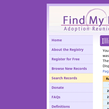
Please
Il
Home
About the Registry
You
was
Register for Free
The
Dis
Browse New Records
Pag
Search Records
R
Donate
2
FAQs
2