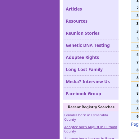
2
Definitions
2
2
Articles
3
Resources
3
3
Reunion Stories
3
Genetic DNA Testing
3
4
Adoptee Rights
7
Long Lost Family
8
8
Media? Interview Us
8
Facebook Group
8
8
Recent Registry Searches
8
Females born in Esmeralda
9
County
Pag
Adoptee born August in Putnam