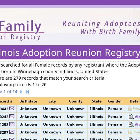
We need your support to continue reuniting families.
linois Adoption Reunion Registr
 searched for
all Female records by any registrant where the Adop
 born in Winnebago county in Illinois, United States
.
re are 279 records that match your search criteria.
playing records 1 to 20
e 1 of 14
ecord #
Birthdate
City
County
State
Gender
Detai
Unknown
Unknown
Unknown
Illinois
Female
Priv
9442
Unknown
Unknown
Unknown
Illinois
Female
0242
Vi
Unknown
Unknown
Unknown
Illinois
Female
1258
Vi