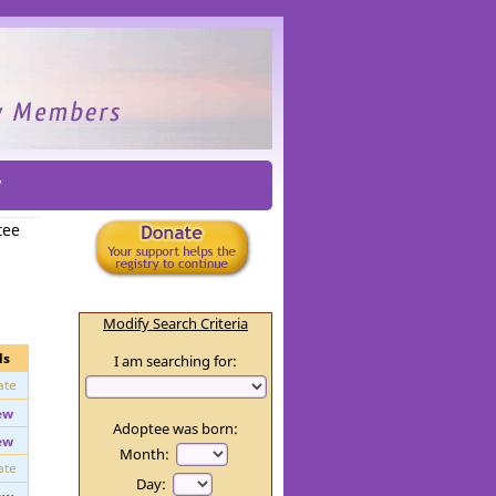
y
tee
Modify Search Criteria
ls
I am searching for:
ate
ew
Adoptee was born:
ew
Month: