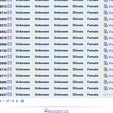
Unknown
Unknown
Unknown
Illinois
Female
Priv
3297
Unknown
Unknown
Unknown
Illinois
Female
3302
Vi
Unknown
Unknown
Unknown
Illinois
Female
8015
Vi
Unknown
Unknown
Unknown
Illinois
Female
0114
Vi
Unknown
Unknown
Unknown
Illinois
Female
2859
Vi
Unknown
Unknown
Unknown
Illinois
Female
5572
Vi
Unknown
Unknown
Unknown
Illinois
Female
6802
Vi
Unknown
Unknown
Unknown
Illinois
Female
8578
Vi
Unknown
Unknown
Unknown
Illinois
Female
2886
Vi
Unknown
Unknown
Unknown
Illinois
Female
4130
Vi
Unknown
Unknown
Unknown
Illinois
Female
1417
Vi
Unknown
Unknown
Unknown
Illinois
Female
2608
Vi
Unknown
Unknown
Unknown
Illinois
Female
4116
Vi
Unknown
Unknown
Unknown
Illinois
Female
4711
Vi
Unknown
Unknown
Unknown
Illinois
Female
5085
Vi
Unknown
Unknown
Unknown
Illinois
Female
8974
Vi
Unknown
Unknown
Unknown
Illinois
Female
Priv
0437
e 1 of 14