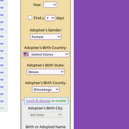
ate
Day:
ew
Year:
ew
ew
Find ±
days
ew
ew
Adoptee's Gender:
ew
ew
Adoptee's Birth Country:
ew
ew
ew
Adoptee's Birth State:
ew
ew
Adoptee's Birth County:
ew
ew
Login & donate
to enable
ew
ate
Adoptee's Birth City: