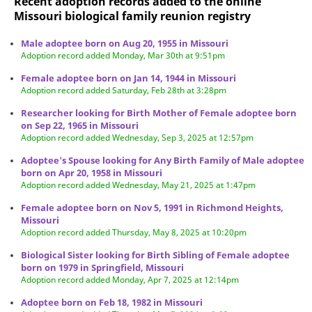
Recent adoption records added to the online
Missouri biological family reunion
registry
Male adoptee born on Aug 20, 1955 in Missouri
Adoption record added Monday, Mar 30th at 9:51pm
Female adoptee born on Jan 14, 1944 in Missouri
Adoption record added Saturday, Feb 28th at 3:28pm
Researcher looking for Birth Mother of Female adoptee born
on Sep 22, 1965 in Missouri
Adoption record added Wednesday, Sep 3, 2025 at 12:57pm
Adoptee's Spouse looking for Any Birth Family of Male adoptee
born on Apr 20, 1958 in Missouri
Adoption record added Wednesday, May 21, 2025 at 1:47pm
Female adoptee born on Nov 5, 1991 in Richmond Heights,
Missouri
Adoption record added Thursday, May 8, 2025 at 10:20pm
Biological Sister looking for Birth Sibling of Female adoptee
born on 1979 in Springfield, Missouri
Adoption record added Monday, Apr 7, 2025 at 12:14pm
Adoptee born on Feb 18, 1982 in Missouri