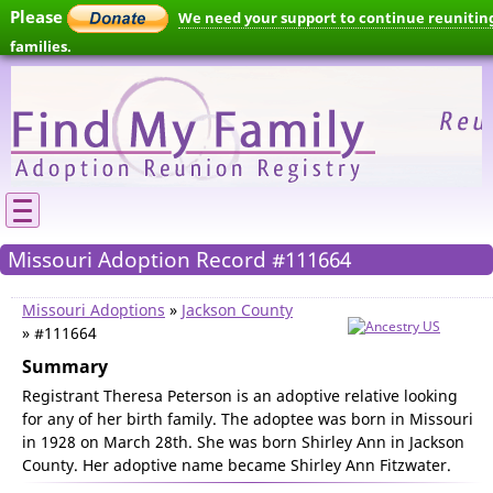
Please
We need your support to continue reunitin
families.
Missouri Adoption Record #111664
Missouri Adoptions
»
Jackson County
» #111664
Summary
Registrant Theresa Peterson is an adoptive relative looking
for any of her birth family. The adoptee was born in Missouri
in 1928 on March 28th. She was born Shirley Ann in Jackson
County. Her adoptive name became Shirley Ann Fitzwater.