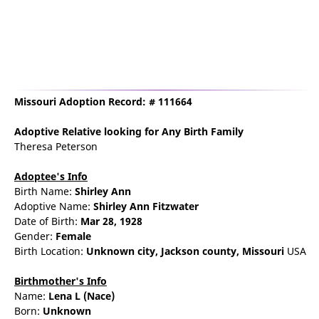
Missouri Adoption Record: # 111664
Adoptive Relative
looking for Any Birth Family
Theresa Peterson
Adoptee's Info
Birth Name:
Shirley Ann
Adoptive Name:
Shirley Ann Fitzwater
Date of Birth:
Mar 28, 1928
Gender:
Female
Birth Location:
Unknown city,
Jackson county,
Missouri
USA
Birthmother's Info
Name:
Lena
L
(Nace)
Born:
Unknown