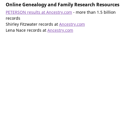
Online Genealogy and Family Research Resources
PETERSON results at Ancestry.com
- more than 1.5 billion
records
Shirley Fitzwater records at
Ancestry.com
Lena Nace records at
Ancestry.com