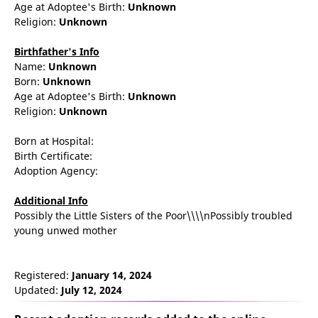
Age at Adoptee's Birth:
Unknown
Religion:
Unknown
Birthfather's Info
Name:
Unknown
Born:
Unknown
Age at Adoptee's Birth:
Unknown
Religion:
Unknown
Born at Hospital:
Birth Certificate:
Adoption Agency:
Additional Info
Possibly the Little Sisters of the Poor\\\\nPossibly troubled
young unwed mother
Registered:
January 14, 2024
Updated:
July 12, 2024