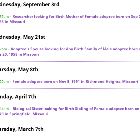
dnesday, September 3rd
Researcher looking for Birth Mother of Female adoptee born on Sep 
:57pm
–
65 in Missouri
dnesday, May 21st
Adoptee's Spouse looking for Any Birth Family of Male adoptee born 
47pm
–
r 20, 1958 in Missouri
ursday, May 8th
Female adoptee born on Nov 5, 1991 in Richmond Heights, Missouri
:20pm
–
day, April 7th
Biological Sister looking for Birth Sibling of Female adoptee born on
:14pm
–
79 in Springfield, Missouri
ursday, March 7th