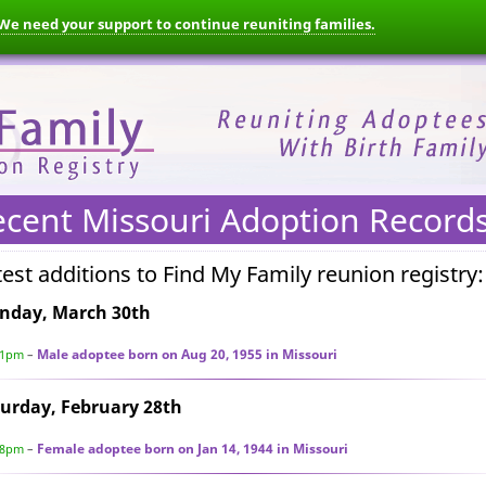
We need your support to continue reuniting families.
ecent Missouri Adoption Record
test additions to Find My Family reunion registry:
nday, March 30th
Male adoptee born on Aug 20, 1955 in Missouri
51pm
–
urday, February 28th
Female adoptee born on Jan 14, 1944 in Missouri
28pm
–