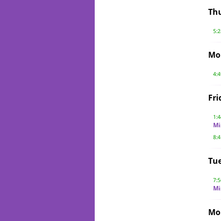
Th
5:
Mo
4:
Fri
1:
Mi
8:
Tue
7:
Mi
Mo