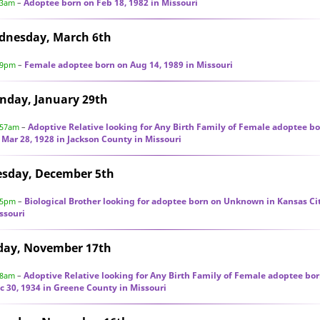
Adoptee born on Feb 18, 1982 in Missouri
03am
–
dnesday, March 6th
Female adoptee born on Aug 14, 1989 in Missouri
59pm
–
nday, January 29th
Adoptive Relative looking for Any Birth Family of Female adoptee b
:57am
–
 Mar 28, 1928 in Jackson County in Missouri
esday, December 5th
Biological Brother looking for adoptee born on Unknown in Kansas Cit
55pm
–
ssouri
day, November 17th
Adoptive Relative looking for Any Birth Family of Female adoptee bo
58am
–
c 30, 1934 in Greene County in Missouri