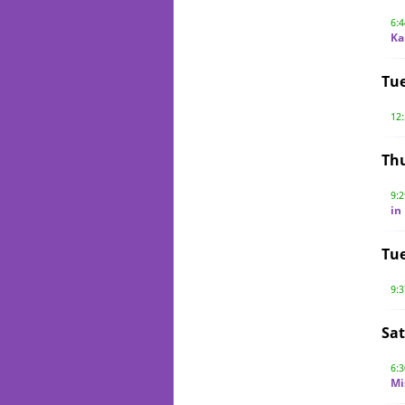
6:
Ka
Tu
12
Thu
9:
in
Tue
9:
Sat
6:
Mi