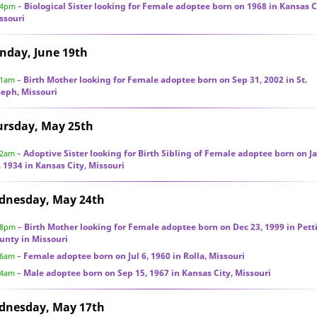
Biological Sister looking for Female adoptee born on 1968 in Kansas C
34pm
–
ssouri
nday, June 19th
Birth Mother looking for Female adoptee born on Sep 31, 2002 in St.
31am
–
seph, Missouri
ursday, May 25th
Adoptive Sister looking for Birth Sibling of Female adoptee born on J
12am
–
, 1934 in Kansas City, Missouri
dnesday, May 24th
Birth Mother looking for Female adoptee born on Dec 23, 1999 in Pett
28pm
–
unty in Missouri
Female adoptee born on Jul 6, 1960 in Rolla, Missouri
46am
–
Male adoptee born on Sep 15, 1967 in Kansas City, Missouri
04am
–
dnesday, May 17th