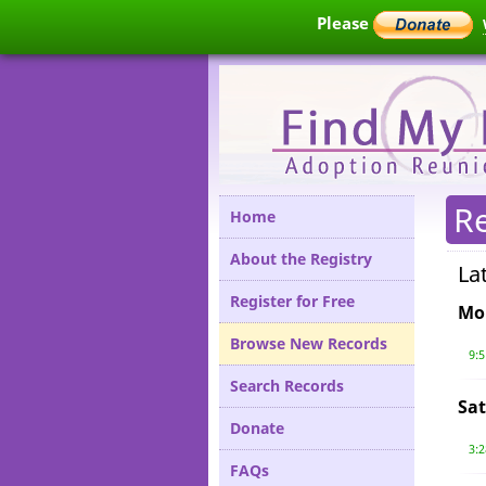
Please
R
Home
About the Registry
La
Register for Free
Mo
Browse New Records
9:
Search Records
Sat
Donate
3:
FAQs