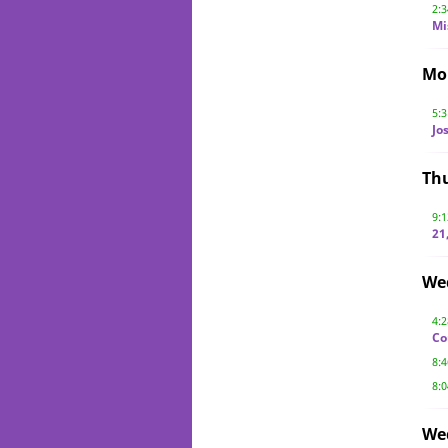
2:
Mi
Mo
5:
Jo
Th
9:
21
We
4:
Co
8:
8:
We