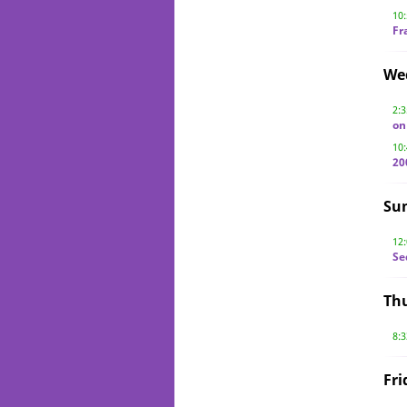
10
Fr
We
2:
on
10
20
Su
12
Se
Thu
8:
Fri