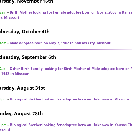
ursday, November 16th
Birth Mother looking for Female adoptee born on Nov 2, 2005 in Kans
23am
–
ty, Missouri
dnesday, October 4th
Male adoptee born on May 7, 1962 in Kansas City, Missouri
44am
–
dnesday, September 6th
Other Birth Family looking for Birth Mother of Male adoptee born on
27am
–
, 1943 in Missouri
rsday, August 31st
Biological Brother looking for adoptee born on Unknown in Missouri
57pm
–
nday, August 28th
Biological Brother looking for adoptee born on Unknown in Kansas Cit
55pm
–
ssouri