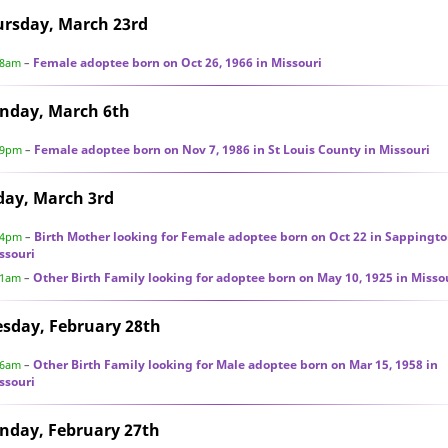
ursday, March 23rd
Female adoptee born on Oct 26, 1966 in Missouri
28am
–
nday, March 6th
Female adoptee born on Nov 7, 1986 in St Louis County in Missouri
49pm
–
day, March 3rd
Birth Mother looking for Female adoptee born on Oct 22 in Sappingto
44pm
–
ssouri
Other Birth Family looking for adoptee born on May 10, 1925 in Misso
41am
–
sday, February 28th
Other Birth Family looking for Male adoptee born on Mar 15, 1958 in
56am
–
ssouri
nday, February 27th