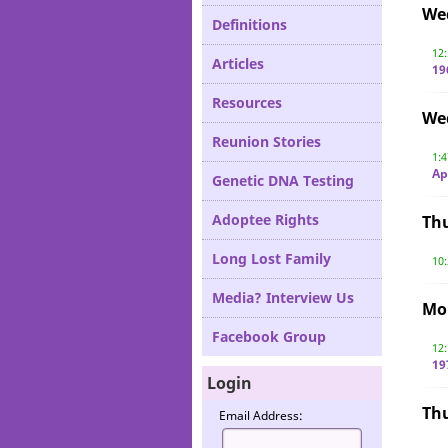
We
Definitions
12
Articles
19
Resources
We
Reunion Stories
1:
Ap
Genetic DNA Testing
Adoptee Rights
Th
Long Lost Family
10
Media? Interview Us
Mon
Facebook Group
12
19
Login
Th
Email Address: