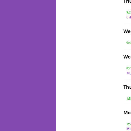
Th
9:
Ci
We
9:
We
8:
30
Thu
1:
Mo
1:
Mi