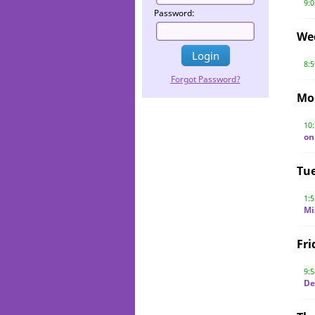
9:
Password:
We
8:
Forgot Password?
Mo
10
on
Tu
1:
Mi
Fri
9:
De