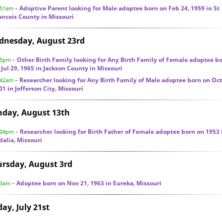
Adoptive Parent looking for Male adoptee born on Feb 24, 1959 in St
:51am
–
ancois County in Missouri
dnesday, August 23rd
Other Birth Family looking for Any Birth Family of Female adoptee b
35pm
–
 Jul 29, 1965 in Jackson County in Missouri
Researcher looking for Any Birth Family of Male adoptee born on Oct
:42am
–
01 in Jefferson City, Missouri
nday, August 13th
Researcher looking for Birth Father of Female adoptee born on 1953 
:04pm
–
dalia, Missouri
rsday, August 3rd
Adoptee born on Nov 21, 1963 in Eureka, Missouri
33am
–
day, July 21st