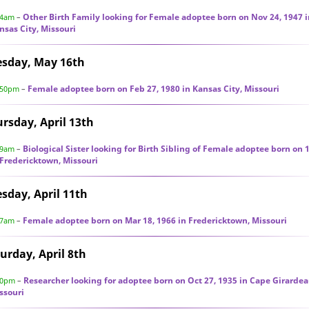
Other Birth Family looking for Female adoptee born on Nov 24, 1947 i
44am
–
nsas City, Missouri
esday, May 16th
Female adoptee born on Feb 27, 1980 in Kansas City, Missouri
:50pm
–
rsday, April 13th
Biological Sister looking for Birth Sibling of Female adoptee born on 
29am
–
 Fredericktown, Missouri
sday, April 11th
Female adoptee born on Mar 18, 1966 in Fredericktown, Missouri
37am
–
urday, April 8th
Researcher looking for adoptee born on Oct 27, 1935 in Cape Girardea
30pm
–
ssouri