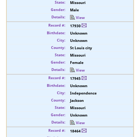
Missouri
Male
View
17930
Unknown
Unknown
St Louis city
Missouri
Female
View
17945
Unknown
Independence
Jackson
Missouri
Unknown
View
18464