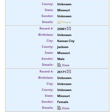
Unknown
Missouri
Unknown
Private
25001
Unknown
Kansas City
Jackson
Missouri
Male
View
25171
Unknown
Unknown
Unknown
Missouri
Female
View