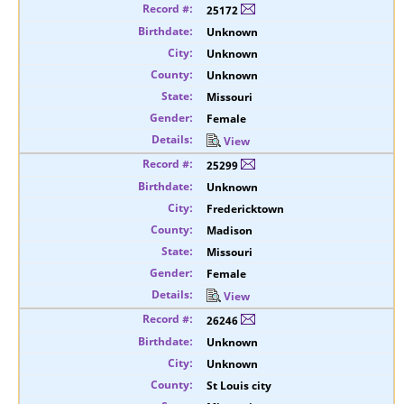
25172
Unknown
Unknown
Unknown
Missouri
Female
View
25299
Unknown
Fredericktown
Madison
Missouri
Female
View
26246
Unknown
Unknown
St Louis city