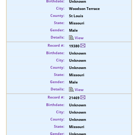
Unknown
Woodson Terrace
St Louis
Missouri
Male
View
19380
Unknown
Unknown
Unknown
Missouri
Male
View
21469
Unknown
Unknown
Unknown
Missouri
Unknown