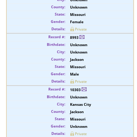
Unknown
Missouri
Female
Private
8993
Unknown
Unknown
Jackson
Missouri
Male
Private
10303
Unknown
Kansas City
Jackson
Missouri
Unknown
Private