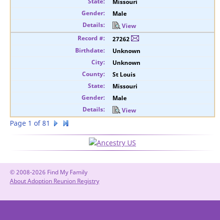
Missouri
Male
View
27262
Unknown
Unknown
St Louis
Missouri
Male
View
Page 1 of 81
© 2008-2026 Find My Family
About Adoption Reunion Registry