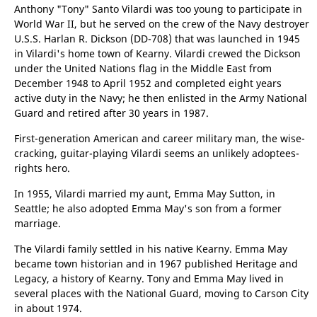
Vilardi and Jennueffa Polizzi, immigrants from Alimena,
Palermo, Sicily, welcomed their new son in Kearny, N.J.
Anthony "Tony" Santo Vilardi was too young to participate in
World War II, but he served on the crew of the Navy destroyer
U.S.S. Harlan R. Dickson (DD-708) that was launched in 1945
in Vilardi's home town of Kearny. Vilardi crewed the Dickson
under the United Nations flag in the Middle East from
December 1948 to April 1952 and completed eight years
active duty in the Navy; he then enlisted in the Army National
Guard and retired after 30 years in 1987.
First-generation American and career military man, the wise-
cracking, guitar-playing Vilardi seems an unlikely adoptees-
rights hero.
In 1955, Vilardi married my aunt, Emma May Sutton, in
Seattle; he also adopted Emma May's son from a former
marriage.
The Vilardi family settled in his native Kearny. Emma May
became town historian and in 1967 published Heritage and
Legacy, a history of Kearny. Tony and Emma May lived in