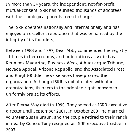
only when they wish to be found by their lost family
members.
In more than 34 years, the independent, not-for-profit,
mutual-consent ISRR has reunited thousands of adoptees
with their biological parents free of charge.
The ISRR operates nationally and internationally and has
enjoyed an excellent reputation that was enhanced by the
integrity of its founders.
Between 1983 and 1997, Dear Abby commended the registry
11 times in her columns, and publications as varied as
Reunions Magazine, Business Week, Albuquerque Tribune,
Nevada Appeal, Arizona Republic, and the Associated Press
and Knight-Ridder news services have profiled the
organization. Although ISRR is not affiliated with other
organizations, its peers in the adoptee-rights movement
uniformly praise its efforts.
After Emma May died in 1990, Tony served as ISRR executive
director until September 2001. In October 2001 he married
volunteer Susan Braun, and the couple retired to their ranch