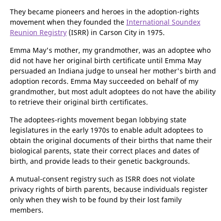
several places with the National Guard, moving to Carson City
in about 1974.
They became pioneers and heroes in the adoption-rights
movement when they founded the
International Soundex
Reunion Registry
(ISRR) in Carson City in 1975.
Emma May's mother, my grandmother, was an adoptee who
did not have her original birth certificate until Emma May
persuaded an Indiana judge to unseal her mother's birth and
adoption records. Emma May succeeded on behalf of my
grandmother, but most adult adoptees do not have the ability
to retrieve their original birth certificates.
The adoptees-rights movement began lobbying state
legislatures in the early 1970s to enable adult adoptees to
obtain the original documents of their births that name their
biological parents, state their correct places and dates of
birth, and provide leads to their genetic backgrounds.
A mutual-consent registry such as ISRR does not violate
privacy rights of birth parents, because individuals register