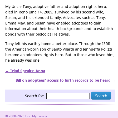
in nearby Genoa; Tony resigned as ISRR executive trustee in
2007.
My Uncle Tony, adoptive father and adoption rights hero,
died in Reno June 14, 2009, survived by his second wife,
Susan, and his extended family. Advocates such as Tony,
Emma May, and Susan have enabled adoptees to gain
information about their health backgrounds and to establish
bonds with their biological relatives.
Tony left his earthly home a better place. Through the ISRR
the American-born son of Santo Vilardi and Jennueffa Polizzi
became an adoptees-rights hero. But to those who loved him,
he already was one.
← Triad Speaks: Anna
Bill on adoptees' access to birth records to be heard →
Search for: