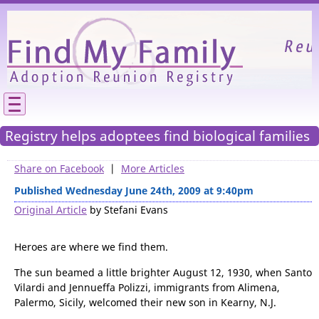
Please
We need your support to continue reunitin
families.
Registry helps adoptees find biological families
Share on Facebook
|
More Articles
Published Wednesday June 24th, 2009 at 9:40pm
Original Article
by Stefani Evans
Heroes are where we find them.
The sun beamed a little brighter August 12, 1930, when Santo