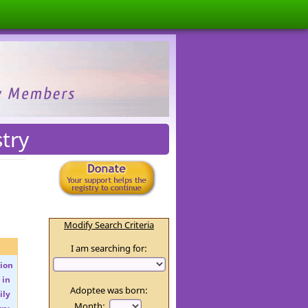
try
Modify Search Criteria
I am searching for:
Adoptee was born:
Month: