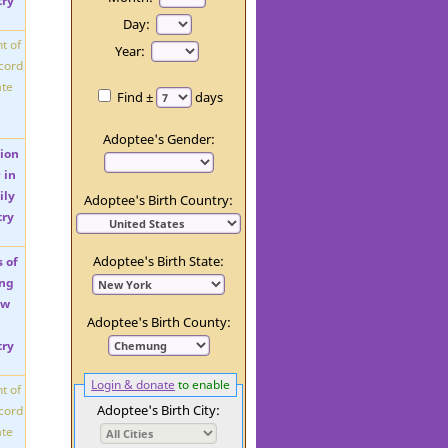
Day:
Year:
Find ±
days
Adoptee's Gender:
Adoptee's Birth Country:
Adoptee's Birth State:
Adoptee's Birth County:
Login & donate
to enable
Adoptee's Birth City: