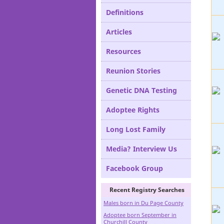
Definitions
Articles
Resources
Reunion Stories
Genetic DNA Testing
Adoptee Rights
Long Lost Family
Media? Interview Us
Facebook Group
Recent Registry Searches
Males born in Du Page County
Adoptee born September in
Churchill County