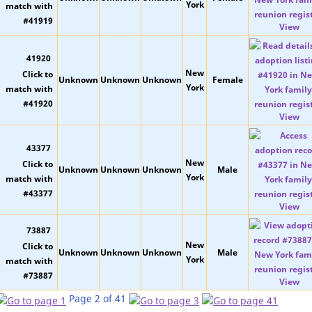
York
View
41920
New
Unknown
Unknown
Unknown
Female
York
View
43377
New
Unknown
Unknown
Unknown
Male
York
View
73887
New
Unknown
Unknown
Unknown
Male
York
View
Page 2 of 41