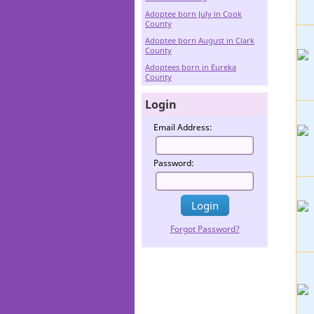
Adoptee born July in Cook
County
Adoptee born August in Clark
County
Adoptees born in Eureka
County
Login
Email Address:
Password:
Forgot Password?