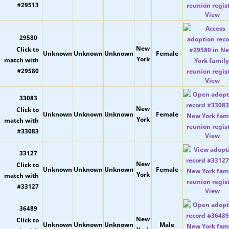
View
29580
New
Unknown
Unknown
Unknown
Female
York
View
33083
New
Unknown
Unknown
Unknown
Female
York
View
33127
New
Unknown
Unknown
Unknown
Female
York
View
36489
New
Unknown
Unknown
Unknown
Male