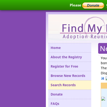
Please
N
Home
About the Registry
You
bor
Register for Free
The
Dis
Browse New Records
Search Records
Donate
FAQs