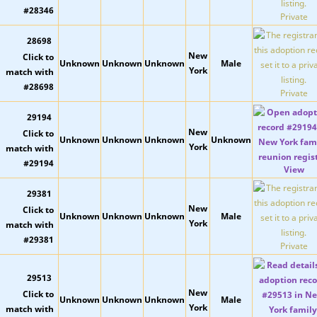
Private
28698
New
Unknown
Unknown
Unknown
Male
York
Private
29194
New
Unknown
Unknown
Unknown
Unknown
York
View
29381
New
Unknown
Unknown
Unknown
Male
York
Private
29513
New
Unknown
Unknown
Unknown
Male
York