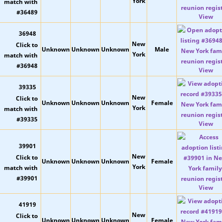
York
View
36948
New
Unknown
Unknown
Unknown
Male
York
View
39335
New
Unknown
Unknown
Unknown
Female
York
View
39901
New
Unknown
Unknown
Unknown
Female
York
View
41919
New
Unknown
Unknown
Unknown
Female