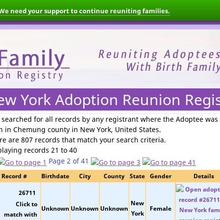
We need your support to continue reuniting families.
ew York Adoption Reunion Regis
 searched for
all records by any registrant where the Adoptee was
n in Chemung county in New York, United States
.
re are 807 records that match your search criteria.
playing records 21 to 40
Page 2 of 41
Record #
Birthdate
City
County
State
Gender
Details
26711
New
Unknown
Unknown
Unknown
Female
York