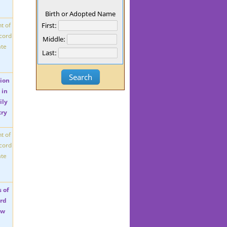
Birth or Adopted Name
First:
Middle:
Last: