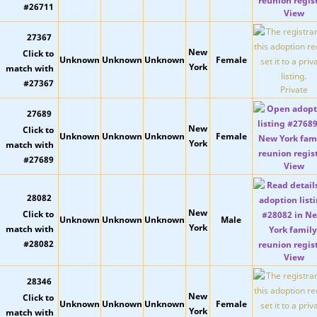
View
27367
New
Unknown
Unknown
Unknown
Female
York
Private
27689
New
Unknown
Unknown
Unknown
Female
York
View
28082
New
Unknown
Unknown
Unknown
Male
York
View
28346
New
Unknown
Unknown
Unknown
Female
York