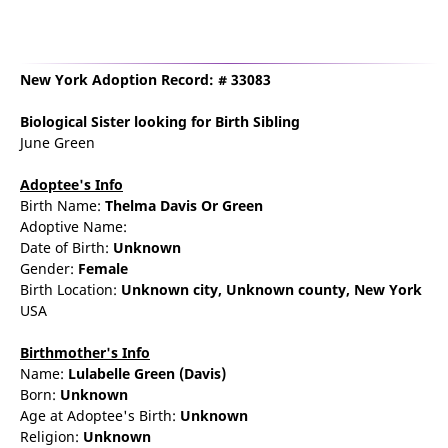
New York Adoption Record: # 33083
Biological Sister
looking for Birth Sibling
June Green
Adoptee's Info
Birth Name:
Thelma Davis Or Green
Adoptive Name:
Date of Birth:
Unknown
Gender:
Female
Birth Location:
Unknown city,
Unknown county,
New York
USA
Birthmother's Info
Name:
Lulabelle
Green
(Davis)
Born:
Unknown
Age at Adoptee's Birth:
Unknown
Religion:
Unknown