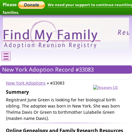
Please
We need your support to continue reunitin
families.
New York Adoption Record #33083
New York Adoptions
» #33083
Summary
Registrant June Green is looking for her biological birth
sibling. The adoptee was born in New York. She was born
Thelma Davis Or Green to birthmother Lulabelle Green
(maiden name Davis).
Online Genealogy and Family Research Resources