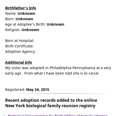
Birthfather's Info
Name:
Unknown
Born:
Unknown
Age at Adoptee's Birth:
Unknown
Religion:
Unknown
Born at Hospital:
Birth Certificate:
Adoption Agency:
Additional Info
My sister was adopted in Philadelphia Pennsylvania at a very
early age . From what I have been told she is bi-racial.
Registered:
May 24, 2015
Recent adoption records added to the online
New York biological family reunion
registry
Biological Sister looking for Birth Sibling of Female adoptee