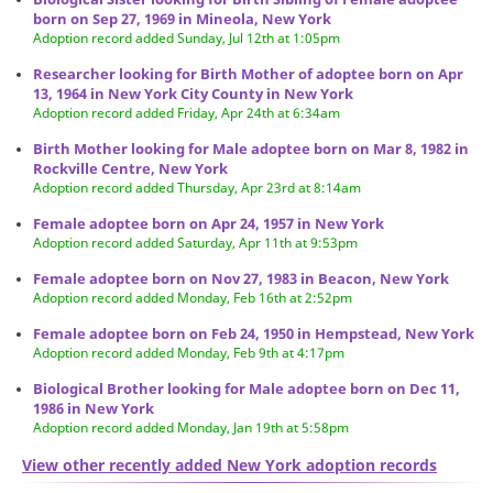
born on Sep 27, 1969 in Mineola, New York
Adoption record added Sunday, Jul 12th at 1:05pm
Researcher looking for Birth Mother of adoptee born on Apr
13, 1964 in New York City County in New York
Adoption record added Friday, Apr 24th at 6:34am
Birth Mother looking for Male adoptee born on Mar 8, 1982 in
Rockville Centre, New York
Adoption record added Thursday, Apr 23rd at 8:14am
Female adoptee born on Apr 24, 1957 in New York
Adoption record added Saturday, Apr 11th at 9:53pm
Female adoptee born on Nov 27, 1983 in Beacon, New York
Adoption record added Monday, Feb 16th at 2:52pm
Female adoptee born on Feb 24, 1950 in Hempstead, New York
Adoption record added Monday, Feb 9th at 4:17pm
Biological Brother looking for Male adoptee born on Dec 11,
1986 in New York
Adoption record added Monday, Jan 19th at 5:58pm
View other recently added New York adoption records