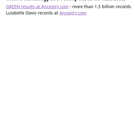
GREEN results at Ancestry.com
- more than 1.5 billion records
Lulabelle Davis records at
Ancestry.com