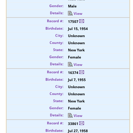
Male
View
17507
Jul 15, 1954
Unknown
Unknown
New York
Female
View
16374
Jul 7, 1955
Unknown
Unknown
New York
Female
View
33861
Jul 27, 1958