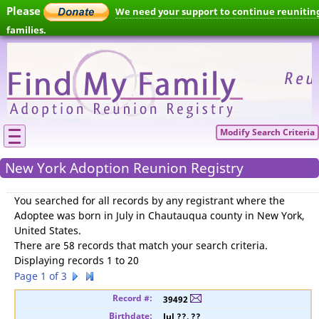
Please
We need your support to continue reunitin
families.
Modify Search Criteria
New York Adoption Reunion Registry
You searched for
all records by any registrant where the
Adoptee was born in July in Chautauqua county in New York,
United States
.
There are 58 records that match your search criteria.
Displaying records 1 to 20
Page 1 of 3
39492
Jul ??, ??