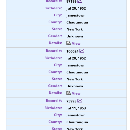
97199
Jul 20, 1952
Jamestown
Chautauqua
New York
Unknown
View
106024
Jul 20, 1952
Jamestown
Chautauqua
New York
Unknown
View
75993
Jul 11, 1953
Jamestown
Chautauqua
New York