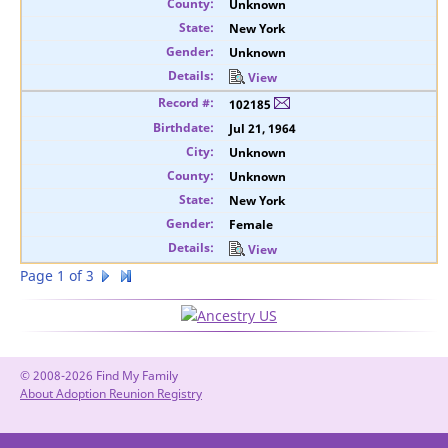
Unknown
New York
Unknown
View
102185
Jul 21, 1964
Unknown
Unknown
New York
Female
View
Page 1 of 3
© 2008-2026 Find My Family
About Adoption Reunion Registry