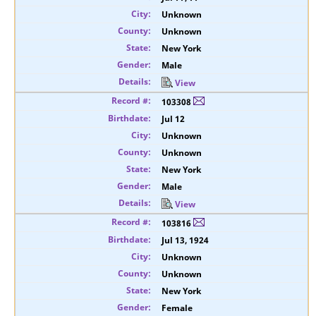
Unknown
Unknown
New York
Male
View
103308
Jul 12
Unknown
Unknown
New York
Male
View
103816
Jul 13, 1924
Unknown
Unknown
New York
Female