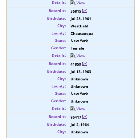
View
36815
Jul 28, 1961
Westfield
Chautauqua
New York
Female
View
41859
Jul 13, 1963
Unknown
Unknown
New York
Unknown
View
96417
Jul 2, 1964
Unknown