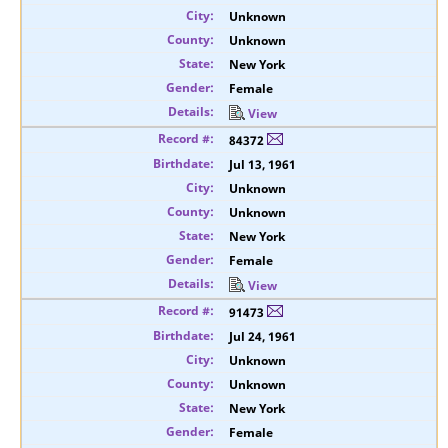
Unknown
Unknown
New York
Female
View
84372
Jul 13, 1961
Unknown
Unknown
New York
Female
View
91473
Jul 24, 1961
Unknown
Unknown
New York
Female