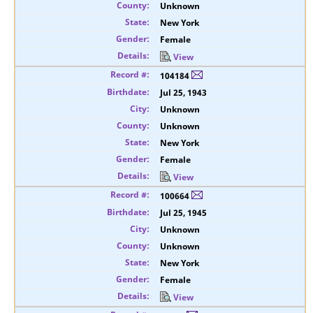
Unknown
New York
Female
View
104184
Jul 25, 1943
Unknown
Unknown
New York
Female
View
100664
Jul 25, 1945
Unknown
Unknown
New York
Female
View