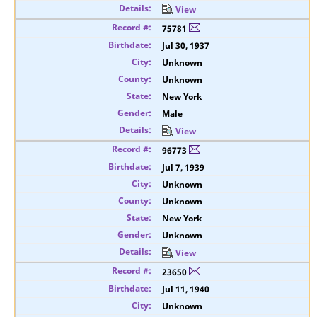
View
75781
Jul 30, 1937
Unknown
Unknown
New York
Male
View
96773
Jul 7, 1939
Unknown
Unknown
New York
Unknown
View
23650
Jul 11, 1940
Unknown