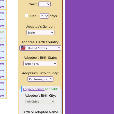
ew
Day:
ew
Year:
ew
ew
Find ±
days
ew
ew
Adoptee's Gender:
vate
vate
Adoptee's Birth Country:
ew
ew
ew
Adoptee's Birth State:
ew
ew
Adoptee's Birth County:
ew
ew
Login & donate
to enable
ew
Adoptee's Birth City:
ew