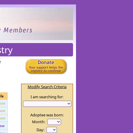
try
e
Modify Search Criteria
ls
I am searching for:
vate
vate
Adoptee was born:
vate
Month: