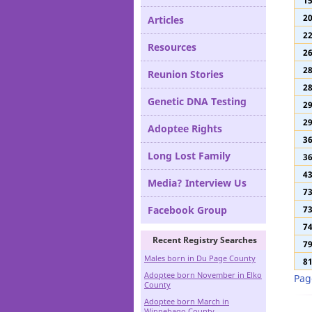
1
Definitions
1
2
Articles
2
Resources
2
2
Reunion Stories
2
Genetic DNA Testing
2
2
Adoptee Rights
3
Long Lost Family
3
4
Media? Interview Us
7
Facebook Group
7
7
Recent Registry Searches
7
Males born in Du Page County
8
Adoptee born November in Elko
Pag
County