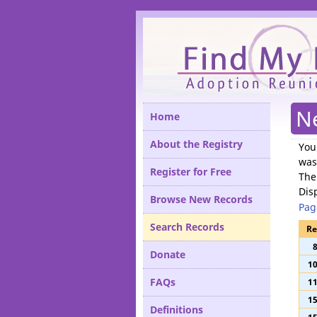
Please
N
Home
About the Registry
You
was
Register for Free
The
Dis
Browse New Records
Pag
Search Records
Re
Donate
1
FAQs
1