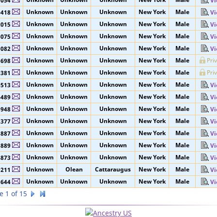
Unknown
Unknown
Unknown
New York
Male
5053
Vi
Unknown
Unknown
Unknown
New York
Male
5054
Vi
Unknown
Unknown
Unknown
New York
Male
0418
Vi
Unknown
Unknown
Unknown
New York
Male
2015
Vi
Unknown
Unknown
Unknown
New York
Male
6075
Vi
Unknown
Unknown
Unknown
New York
Male
8082
Vi
Unknown
Unknown
Unknown
New York
Male
Pri
8698
Unknown
Unknown
Unknown
New York
Male
Pri
9381
Unknown
Unknown
Unknown
New York
Male
9513
Vi
Unknown
Unknown
Unknown
New York
Male
6489
Vi
Unknown
Unknown
Unknown
New York
Male
6948
Vi
Unknown
Unknown
Unknown
New York
Male
3377
Vi
Unknown
Unknown
Unknown
New York
Male
3887
Vi
Unknown
Unknown
Unknown
New York
Male
3889
Vi
Unknown
Unknown
Unknown
New York
Male
4873
Vi
Unknown
Olean
Cattaraugus
New York
Male
9211
Vi
Unknown
Unknown
Unknown
New York
Male
1644
Vi
e 1 of 15