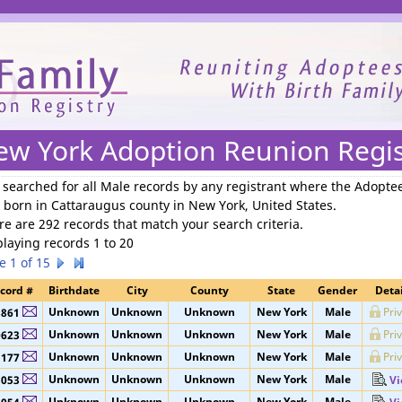
We need your support to continue reuniting families.
ew York Adoption Reunion Regis
 searched for
all Male records by any registrant where the Adopte
 born in Cattaraugus county in New York, United States
.
re are 292 records that match your search criteria.
playing records 1 to 20
e 1 of 15
cord #
Birthdate
City
County
State
Gender
Detai
Unknown
Unknown
Unknown
New York
Male
Pri
8861
Unknown
Unknown
Unknown
New York
Male
Pri
0623
Unknown
Unknown
Unknown
New York
Male
Pri
1177