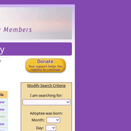
y
e
Modify Search Criteria
ls
I am searching for:
ew
ew
Adoptee was born:
vate
Month: