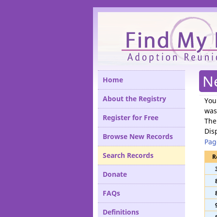
Please
N
Home
About the Registry
You
was
Register for Free
The
Dis
Browse New Records
Pag
Search Records
R
Donate
FAQs