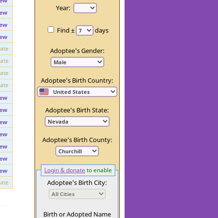
ew
Day:
ew
Year:
ew
ew
Find ±
days
ew
vate
Adoptee's Gender:
vate
vate
Adoptee's Birth Country:
vate
ew
ew
Adoptee's Birth State:
ew
ew
Adoptee's Birth County:
ew
ew
Login & donate
to enable
ew
vate
Adoptee's Birth City: