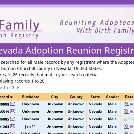
We need your support to continue reuniting families.
evada Adoption Reunion Registr
 searched for
all Male records by any registrant where the Adopte
 born in Churchill county in Nevada, United States
.
re are 26 records that match your search criteria.
playing records 1 to 20
e 1 of 2
ecord #
Birthdate
City
County
State
Gender
Detai
Unknown
Unknown
Unknown
Nevada
Male
30908
Vi
Unknown
Unknown
Unknown
Nevada
Male
85519
Vi
Unknown
Unknown
Unknown
Nevada
Male
Pri
86085