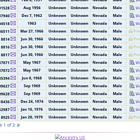
Jan 11
Unknown
Unknown
Nevada
Male
91264
Vi
Feb 6, 1951
Unknown
Unknown
Nevada
Male
88484
Vi
Aug 1956
Unknown
Unknown
Nevada
Male
01528
Vi
Dec 7, 1962
Unknown
Unknown
Nevada
Male
87940
Vi
1963
Unknown
Unknown
Nevada
Male
04518
Vi
Mar 27, 1966
Unknown
Unknown
Nevada
Male
Pri
86511
Jun 30, 1966
Unknown
Unknown
Nevada
Male
Pri
8814
Jun 30, 1966
Unknown
Unknown
Nevada
Male
Pri
8816
Jun 30, 1966
Unknown
Unknown
Nevada
Male
Pri
8817
May 1967
Unknown
Unknown
Nevada
Male
37071
Vi
May 1967
Unknown
Unknown
Nevada
Male
37072
Vi
Jun 8, 1968
Unknown
Unknown
Nevada
Male
85394
Vi
Sep 1969
Unknown
Unknown
Nevada
Male
09627
Vi
Sep 1969
Unknown
Unknown
Nevada
Male
09628
Vi
Dec 24, 1974
Unknown
Unknown
Nevada
Male
18436
Vi
Jan 16, 1976
Unknown
Unknown
Nevada
Male
42987
Vi
Jan 20, 1979
Unknown
Unknown
Nevada
Male
Pri
8925
e 1 of 2