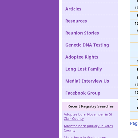
Definitions
1
Articles
Resources
1
Reunion Stories
Genetic DNA Testing
Adoptee Rights
Long Lost Family
Media? Interview Us
1
Facebook Group
1
Recent Registry Searches
Adoptee born November in St
Clair County
Pag
Adoptee born January in Yates