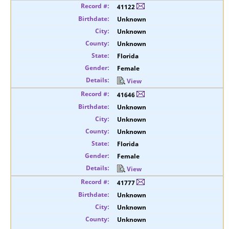
41122
Unknown
Unknown
Unknown
Florida
Female
View
41646
Unknown
Unknown
Unknown
Florida
Female
View
41777
Unknown
Unknown
Unknown