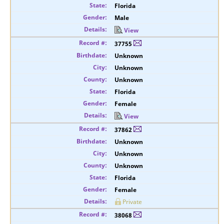
Florida
Male
View
37755
Unknown
Unknown
Unknown
Florida
Female
View
37862
Unknown
Unknown
Unknown
Florida
Female
Private
38068