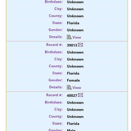
Unknown
Unknown
Unknown
Florida
Unknown
View
39013
Unknown
Unknown
Unknown
Florida
Female
View
40027
Unknown
Unknown
Unknown
Florida
Male