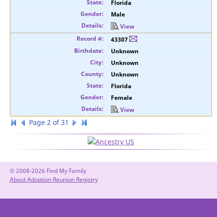
Florida
Male
View
43307
Unknown
Unknown
Unknown
Florida
Female
View
Page 2 of 31
© 2008-2026 Find My Family
About Adoption Reunion Registry