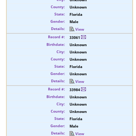
Unknown
Florida
Male
View
33061
Unknown
Unknown
Unknown
Florida
Unknown
View
33984
Unknown
Unknown
Unknown
Florida
Male
View