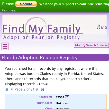
Please
We need your support to continue reunitin
families.
Modify Search Criteria
Florida Adoption Reunion Registry
You searched for
all records by any registrant where the
Adoptee was born in Glades county in Florida, United States
.
There are 613 records that match your search criteria.
Displaying records 21 to 40
Page 2 of 31
32509
Unknown
Unknown