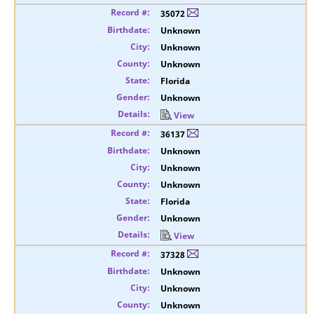
35072
Unknown
Unknown
Unknown
Florida
Unknown
View
36137
Unknown
Unknown
Unknown
Florida
Unknown
View
37328
Unknown
Unknown
Unknown