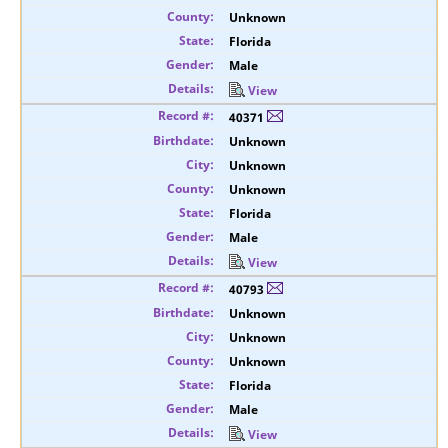
Unknown
Florida
Male
View
40371
Unknown
Unknown
Unknown
Florida
Male
View
40793
Unknown
Unknown
Unknown
Florida
Male
View