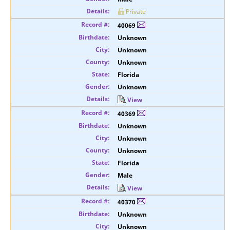
Private
40069
Unknown
Unknown
Unknown
Florida
Unknown
View
40369
Unknown
Unknown
Unknown
Florida
Male
View
40370
Unknown
Unknown