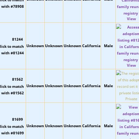
View
81244
Unknown
Unknown
Unknown
California
Male
View
81562
Unknown
Unknown
Unknown
California
Male
Private
81699
Unknown
Unknown
Unknown
California
Male