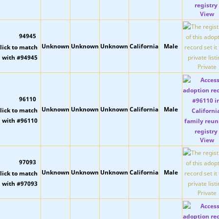
View
94945
Unknown
Unknown
Unknown
California
Male
Private
96110
Unknown
Unknown
Unknown
California
Male
View
97093
Unknown
Unknown
Unknown
California
Male
Private