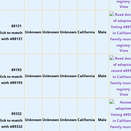
View
88131
Unknown
Unknown
Unknown
California
Male
View
89193
Unknown
Unknown
Unknown
California
Male
View
89332
Unknown
Unknown
Unknown
California
Male