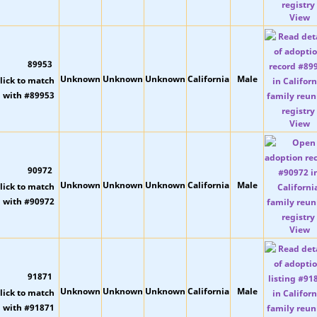
View
89953
Unknown
Unknown
Unknown
California
Male
View
90972
Unknown
Unknown
Unknown
California
Male
View
91871
Unknown
Unknown
Unknown
California
Male