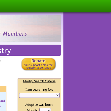
stry
e
Modify Search Criteria
I am searching for:
Adoptee was born:
Month: