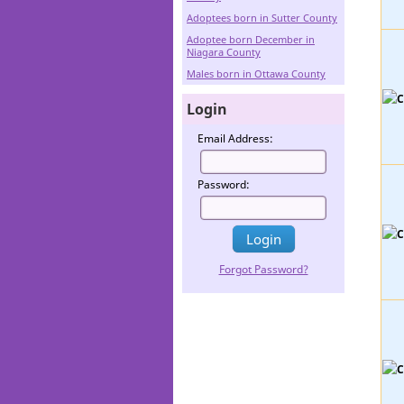
Adoptees born in Sutter County
Adoptee born December in
Niagara County
Males born in Ottawa County
Login
Email Address:
Password:
Forgot Password?