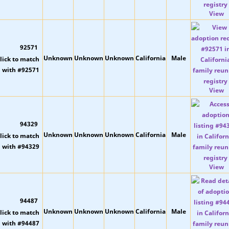
View
92571
Unknown
Unknown
Unknown
California
Male
View
94329
Unknown
Unknown
Unknown
California
Male
View
94487
Unknown
Unknown
Unknown
California
Male