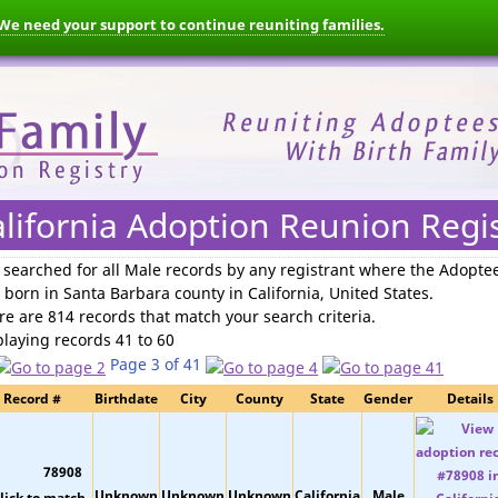
We need your support to continue reuniting families.
lifornia Adoption Reunion Regi
 searched for
all Male records by any registrant where the Adopte
 born in Santa Barbara county in California, United States
.
re are 814 records that match your search criteria.
playing records 41 to 60
Page 3 of 41
Record #
Birthdate
City
County
State
Gender
Details
78908
Unknown
Unknown
Unknown
California
Male