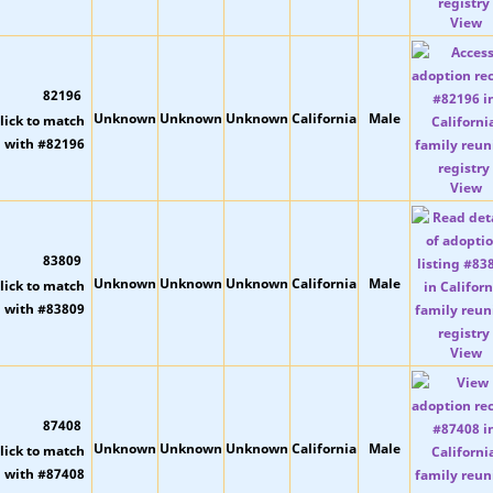
View
82196
Unknown
Unknown
Unknown
California
Male
View
83809
Unknown
Unknown
Unknown
California
Male
View
87408
Unknown
Unknown
Unknown
California
Male