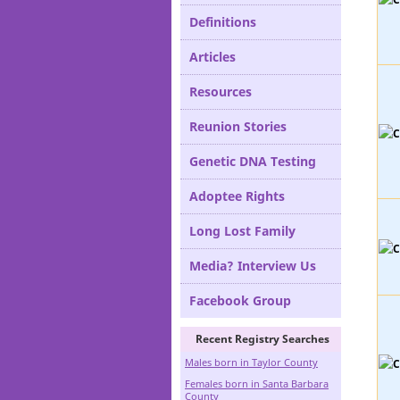
Definitions
Articles
Resources
Reunion Stories
Genetic DNA Testing
Adoptee Rights
Long Lost Family
Media? Interview Us
Facebook Group
Recent Registry Searches
Males born in Taylor County
Females born in Santa Barbara
County