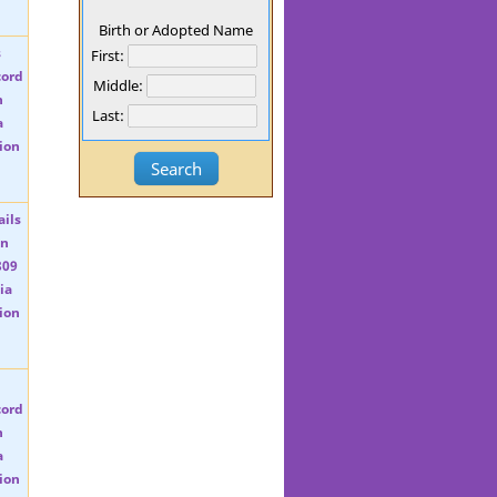
Birth or Adopted Name
First:
Middle:
Last: