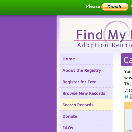
Please
Ca
Home
About the Registry
You
was
Register for Free
The
Dis
Browse New Records
Search Records
Donate
FAQs