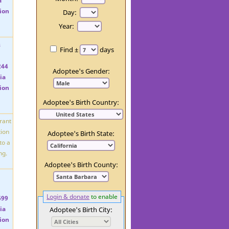
Day:
Year:
Find ±
days
Adoptee's Gender:
Adoptee's Birth Country:
Adoptee's Birth State:
Adoptee's Birth County:
Login & donate
to enable
Adoptee's Birth City: