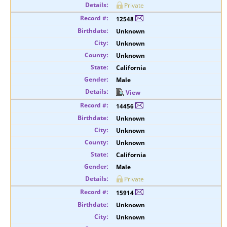
Private
12548
Unknown
Unknown
Unknown
California
Male
View
14456
Unknown
Unknown
Unknown
California
Male
Private
15914
Unknown
Unknown