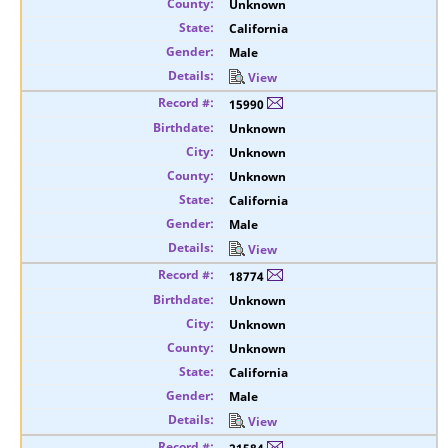
Unknown
California
Male
View
15990
Unknown
Unknown
Unknown
California
Male
View
18774
Unknown
Unknown
Unknown
California
Male
View