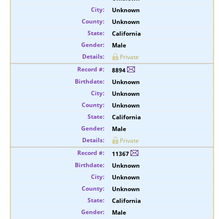
Unknown
Unknown
California
Male
Private
8894
Unknown
Unknown
Unknown
California
Male
Private
11367
Unknown
Unknown
Unknown
California
Male