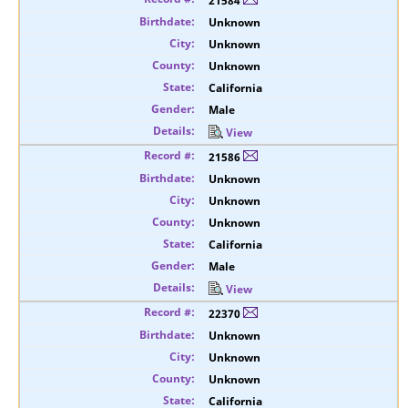
21584
Unknown
Unknown
Unknown
California
Male
View
21586
Unknown
Unknown
Unknown
California
Male
View
22370
Unknown
Unknown
Unknown
California