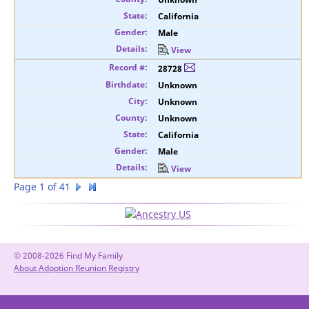
California
Male
View
28728
Unknown
Unknown
Unknown
California
Male
View
Page 1 of 41
© 2008-2026 Find My Family
About Adoption Reunion Registry