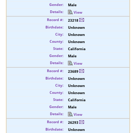
Male
View
23218
Unknown
Unknown
Unknown
California
Male
View
23689
Unknown
Unknown
Unknown
California
Male
View
26293
Unknown