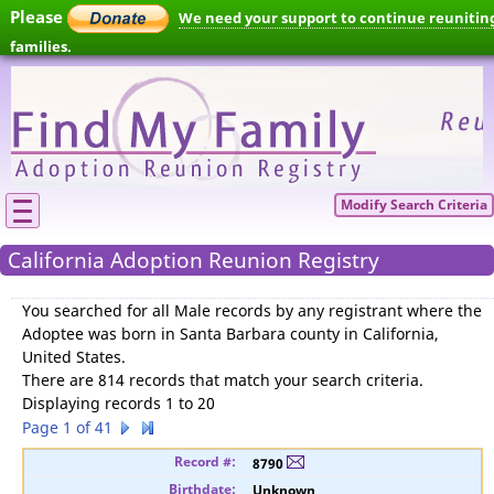
Please
We need your support to continue reunitin
families.
Modify Search Criteria
California Adoption Reunion Registry
You searched for
all Male records by any registrant where the
Adoptee was born in Santa Barbara county in California,
United States
.
There are 814 records that match your search criteria.
Displaying records 1 to 20
Page 1 of 41
8790
Unknown