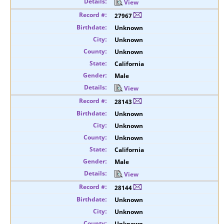
View
27967
Unknown
Unknown
Unknown
California
Male
View
28143
Unknown
Unknown
Unknown
California
Male
View
28144
Unknown
Unknown
Unknown