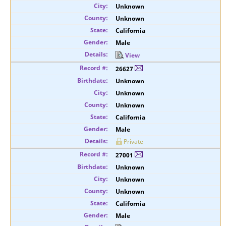
Unknown
Unknown
California
Male
View
26627
Unknown
Unknown
Unknown
California
Male
Private
27001
Unknown
Unknown
Unknown
California
Male