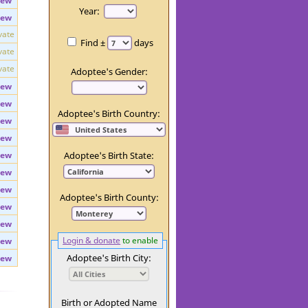
iew
Day:
iew
Year:
iew
vate
Find ±
days
vate
vate
Adoptee's Gender:
iew
iew
Adoptee's Birth Country:
iew
iew
iew
Adoptee's Birth State:
iew
iew
Adoptee's Birth County:
iew
iew
Login & donate
to enable
iew
Adoptee's Birth City:
iew