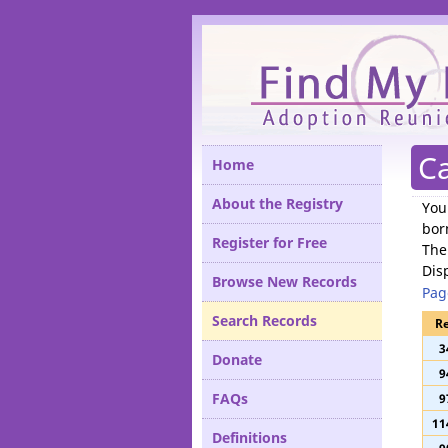
Please
Ca
Home
About the Registry
You
bor
Register for Free
The
Dis
Browse New Records
Pag
Search Records
Re
3
Donate
9
FAQs
9