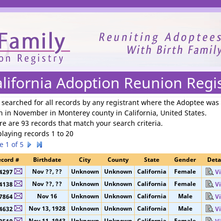
We need your support to continue reuniting families.
lifornia Adoption Reunion Regi
 searched for
all records by any registrant where the Adoptee was
n in November in Monterey county in California, United States
.
re are 93 records that match your search criteria.
playing records 1 to 20
e 1 of 5
cord #
Birthdate
City
County
State
Gender
Deta
Nov ??, ??
Unknown
Unknown
California
Female
4297
V
Nov ??, ??
Unknown
Unknown
California
Female
4138
V
Nov 16
Unknown
Unknown
California
Male
7864
V