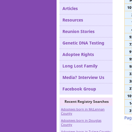
11
Definitions
9
10
Articles
Resources
Reunion Stories
9
Genetic DNA Testing
7
9
Adoptee Rights
9
Long Lost Family
9
3
Media? Interview Us
3
Facebook Group
3
10
Recent Registry Searches
1
Adoptees born in McLennan
3
County
Pag
Adoptees born in Douglas