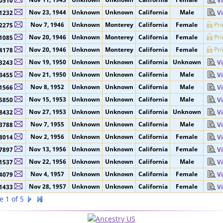
Nov 13, 1928
Unknown
Unknown
California
Male
4632
V
Nov 11, 1943
Unknown
Unknown
California
Female
0510
V
Nov 23, 1944
Unknown
Unknown
California
Male
1232
V
Nov 7, 1946
Unknown
Monterey
California
Female
Pri
2275
Nov 20, 1946
Unknown
Monterey
California
Female
Pri
1085
Nov 20, 1946
Unknown
Monterey
California
Female
Pri
4178
Nov 19, 1950
Unknown
Unknown
California
Unknown
3243
V
Nov 21, 1950
Unknown
Unknown
California
Male
3455
V
Nov 8, 1952
Unknown
Unknown
California
Male
1566
V
Nov 15, 1953
Unknown
Unknown
California
Male
5850
V
Nov 27, 1953
Unknown
Unknown
California
Unknown
8432
V
Nov 7, 1955
Unknown
Unknown
California
Male
3788
V
Nov 2, 1956
Unknown
Unknown
California
Female
8014
V
Nov 13, 1956
Unknown
Unknown
California
Female
7897
V
Nov 22, 1956
Unknown
Unknown
California
Male
1537
V
Nov 4, 1957
Unknown
Unknown
California
Female
4079
V
Nov 28, 1957
Unknown
Unknown
California
Female
1433
V
e 1 of 5