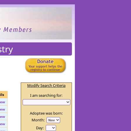
stry
Modify Search Criteria
ils
I am searching for:
iew
iew
Adoptee was born:
iew
Month: