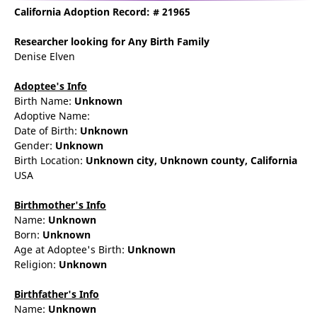
California Adoption Record: # 21965
Researcher
looking for Any Birth Family
Denise Elven
Adoptee's Info
Birth Name:
Unknown
Adoptive Name:
Date of Birth:
Unknown
Gender:
Unknown
Birth Location:
Unknown city,
Unknown county,
California
USA
Birthmother's Info
Name:
Unknown
Born:
Unknown
Age at Adoptee's Birth:
Unknown
Religion:
Unknown
Birthfather's Info
Name:
Unknown