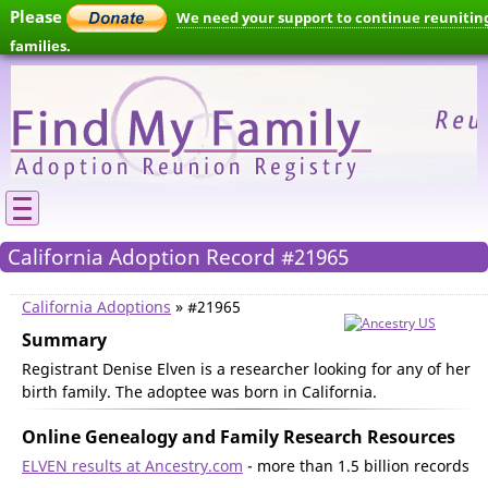
Please
We need your support to continue reunitin
families.
California Adoption Record #21965
California Adoptions
» #21965
Summary
Registrant Denise Elven is a researcher looking for any of her
birth family. The adoptee was born in California.
Online Genealogy and Family Research Resources
ELVEN results at Ancestry.com
- more than 1.5 billion records