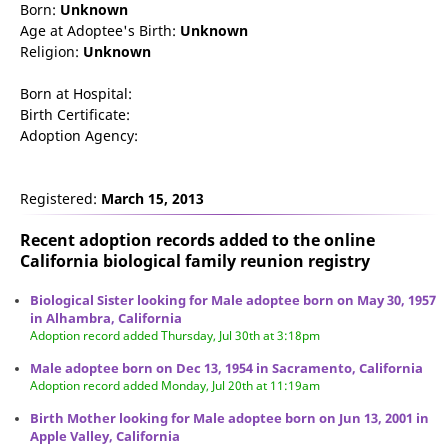
Born:
Unknown
Age at Adoptee's Birth:
Unknown
Religion:
Unknown
Born at Hospital:
Birth Certificate:
Adoption Agency:
Registered:
March 15, 2013
Recent adoption records added to the online
California biological family reunion
registry
Biological Sister looking for Male adoptee born on May 30, 1957
in Alhambra, California
Adoption record added Thursday, Jul 30th at 3:18pm
Male adoptee born on Dec 13, 1954 in Sacramento, California
Adoption record added Monday, Jul 20th at 11:19am
Birth Mother looking for Male adoptee born on Jun 13, 2001 in
Apple Valley, California