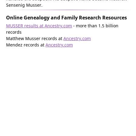
Sensenig Musser.
Online Genealogy and Family Research Resources
MUSSER results at Ancestry.com
- more than 1.5 billion
records
Matthew Musser records at
Ancestry.com
Mendez records at
Ancestry.com