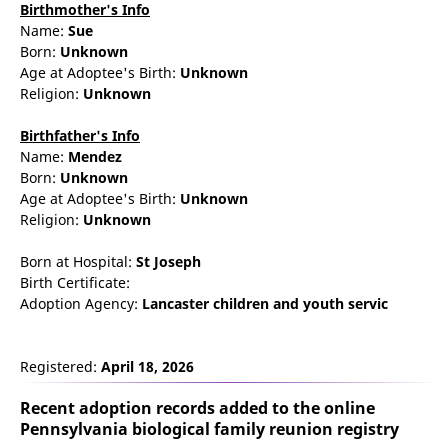
Birthmother's Info
Name:
Sue
Born:
Unknown
Age at Adoptee's Birth:
Unknown
Religion:
Unknown
Birthfather's Info
Name:
Mendez
Born:
Unknown
Age at Adoptee's Birth:
Unknown
Religion:
Unknown
Born at Hospital:
St Joseph
Birth Certificate:
Adoption Agency:
Lancaster children and youth servic
Registered:
April 18, 2026
Recent adoption records added to the online
Pennsylvania biological family reunion
registry