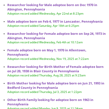
Researcher looking for Male adoptee born on Dec 1970 in
Abington, Pennsylvania
Adoption record added Wednesday, Apr 22nd at 8:23pm
Male adoptee born on Feb 4, 1977 in Lancaster, Pennsylvania
Adoption record added Saturday, Apr 18th at 6:25pm
Researcher looking for Female adoptee born on Sep 24, 1973 in
Abington, Pennsylvania
Adoption record added Wednesday, Feb 4th at 10:12am
Female adoptee born on May 1, 1970 in Allentown,
Pennsylvania
Adoption record added Wednesday, Nov 19, 2025 at 7:22am
Researcher looking for Birth Mother of Female adoptee born
on Jul 20, 1938 in Blair County in Pennsylvania
Adoption record added Thursday, Aug 28, 2025 at 9:23am
Birth Mother looking for Male adoptee born on Jun 21, 1993 in
Bedford County in Pennsylvania
Adoption record added Thursday, Jul 3, 2025 at 1:22pm
Other Birth Family looking for adoptee born on 1963 in
Pennsylvania
Adoption record added Monday, Jun 9, 2025 at 11:34am