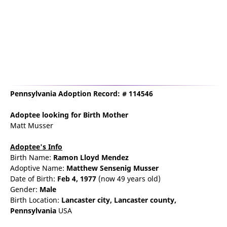
Pennsylvania Adoption Record: # 114546
Adoptee
looking for Birth Mother
Matt Musser
Adoptee's Info
Birth Name:
Ramon Lloyd Mendez
Adoptive Name:
Matthew Sensenig Musser
Date of Birth:
Feb 4, 1977
(now 49 years old)
Gender:
Male
Birth Location:
Lancaster
city,
Lancaster county,
Pennsylvania
USA