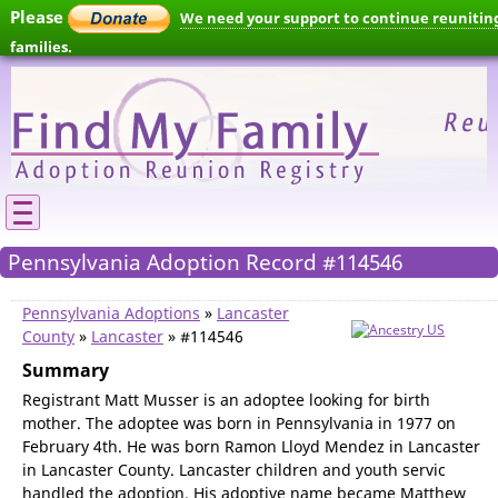
Please
We need your support to continue reunitin
families.
Pennsylvania Adoption Record #114546
Pennsylvania Adoptions
»
Lancaster
County
»
Lancaster
» #114546
Summary
Registrant Matt Musser is an adoptee looking for birth
mother. The adoptee was born in Pennsylvania in 1977 on
February 4th. He was born Ramon Lloyd Mendez in Lancaster
in Lancaster County. Lancaster children and youth servic
handled the adoption. His adoptive name became Matthew