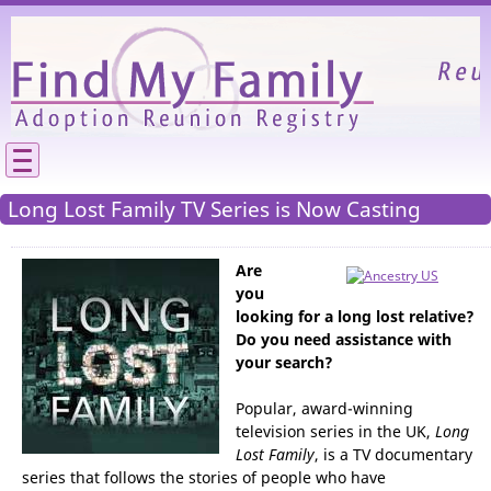
Please
We need your support to continue reuniting
Long Lost Family TV Series is Now Casting
Are
you
looking for a long lost relative?
Do you need assistance with
your search?
Popular, award-winning
television series in the UK,
Long