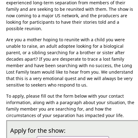
Lost Family
, is a TV documentary
series that follows the stories of people who have
experienced long-term separation from members of their
family and are seeking to be reunited with them. The show is
now coming to a major US network, and the producers are
looking for participants to have their stories told and a
possible reunion.
Are you a mother hoping to reunite with a child you were
unable to raise, an adult adoptee looking for a biological
parent, or a sibling searching for a brother or sister after
decades apart? If you are desperate to trace a lost family
member and have been searching with no success, the Long
Lost Family team would like to hear from you. We understand
that this is a very emotional quest and we will always be very
sensitive to seekers who respond to us.
To apply, please fill out the form below with your contact
information, along with a paragraph about your situation, the
family member you are searching for, and how the
circumstances of your separation has impacted your life.