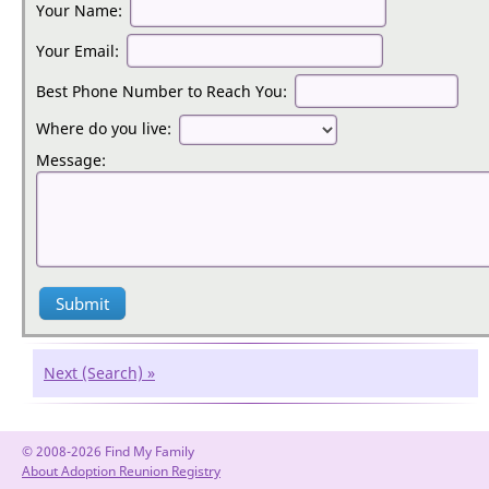
Apply for the show:
Your Name:
Your Email:
Best Phone Number to Reach You:
Where do you live:
Message:
Next (Search) »