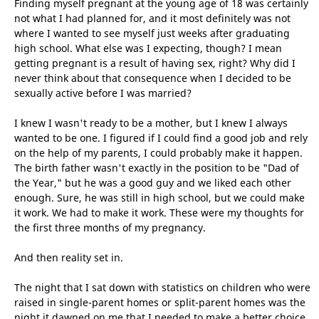
Finding myself pregnant at the young age of 18 was certainly
not what I had planned for, and it most definitely was not
where I wanted to see myself just weeks after graduating
high school. What else was I expecting, though? I mean
getting pregnant is a result of having sex, right? Why did I
never think about that consequence when I decided to be
sexually active before I was married?
I knew I wasn't ready to be a mother, but I knew I always
wanted to be one. I figured if I could find a good job and rely
on the help of my parents, I could probably make it happen.
The birth father wasn't exactly in the position to be "Dad of
the Year," but he was a good guy and we
liked each other
enough. Sure, he was still in high school, but we could make
it work. We had to make it work. These were my thoughts for
the first three months of my pregnancy.
And then reality set in.
The night that I sat down with statistics on children who were
raised in single-parent homes or split-parent homes was the
night it dawned on me that I needed to make a better choice