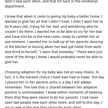
didn't love each other, and that hit hard in the emotional
department.
I knew that when it came to giving my baby a better home; I
wanted to give her all that I didn't have. I didn't want her to
be 8 years old, crying for her dad, and wondering why he
couldn't be there. I wanted her to be able to cry for her dad
and have him be in the next room, ready to comfort her at
any moment. I wanted her to look up at her parents dancing
in the kitchen or kissing when her dad got home from work
and think to herself, "I want that someday." These were just
some of the things I knew I would probably never be able to
give her.
Choosing adoption for my baby was not an easy choice. In
fact, it is the hardest choice I have ever had to make. The day
I placed her in her parents arms is a day I will always
remember. The love that is shared between her adoptive
parents is unmistakable. I knew within moments of meeting
them that they were meant to be her parents. I had never
seen two people love each other more, and still to this day, I
am in awe at the love they share for each other.