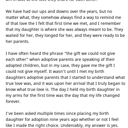
We have had our ups and downs over the years, but no
matter what, they somehow always find a way to remind me
of that love the I felt that first time we met, and I remember
that my daughter is where she was always meant to be. They
waited for her, they longed for her, and they were ready to be
her parents.
I have often heard the phrase "the gift we could not give
each other" when adoptive parents are speaking of their
adopted children, but in my case, they gave me the gift I
could not give myself. It wasn't until I met my birth
daughters adoptive parents that I started to understand what
true love was, and it was upon her arrival that I truly began to
know what true love is. The day I held my birth daughter in
my arms for the first time was the day that my life changed
forever.
I've been asked multiple times since placing my birth
daughter for adoption nine years ago whether or not I feel
like I made the right choice. Undeniably, my answer is yes.