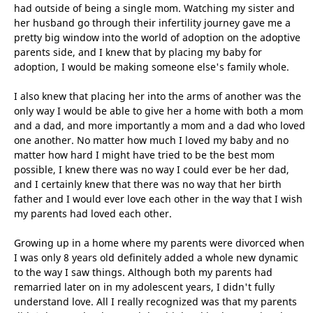
had outside of being a single mom. Watching my sister and
her husband go through their infertility journey gave me a
pretty big window into the world of adoption on the adoptive
parents side, and I knew that by placing my baby for
adoption, I would be making someone else's family whole.
I also knew that placing her into the arms of another was the
only way I would be able to give her a home with both a mom
and a dad, and more importantly a mom and a dad who loved
one another. No matter how much I loved my baby and no
matter how hard I might have tried to be the best mom
possible, I knew there was no way I could ever be her dad,
and I certainly knew that there was no way that her birth
father and I would ever love each other in the way that I wish
my parents had loved each other.
Growing up in a home where my parents were divorced when
I was only 8 years old definitely added a whole new dynamic
to the way I saw things. Although both my parents had
remarried later on in my adolescent years, I didn't fully
understand love. All I really recognized was that my parents