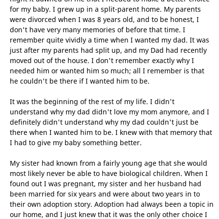
for my baby. I grew up in a split-parent home. My parents
were divorced when I was 8 years old, and to be honest, I
don't have very many memories of before that time. I
remember quite vividly a time when I wanted my dad. It was
just after my parents had split up, and my Dad had recently
moved out of the house. I don't remember exactly why I
needed him or wanted him so much; all I remember is that
he couldn't be there if I wanted him to be.
It was the beginning of the rest of my life. I didn't
understand why my dad didn't love my mom anymore, and I
definitely didn't understand why my dad couldn't just be
there when I wanted him to be. I knew with that memory that
I had to give my baby something better.
My sister had known from a fairly young age that she would
most likely never be able to have biological children. When I
found out I was pregnant, my sister and her husband had
been married for six years and were about two years in to
their own adoption story. Adoption had always been a topic in
our home, and I just knew that it was the only other choice I