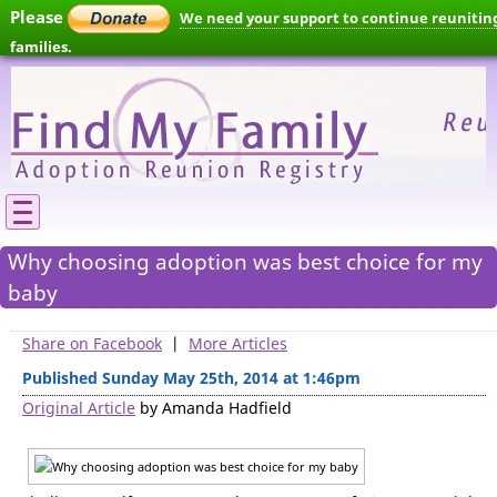
Please
We need your support to continue reunitin
families.
Why choosing adoption was best choice for my
baby
Share on Facebook
|
More Articles
Published Sunday May 25th, 2014 at 1:46pm
Original Article
by Amanda Hadfield