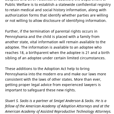
Public Welfare is to establish a statewide confidential registry
to retain medical and social history information, along with
authorization forms that identify whether parties are willing
or not willing to allow disclosure of identifying information.
Further, if the termination of parental rights occurs in
Pennsylvania and the child is placed with a family from
another state, vital information will remain available to the
adoptee. The information is available to an adoptee who
reaches 18, a birthparent when the adoptee is 21 and a birth
sibling of an adoptee under certain limited circumstances.
These additions to the Adoption Act help to bring
Pennsylvania into the modern era and make our laws more
consistent with the laws of other states. More than ever,
getting proper legal advice from experienced lawyers is
important to safeguard these new rights.
Stuart S. Sacks is a partner at Smigel Anderson & Sacks. He is a
fellow of the American Academy of Adoption Attorneys and at the
American Academy of Assisted Reproductive Technology Attorneys.