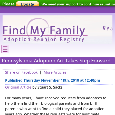
Please
We need your support to continue reunitin
families.
Pennsylvania Adoption Act Takes Step Forward
Share on Facebook
|
More Articles
Published Thursday November 18th, 2010 at 12:40pm
Original Article
by Stuart S. Sacks
For many years, I have received requests from adoptees to
help them find their biological parents and from birth
parents who want to find a child they placed for adoption
years ago. Whether these requests were for legitimate