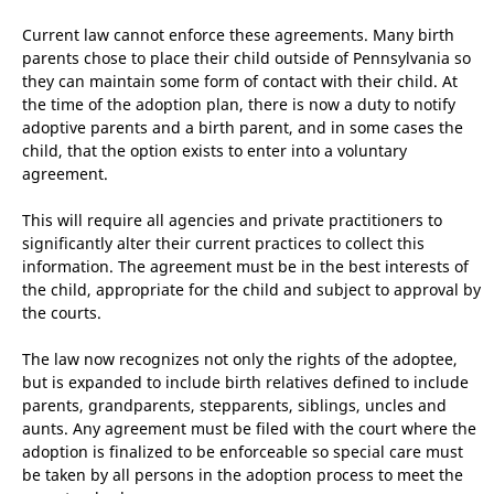
Current law cannot enforce these agreements. Many birth
parents chose to place their child outside of Pennsylvania so
they can maintain some form of contact with their child. At
the time of the adoption plan, there is now a duty to notify
adoptive parents and a birth parent, and in some cases the
child, that the option exists to enter into a voluntary
agreement.
This will require all agencies and private practitioners to
significantly alter their current practices to collect this
information. The agreement must be in the best interests of
the child, appropriate for the child and subject to approval by
the courts.
The law now recognizes not only the rights of the adoptee,
but is expanded to include birth relatives defined to include
parents, grandparents, stepparents, siblings, uncles and
aunts. Any agreement must be filed with the court where the
adoption is finalized to be enforceable so special care must
be taken by all persons in the adoption process to meet the