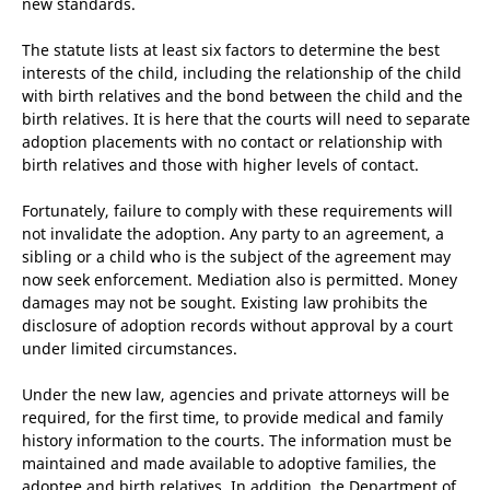
new standards.
The statute lists at least six factors to determine the best
interests of the child, including the relationship of the child
with birth relatives and the bond between the child and the
birth relatives. It is here that the courts will need to separate
adoption placements with no contact or relationship with
birth relatives and those with higher levels of contact.
Fortunately, failure to comply with these requirements will
not invalidate the adoption. Any party to an agreement, a
sibling or a child who is the subject of the agreement may
now seek enforcement. Mediation also is permitted. Money
damages may not be sought. Existing law prohibits the
disclosure of adoption records without approval by a court
under limited circumstances.
Under the new law, agencies and private attorneys will be
required, for the first time, to provide medical and family
history information to the courts. The information must be
maintained and made available to adoptive families, the
adoptee and birth relatives. In addition, the Department of