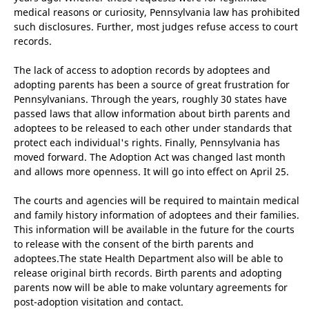
medical reasons or curiosity, Pennsylvania law has prohibited
such disclosures. Further, most judges refuse access to court
records.
The lack of access to adoption records by adoptees and
adopting parents has been a source of great frustration for
Pennsylvanians. Through the years, roughly 30 states have
passed laws that allow information about birth parents and
adoptees to be released to each other under standards that
protect each individual's rights. Finally, Pennsylvania has
moved forward. The Adoption Act was changed last month
and allows more openness. It will go into effect on April 25.
The courts and agencies will be required to maintain medical
and family history information of adoptees and their families.
This information will be available in the future for the courts
to release with the consent of the birth parents and
adoptees.The state Health Department also will be able to
release original birth records. Birth parents and adopting
parents now will be able to make voluntary agreements for
post-adoption visitation and contact.