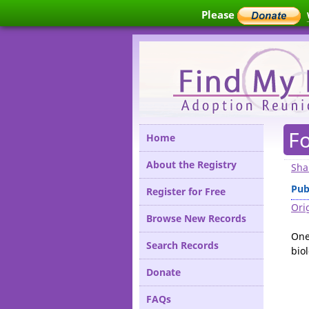
Please
F
Home
About the Registry
Sha
Pub
Register for Free
Orig
Browse New Records
One
Search Records
biol
Donate
FAQs