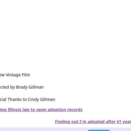
ew Vintage Film
ected by Brady Gillman
cial Thanks to Cindy Gillman
ew Illinois law to open adoption records
Finding out I'm adopted after 41 yea