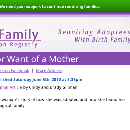
We need your support to continue reuniting families.
or Want of a Mother
re on Facebook
|
More Articles
lished Saturday June 5th, 2010 at 8:36pm
inal Article
by Cindy and Brady Gillman
 woman's story of how she was adopted and how she found her
ogical family.