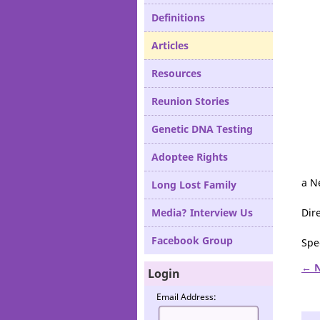
Definitions
Articles
Resources
Reunion Stories
Genetic DNA Testing
Adoptee Rights
a N
Long Lost Family
Media? Interview Us
Dir
Facebook Group
Spe
← N
Login
Email Address: