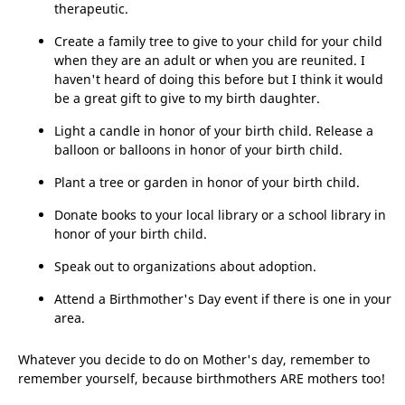
therapeutic.
Create a family tree to give to your child for your child
when they are an adult or when you are reunited. I
haven't heard of doing this before but I think it would
be a great gift to give to my birth daughter.
Light a candle in honor of your birth child. Release a
balloon or balloons in honor of your birth child.
Plant a tree or garden in honor of your birth child.
Donate books to your local library or a school library in
honor of your birth child.
Speak out to organizations about adoption.
Attend a Birthmother's Day event if there is one in your
area.
Whatever you decide to do on Mother's day, remember to
remember yourself, because birthmothers ARE mothers too!