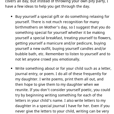
covers all day, but instead of throwing your own pity party, I
have a few ideas to help you get through the day.
Buy yourself a special gift or do something relaxing for
yourself. There is not much recognition for many
birthmothers on Mother's day, so I suggest that you do
something special for yourself whether it be making
yourself a special breakfast, treating yourself to flowers,
getting yourself a manicure and/or pedicure, buying
yourself a new outfit, buying yourself candles and/or
bubble bath, etc. Remember to listen to yourself and to
not let anyone crowd you emotionally.
Write something about or for your child such as a letter,
journal entry, or poem. I do all of these frequently for
my daughter. I write poems, print them all out, and
then hope to give them to my daughter when we
reunite. If you don't consider yourself poetic, you could
try by beginning writing something for each of the
letters in your child's name. I also write letters to my
daughter in a special journal I have for her. Even if you
never give the letters to your child, writing can be very