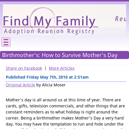
Please
We need your support to continue reunitin
families.
Birthmother's: How to Survive Mother's Day
Share on Facebook
|
More Articles
Published Friday May 7th, 2010 at 2:51am
Original Article
by Alicia Moser
Mother's day is all around us at this time of year. There are
cards, gifts, television commercials, and other things that are
constant reminders as to what holiday is right around the
corner. Being a birthmother makes Mother's Day a very hard
day. You may have the temptation to run and hide under the