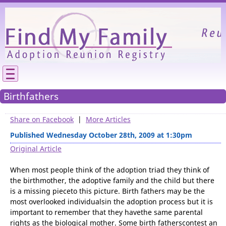
Please
We need your support to continue reunitin
families.
Birthfathers
Share on Facebook
|
More Articles
Published Wednesday October 28th, 2009 at 1:30pm
Original Article
When most people think of the adoption triad they think of
the birthmother, the adoptive family and the child but there
is a missing pieceto this picture. Birth fathers may be the
most overlooked individualsin the adoption process but it is
important to remember that they havethe same parental
rights as the biological mother. Some birth fatherscontest an