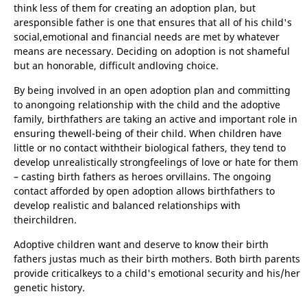
think less of them for creating an adoption plan, but
aresponsible father is one that ensures that all of his child's
social,emotional and financial needs are met by whatever
means are necessary. Deciding on adoption is not shameful
but an honorable, difficult andloving choice.
By being involved in an open adoption plan and committing
to anongoing relationship with the child and the adoptive
family, birthfathers are taking an active and important role in
ensuring thewell-being of their child. When children have
little or no contact withtheir biological fathers, they tend to
develop unrealistically strongfeelings of love or hate for them
– casting birth fathers as heroes orvillains. The ongoing
contact afforded by open adoption allows birthfathers to
develop realistic and balanced relationships with
theirchildren.
Adoptive children want and deserve to know their birth
fathers justas much as their birth mothers. Both birth parents
provide criticalkeys to a child's emotional security and his/her
genetic history.