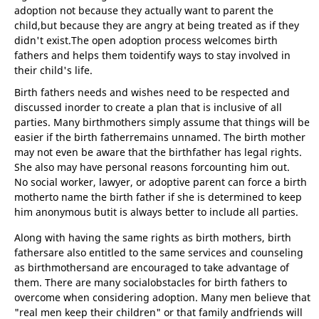
adoption not because they actually want to parent the
child,but because they are angry at being treated as if they
didn't exist.The open adoption process welcomes birth
fathers and helps them toidentify ways to stay involved in
their child's life.
Birth fathers needs and wishes need to be respected and
discussed inorder to create a plan that is inclusive of all
parties. Many birthmothers simply assume that things will be
easier if the birth fatherremains unnamed. The birth mother
may not even be aware that the birthfather has legal rights.
She also may have personal reasons forcounting him out.
No social worker, lawyer, or adoptive parent can force a birth
motherto name the birth father if she is determined to keep
him anonymous butit is always better to include all parties.
Along with having the same rights as birth mothers, birth
fathersare also entitled to the same services and counseling
as birthmothersand are encouraged to take advantage of
them. There are many socialobstacles for birth fathers to
overcome when considering adoption. Many men believe that
"real men keep their children" or that family andfriends will