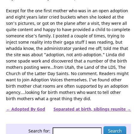
blissful birth mothers called "Adoption Voices." (And by the
way, I was invited to join the chat.)
Except for the one first mother who was in an open adoption
and eight years later cried buckets when she looked at the
son's pictures, or got on the plane after a visit, they were all
quite content and happy to have provided a child to complete
someone else's family. I posted a couple of times, trying to
inject some reality into their gaga stuff I was reading, but
whadda know, the administrator yanked me off; told me that
the site was about "adoption, not anti-adoption." Linda did
some spade work and discovered that a number of the birth
mothers posting were...from Utah, the Land of the LDS, The
Church of the Latter Day Saints. No comment. Readers might
want to join Adoption Voices themselves. I've found other
birth mother chat rooms are often supported by an adoption
agency....looking for birth mothers who want to tell other
birth mothers what a great thing they did.
← Adopted By God
Separated at birth, siblings reunite →