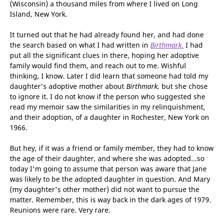
within weeks had her name, address and phone number,
along with that of her parents. They were in a state
(Wisconsin) a thousand miles from where I lived on Long
Island, New York.
It turned out that he had already found her, and had done
the search based on what I had written in
Birthmark.
I had
put all the significant clues in there, hoping her adoptive
family would find them, and reach out to me. Wishful
thinking, I know. Later I did learn that someone had told my
daughter's adoptive mother about
Birthmark,
but she chose
to ignore it. I do not know if the person who suggested she
read my memoir saw the similarities in my relinquishment,
and their adoption, of a daughter in Rochester, New York on
1966.
But hey, if it was a friend or family member, they had to know
the age of their daughter, and where she was adopted...so
today I'm going to assume that person was aware that Jane
was likely to be the adopted daughter in question. And Mary
(my daughter's other mother) did not want to pursue the