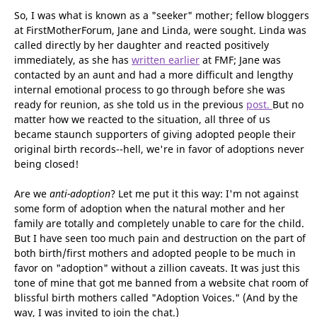
matter. Remember, this is way back in the dark ages of 1979.
Reunions were rare. Very rare.
So, I was what is known as a "seeker" mother; fellow bloggers
at FirstMotherForum, Jane and Linda, were sought. Linda was
called directly by her daughter and reacted positively
immediately, as she has
written earlier
at FMF; Jane was
contacted by an aunt and had a more difficult and lengthy
internal emotional process to go through before she was
ready for reunion, as she told us in the previous
post.
But no
matter how we reacted to the situation, all three of us
became staunch supporters of giving adopted people their
original birth records--hell, we're in favor of adoptions never
being closed!
Are we
anti-adoption
? Let me put it this way: I'm not against
some form of adoption when the natural mother and her
family are totally and completely unable to care for the child.
But I have seen too much pain and destruction on the part of
both birth/first mothers and adopted people to be much in
favor on "adoption" without a zillion caveats. It was just this
tone of mine that got me banned from a website chat room of