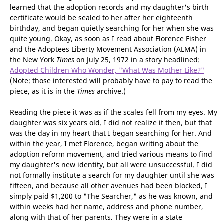
Like one of our regular readers, Maryanne, I revolted when I
learned that the adoption records and my daughter's birth
certificate would be sealed to her after her eighteenth
birthday, and began quietly searching for her when she was
quite young. Okay, as soon as I read about Florence Fisher
and the Adoptees Liberty Movement Association (ALMA) in
the New York
Times
on July 25, 1972 in a story headlined:
Adopted Children Who Wonder, "What Was Mother Like?"
(Note: those interested will probably have to pay to read the
piece, as it is in the
Times
archive.)
Reading the piece it was as if the scales fell from my eyes. My
daughter was six years old. I did not realize it then, but that
was the day in my heart that I began searching for her. And
within the year, I met Florence, began writing about the
adoption reform movement, and tried various means to find
my daughter's new identity, but all were unsuccessful. I did
not formally institute a search for my daughter until she was
fifteen, and because all other avenues had been blocked, I
simply paid $1,200 to "The Searcher," as he was known, and