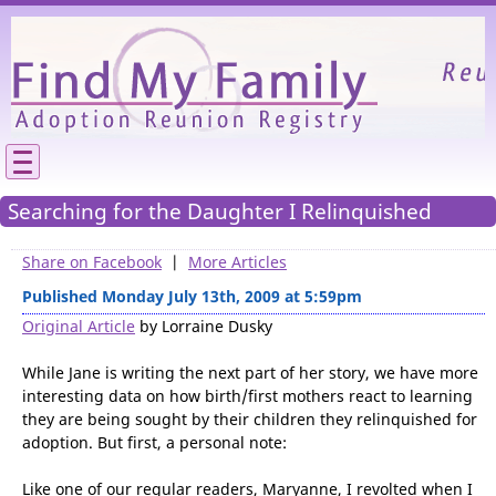
Please
We need your support to continue reunitin
families.
Searching for the Daughter I Relinquished
Share on Facebook
|
More Articles
Published Monday July 13th, 2009 at 5:59pm
Original Article
by Lorraine Dusky
While Jane is writing the next part of her story, we have more
interesting data on how birth/first mothers react to learning
they are being sought by their children they relinquished for
adoption. But first, a personal note: