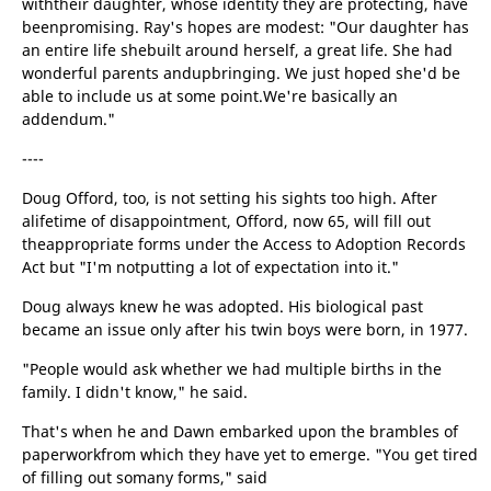
withtheir daughter, whose identity they are protecting, have
beenpromising. Ray's hopes are modest: "Our daughter has
an entire life shebuilt around herself, a great life. She had
wonderful parents andupbringing. We just hoped she'd be
able to include us at some point.We're basically an
addendum."
----
Doug Offord, too, is not setting his sights too high. After
alifetime of disappointment, Offord, now 65, will fill out
theappropriate forms under the Access to Adoption Records
Act but "I'm notputting a lot of expectation into it."
Doug always knew he was adopted. His biological past
became an issue only after his twin boys were born, in 1977.
"People would ask whether we had multiple births in the
family. I didn't know," he said.
That's when he and Dawn embarked upon the brambles of
paperworkfrom which they have yet to emerge. "You get tired
of filling out somany forms," said