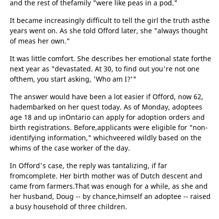
and the rest of thefamily "were like peas in a pod."
It became increasingly difficult to tell the girl the truth asthe
years went on. As she told Offord later, she "always thought
of meas her own."
It was little comfort. She describes her emotional state forthe
next year as "devastated. At 30, to find out you're not one
ofthem, you start asking, 'Who am I?'"
The answer would have been a lot easier if Offord, now 62,
hadembarked on her quest today. As of Monday, adoptees
age 18 and up inOntario can apply for adoption orders and
birth registrations. Before,applicants were eligible for "non-
identifying information," whichveered wildly based on the
whims of the case worker of the day.
In Offord's case, the reply was tantalizing, if far
fromcomplete. Her birth mother was of Dutch descent and
came from farmers.That was enough for a while, as she and
her husband, Doug -- by chance,himself an adoptee -- raised
a busy household of three children.