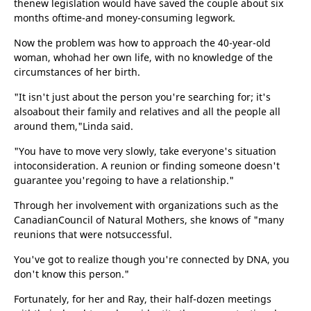
thenew legislation would have saved the couple about six
months oftime-and money-consuming legwork.
Now the problem was how to approach the 40-year-old
woman, whohad her own life, with no knowledge of the
circumstances of her birth.
"It isn't just about the person you're searching for; it's
alsoabout their family and relatives and all the people all
around them,"Linda said.
"You have to move very slowly, take everyone's situation
intoconsideration. A reunion or finding someone doesn't
guarantee you'regoing to have a relationship."
Through her involvement with organizations such as the
CanadianCouncil of Natural Mothers, she knows of "many
reunions that were notsuccessful.
You've got to realize though you're connected by DNA, you
don't know this person."
Fortunately, for her and Ray, their half-dozen meetings