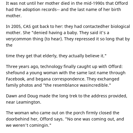
It was not until her mother died in the mid-1990s that Offord
had the adoption records-- and the last name of her birth
mother.
In 2005, CAS got back to her: they had contactedher biological
mother. She "denied having a baby. They said it's a
verycommon thing (to hear). They repressed it so long that by
the
time they get that elderly, they actually believe it."
Three years ago, technology finally caught up with Offord:
shefound a young woman with the same last name through
Facebook, and begana correspondence. They exchanged
family photos and "the resemblance wasincredible."
Dawn and Doug made the long trek to the address provided,
near Leamington.
The woman who came out on the porch firmly closed the
doorbehind her, Offord says. "No one was coming out, and
we weren't comingin."