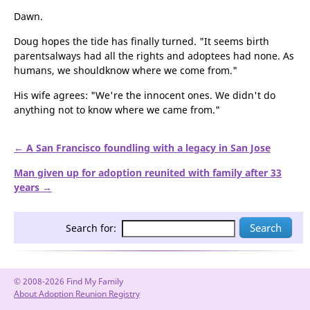
Dawn.
Doug hopes the tide has finally turned. "It seems birth
parentsalways had all the rights and adoptees had none. As
humans, we shouldknow where we come from."
His wife agrees: "We're the innocent ones. We didn't do
anything not to know where we came from."
← A San Francisco foundling with a legacy in San Jose
Man given up for adoption reunited with family after 33
years →
Search for:
© 2008-2026 Find My Family
About Adoption Reunion Registry