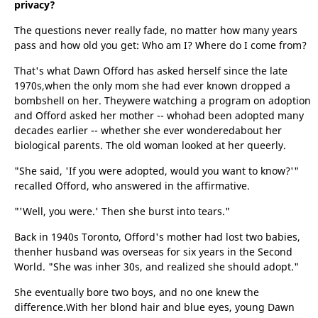
privacy?
The questions never really fade, no matter how many years
pass and how old you get: Who am I? Where do I come from?
That's what Dawn Offord has asked herself since the late
1970s,when the only mom she had ever known dropped a
bombshell on her. Theywere watching a program on adoption
and Offord asked her mother -- whohad been adopted many
decades earlier -- whether she ever wonderedabout her
biological parents. The old woman looked at her queerly.
"She said, 'If you were adopted, would you want to know?'"
recalled Offord, who answered in the affirmative.
"'Well, you were.' Then she burst into tears."
Back in 1940s Toronto, Offord's mother had lost two babies,
thenher husband was overseas for six years in the Second
World. "She was inher 30s, and realized she should adopt."
She eventually bore two boys, and no one knew the
difference.With her blond hair and blue eyes, young Dawn