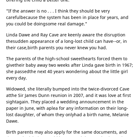
"If the answer is no . . . I think they should be very
carefulbecause the system has been in place for years, and
you could be doingsome real damage."
Linda Dawe and Ray Cave are keenly aware the disruption
thesudden appearance of a long-lost child can have--or, in
their case,birth parents you never knew you had.
The parents of the high-school sweethearts forced them to
givetheir baby away two weeks after Linda gave birth in 1967;
she passedthe next 40 years wondering about the little girl
every day.
Widowed, she literally bumped into the twice-divorced Cave
atthe Sir James Dunn reunion in 2007, and it was love at first
sightagain. They placed a wedding announcement in the
paper in June, with aplea for any information on their long-
lost daughter, of whom they onlyhad a birth name, Melanie
Dawe.
Birth parents may also apply for the same documents, and