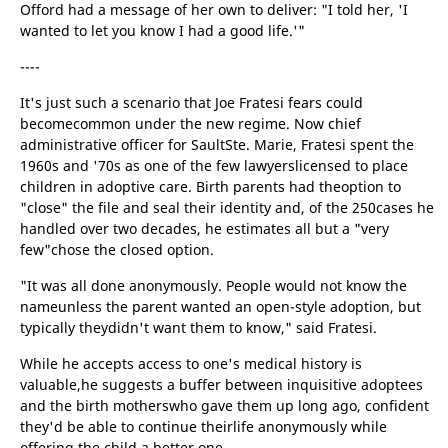
Offord had a message of her own to deliver: "I told her, 'I
wanted to let you know I had a good life.'"
----
It's just such a scenario that Joe Fratesi fears could
becomecommon under the new regime. Now chief
administrative officer for SaultSte. Marie, Fratesi spent the
1960s and '70s as one of the few lawyerslicensed to place
children in adoptive care. Birth parents had theoption to
"close" the file and seal their identity and, of the 250cases he
handled over two decades, he estimates all but a "very
few"chose the closed option.
"It was all done anonymously. People would not know the
nameunless the parent wanted an open-style adoption, but
typically theydidn't want them to know," said Fratesi.
While he accepts access to one's medical history is
valuable,he suggests a buffer between inquisitive adoptees
and the birth motherswho gave them up long ago, confident
they'd be able to continue theirlife anonymously while
offering the child a better one.