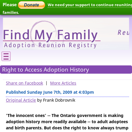
Please
We need your support to continue reunitin
families.
Right to Access Adoption History
Share on Facebook
|
More Articles
Published Sunday June 7th, 2009 at 4:03pm
Original Article
by Frank Dobrovnik
'The innocent ones' -- The Ontario government is making
adoption history more readily available -- to adult adoptees
and birth parents. But does the right to know always trump