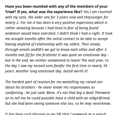
Have you been reunited with any of the members of your
Triad? If yes, what was the experience like?
Yes,I am reunited
with my sons, the older one for 3 years now and theyounger for
nearly 2. For me it has been a very positive experience,which is
rather amazing because I had lived in fear of being found
andnever would have searched. I didn't think I had a right. It took
me acouple months after the initial contact to be able to accept
having anykind of relationship with my oldest. Then slowly,
through emails andIM's we got to know each other and after 3
months met f2f for the firsttime! It was quite an emotional day -
but in the end, we neither onewanted to leave! The next year, to
the day I saw my second sons facefor the first time in nearly 39
years. Another long emotional day, butall worth it!
The hardest part of reunion for me wastelling my raised son
about his brothers - he never knew! His responsewas so
comforting - he just said, Mom, it's not that big a deal! Thenwent
on to tell me he could possible have a child with an oldgirlfriend,
but she had been seeing someone else too, so he may neverknow.
It has been such blessing in my life that I nowwork as a search