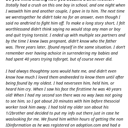
Itotally had a crush on this one boy in school, and one night when
I waswith him and another couple, I gave in to him. The next time
we weretogether he didn't take no for an answer, even though I
said no andtried to fight him off. To make a long story short, I felt
worthlessand didn't think saying no would stop any man or boy
and quit trying toresist. I ended up with multiple sex partners and
by the time I knew Iwas pregnant, didn't know who the father
was. Three years later, Ifound myself in the same situation. I don't
remember ever having achoice in surrendering my babies and
had spent 40 years trying toforget, but of course never did.
I had always thoughtmy sons would hate me, and didn't even
know how much I loved them andneeded to know them until after
being found by my oldest. I had neverseen him, held him, or
heard him cry. When I saw his face the firsttime he was 40 years
old! When I had my second son there was no way Iwas not going
to see him, so I got about 20 minutes with him before thesocial
worker took him away. I had told my older son about his
1/2brother and decided to put my info out there just in case he
waslooking for me. We found him within hours of getting the non
IDinformation as he was registered on adoption.com and had a