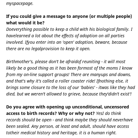
myspacepage.
If you could give a message to anyone (or multiple people)
what would it be?
Doeverything possible to keep a child with his biological family. I
havelearned a lot about the effects of adoption on all parties
involved. Ifyou enter into an 'open' adoption, beware, because
there are no legalprovision to keep it open.
Birthmother's, please don't be afraidof reuniting - it will most
likely be a good thing as it has been formost of the moms I know
from my on-line support groups! There are manyups and downs,
and that's why it's called a roller coaster ride! Ifnothing else, it
brings some closure to the loss of our 'babies' - itwas like they had
died, but we weren't allowed to grieve, because they'didn't exist'!
Do you agree with opening up unconditional, uncensored
access to birth records? Why or why not?
YesI do think
records should be open - and think maybe they should neverhave
been sealed. Any person, at least and adult, should have access
totheir medical history and heritage, it is a human right.