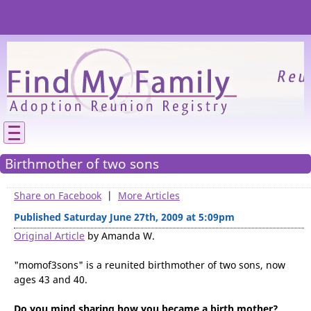
Please
We need your support to continue reunitin
families.
Birthmother of two sons
Share on Facebook
|
More Articles
Published Saturday June 27th, 2009 at 5:09pm
Original Article
by Amanda W.
"momof3sons
" is a reunited birthmother of two sons, now
ages 43 and 40.
Do you mind sharing how you became a birth mother?