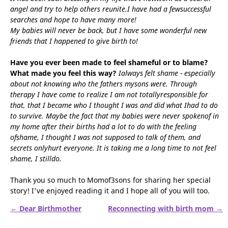
angel and try to help others reunite.I have had a fewsuccessful
searches and hope to have many more!
My babies will never be back, but I have some wonderful new
friends that I happened to give birth to!
Have you ever been made to feel shameful or to blame?
What made you feel this way?
Ialways felt shame - especially
about not knowing who the fathers mysons were. Through
therapy I have come to realize I am not totallyresponsible for
that, that I became who I thought I was and did what Ihad to do
to survive. Maybe the fact that my babies were never spokenof in
my home after their births had a lot to do with the feeling
ofshame, I thought I was not supposed to talk of them, and
secrets onlyhurt everyone. It is taking me a long time to not feel
shame, I stilldo.
Thank you so much to Momof3sons for sharing her special
story! I've enjoyed reading it and I hope all of you will too.
← Dear Birthmother
Reconnecting with birth mom →