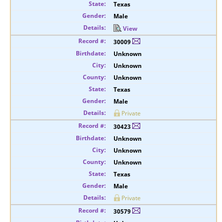
Texas
Male
View
30009
Unknown
Unknown
Unknown
Texas
Male
Private
30423
Unknown
Unknown
Unknown
Texas
Male
Private
30579