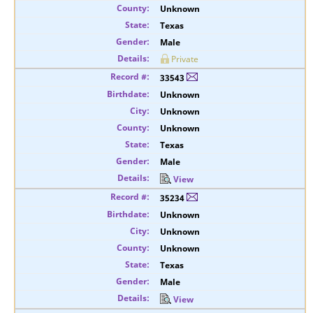
Unknown
Texas
Male
Private
33543
Unknown
Unknown
Unknown
Texas
Male
View
35234
Unknown
Unknown
Unknown
Texas
Male
View