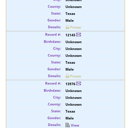
Unknown
Texas
Male
Private
12145
Unknown
Unknown
Unknown
Texas
Male
Private
13976
Unknown
Unknown
Unknown
Texas
Male
View