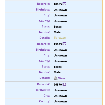
18655
Unknown
Unknown
Unknown
Texas
Male
Private
19693
Unknown
Unknown
Unknown
Texas
Male
View
26570
Unknown
Unknown
Unknown