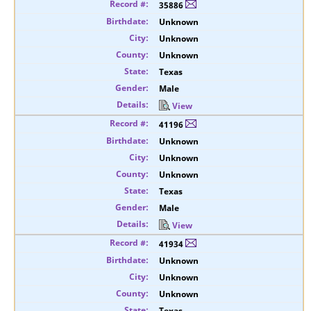
35886
Unknown
Unknown
Unknown
Texas
Male
View
41196
Unknown
Unknown
Unknown
Texas
Male
View
41934
Unknown
Unknown
Unknown
Texas