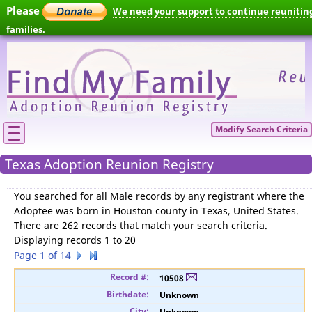
Please
We need your support to continue reunitin
families.
Modify Search Criteria
Texas Adoption Reunion Registry
You searched for
all Male records by any registrant where the
Adoptee was born in Houston county in Texas, United States
.
There are 262 records that match your search criteria.
Displaying records 1 to 20
Page 1 of 14
10508
Unknown
Unknown