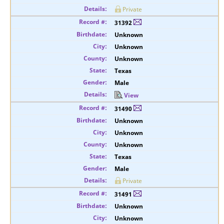
Private
31392
Unknown
Unknown
Unknown
Texas
Male
View
31490
Unknown
Unknown
Unknown
Texas
Male
Private
31491
Unknown
Unknown