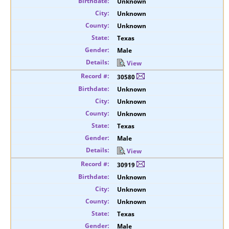
Unknown
Unknown
Unknown
Texas
Male
View
30580
Unknown
Unknown
Unknown
Texas
Male
View
30919
Unknown
Unknown
Unknown
Texas
Male