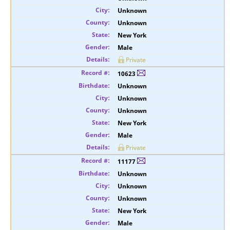
Unknown
Unknown
New York
Male
Private
10623
Unknown
Unknown
Unknown
New York
Male
Private
11177
Unknown
Unknown
Unknown
New York
Male