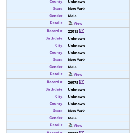
Unknown
New York
Male
View
22015
Unknown
Unknown
Unknown
New York
Male
View
26075
Unknown
Unknown
Unknown
New York
Male
View