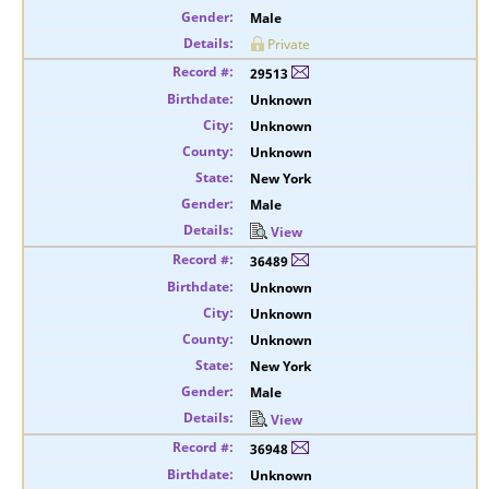
Male
Private
29513
Unknown
Unknown
Unknown
New York
Male
View
36489
Unknown
Unknown
Unknown
New York
Male
View
36948
Unknown