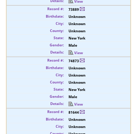
View
73889
Unknown
Unknown
Unknown
New York
Male
View
74873
Unknown
Unknown
Unknown
New York
Male
View
81644
Unknown
Unknown
Unknown