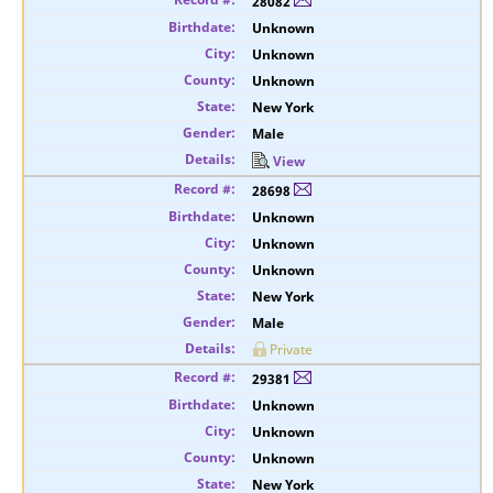
28082
Unknown
Unknown
Unknown
New York
Male
View
28698
Unknown
Unknown
Unknown
New York
Male
Private
29381
Unknown
Unknown
Unknown
New York