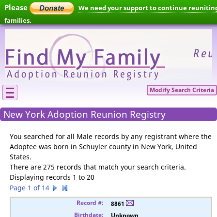
Please
We need your support to continue reunitin
families.
Modify Search Criteria
New York Adoption Reunion Registry
You searched for
all Male records by any registrant where the
Adoptee was born in Schuyler county in New York, United
States
.
There are 275 records that match your search criteria.
Displaying records 1 to 20
Page 1 of 14
8861
Unknown