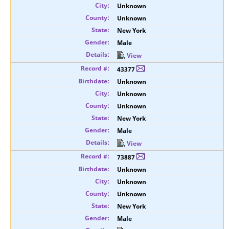
Unknown
Unknown
New York
Male
View
43377
Unknown
Unknown
Unknown
New York
Male
View
73887
Unknown
Unknown
Unknown
New York
Male