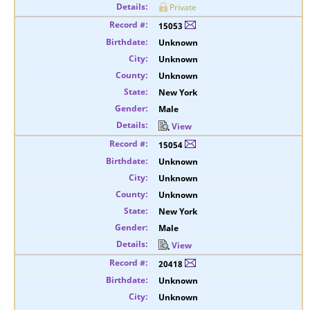
Private
15053
Unknown
Unknown
Unknown
New York
Male
View
15054
Unknown
Unknown
Unknown
New York
Male
View
20418
Unknown
Unknown