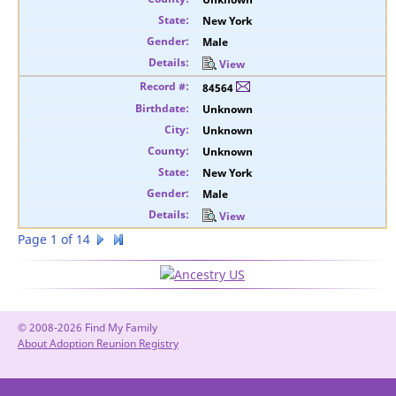
New York
Male
View
84564
Unknown
Unknown
Unknown
New York
Male
View
Page 1 of 14
© 2008-2026 Find My Family
About Adoption Reunion Registry