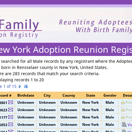
We need your support to continue reuniting families.
ew York Adoption Reunion Regis
 searched for
all Male records by any registrant where the Adopte
 born in Rensselaer county in New York, United States
.
re are 283 records that match your search criteria.
playing records 1 to 20
e 1 of 15
cord #
Birthdate
City
County
State
Gender
Detai
Unknown
Unknown
Unknown
New York
Male
Pri
8861
Unknown
Unknown
Unknown
New York
Male
Pri
0623
Unknown
Unknown
Unknown
New York
Male
Pri
1177