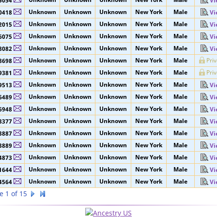
Unknown
Unknown
Unknown
New York
Male
5053
Vi
Unknown
Unknown
Unknown
New York
Male
5054
Vi
Unknown
Unknown
Unknown
New York
Male
0418
Vi
Unknown
Unknown
Unknown
New York
Male
2015
Vi
Unknown
Unknown
Unknown
New York
Male
6075
Vi
Unknown
Unknown
Unknown
New York
Male
8082
Vi
Unknown
Unknown
Unknown
New York
Male
Pri
8698
Unknown
Unknown
Unknown
New York
Male
Pri
9381
Unknown
Unknown
Unknown
New York
Male
9513
Vi
Unknown
Unknown
Unknown
New York
Male
6489
Vi
Unknown
Unknown
Unknown
New York
Male
6948
Vi
Unknown
Unknown
Unknown
New York
Male
3377
Vi
Unknown
Unknown
Unknown
New York
Male
3887
Vi
Unknown
Unknown
Unknown
New York
Male
3889
Vi
Unknown
Unknown
Unknown
New York
Male
4873
Vi
Unknown
Unknown
Unknown
New York
Male
1644
Vi
Unknown
Unknown
Unknown
New York
Male
4564
Vi
e 1 of 15