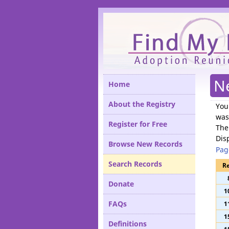
Please
N
Home
About the Registry
You
was
Register for Free
The
Dis
Browse New Records
Pag
Search Records
Re
Donate
1
FAQs
1