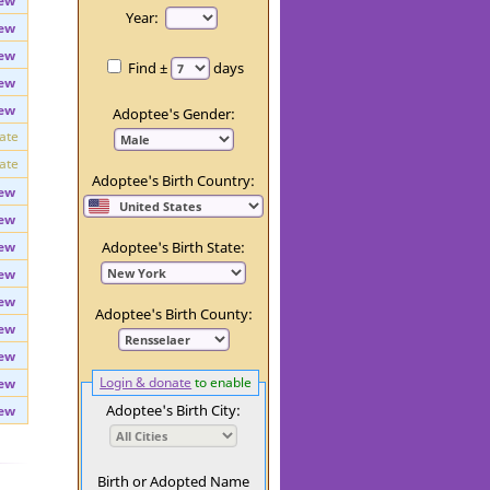
ew
Day:
ew
Year:
ew
ew
Find ±
days
ew
ew
Adoptee's Gender:
vate
vate
Adoptee's Birth Country:
ew
ew
ew
Adoptee's Birth State:
ew
ew
Adoptee's Birth County:
ew
ew
Login & donate
to enable
ew
Adoptee's Birth City:
ew