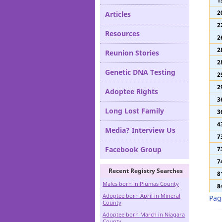
1
Definitions
1
2
Articles
2
Resources
2
2
Reunion Stories
2
Genetic DNA Testing
2
2
Adoptee Rights
3
Long Lost Family
3
4
Media? Interview Us
7
Facebook Group
7
7
Recent Registry Searches
8
Males born in Plumas County
8
Adoptee born April in Mineral
Pag
County