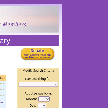
try
e
Modify Search Criteria
ls
I am searching for:
vate
vate
Adoptee was born:
vate
Month: