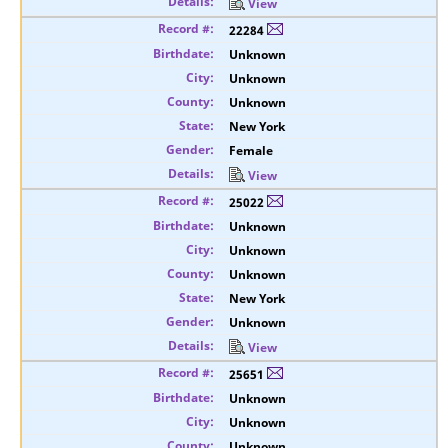
View
22284
Unknown
Unknown
Unknown
New York
Female
View
25022
Unknown
Unknown
Unknown
New York
Unknown
View
25651
Unknown
Unknown
Unknown