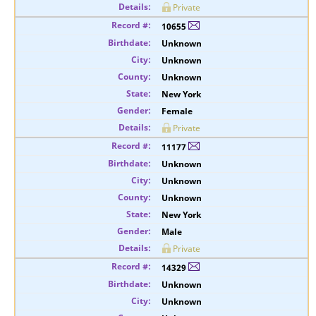
Private
10655
Unknown
Unknown
Unknown
New York
Female
Private
11177
Unknown
Unknown
Unknown
New York
Male
Private
14329
Unknown
Unknown