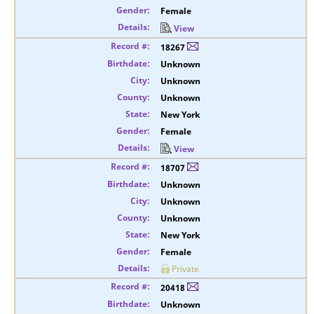
Female
View
18267
Unknown
Unknown
Unknown
New York
Female
View
18707
Unknown
Unknown
Unknown
New York
Female
Private
20418
Unknown