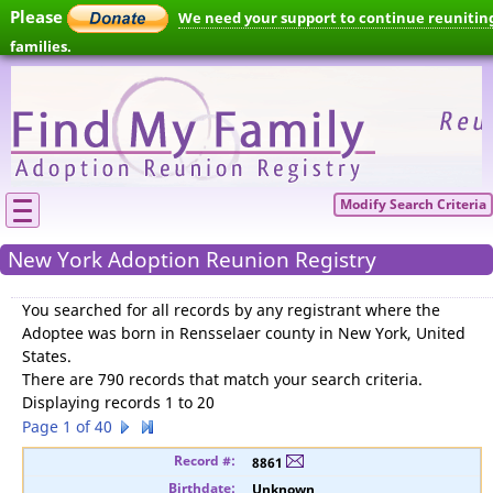
Please
We need your support to continue reunitin
families.
Modify Search Criteria
New York Adoption Reunion Registry
You searched for
all records by any registrant where the
Adoptee was born in Rensselaer county in New York, United
States
.
There are 790 records that match your search criteria.
Displaying records 1 to 20
Page 1 of 40
8861
Unknown