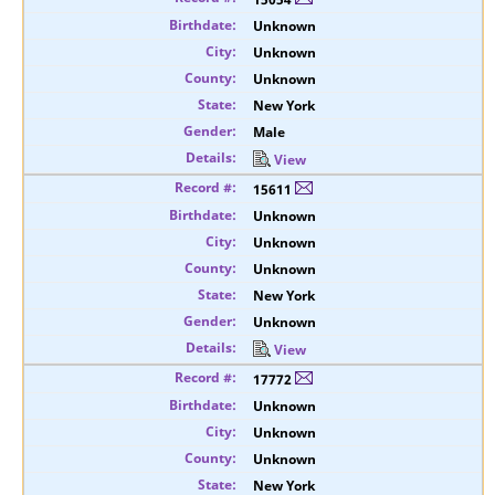
Unknown
Unknown
Unknown
New York
Male
View
15611
Unknown
Unknown
Unknown
New York
Unknown
View
17772
Unknown
Unknown
Unknown
New York