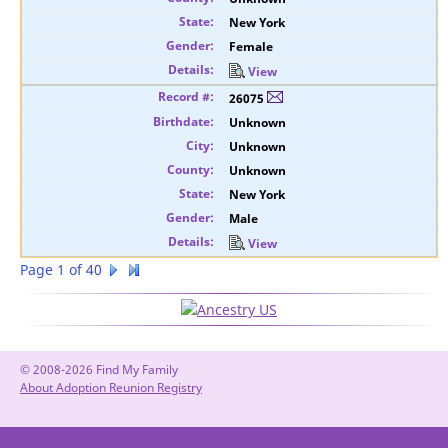
New York
Female
View
26075
Unknown
Unknown
Unknown
New York
Male
View
Page 1 of 40
© 2008-2026 Find My Family
About Adoption Reunion Registry