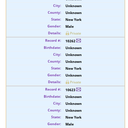
Unknown
Unknown
New York
Male
Private
10262
Unknown
Unknown
Unknown
New York
Unknown
Private
10623
Unknown
Unknown
Unknown
New York
Male