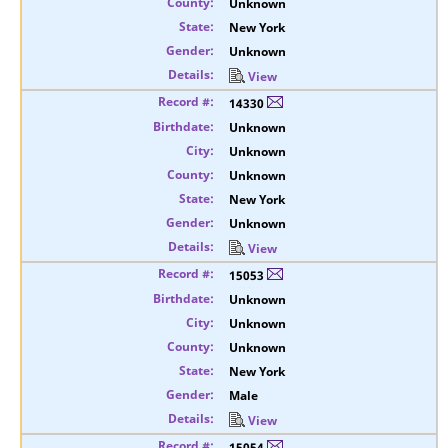
Unknown
New York
Unknown
View
14330
Unknown
Unknown
Unknown
New York
Unknown
View
15053
Unknown
Unknown
Unknown
New York
Male
View
15054