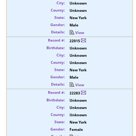
Unknown
Unknown
New York
Male
View
22015
Unknown
Unknown
Unknown
New York
Male
View
22283
Unknown
Unknown
Unknown
New York
Female