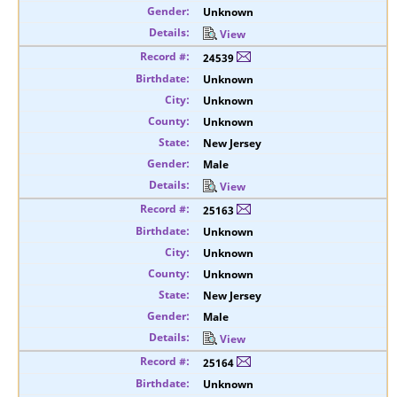
Unknown
View
24539
Unknown
Unknown
Unknown
New Jersey
Male
View
25163
Unknown
Unknown
Unknown
New Jersey
Male
View
25164
Unknown