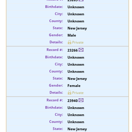
Unknown
Unknown
Unknown
New Jersey
Male
Private
23266
Unknown
Unknown
Unknown
New Jersey
Female
Private
23940
Unknown
Unknown
Unknown
New Jersey