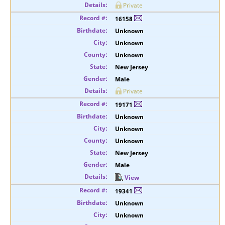
Private
16158
Unknown
Unknown
Unknown
New Jersey
Male
Private
19171
Unknown
Unknown
Unknown
New Jersey
Male
View
19341
Unknown
Unknown