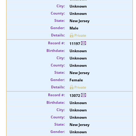
Unknown
Unknown
New Jersey
Male
Private
11197
Unknown
Unknown
Unknown
New Jersey
Female
Private
13072
Unknown
Unknown
Unknown
New Jersey
Unknown