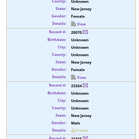
Unknown
New Jersey
Female
View
20070
Unknown
Unknown
Unknown
New Jersey
Female
View
23264
Unknown
Unknown
Unknown
New Jersey
Male
Private
23265