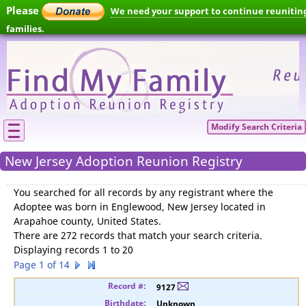
Please
We need your support to continue reunitin
families.
Modify Search Criteria
New Jersey Adoption Reunion Registry
You searched for
all records by any registrant where the
Adoptee was born in Englewood, New Jersey located in
Arapahoe county, United States
.
There are 272 records that match your search criteria.
Displaying records 1 to 20
Page 1 of 14
9127
Unknown