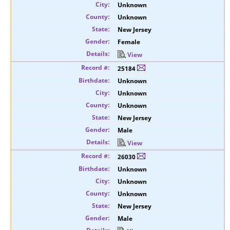
Unknown
Unknown
New Jersey
Female
View
25184
Unknown
Unknown
Unknown
New Jersey
Male
View
26030
Unknown
Unknown
Unknown
New Jersey
Male