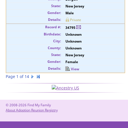
New Jersey
Male
Private
34795
Unknown
Unknown
Unknown
New Jersey
Female
View
Page 1 of 14
© 2008-2026 Find My Family
About Adoption Reunion Registry