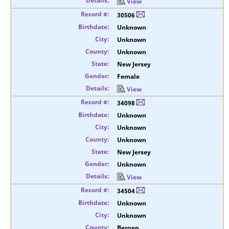
View
30506
Unknown
Unknown
Unknown
New Jersey
Female
View
34098
Unknown
Unknown
Unknown
New Jersey
Unknown
View
34504
Unknown
Unknown
Bergen