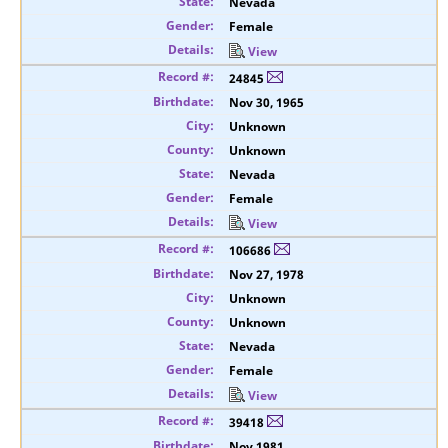
Nevada
Female
View
24845
Nov 30, 1965
Unknown
Unknown
Nevada
Female
View
106686
Nov 27, 1978
Unknown
Unknown
Nevada
Female
View
39418
Nov 1981