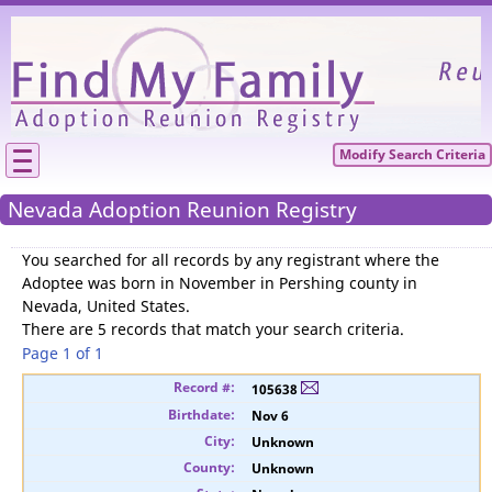
Please
We need your support to continue reunitin
families.
Modify Search Criteria
Nevada Adoption Reunion Registry
You searched for
all records by any registrant where the
Adoptee was born in November in Pershing county in
Nevada, United States
.
There are 5 records that match your search criteria.
Page 1 of 1
105638
Nov 6
Unknown
Unknown