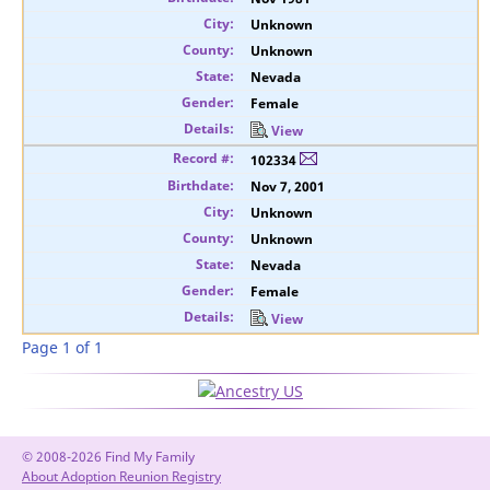
Unknown
Unknown
Nevada
Female
View
102334
Nov 7, 2001
Unknown
Unknown
Nevada
Female
View
Page 1 of 1
© 2008-2026 Find My Family
About Adoption Reunion Registry