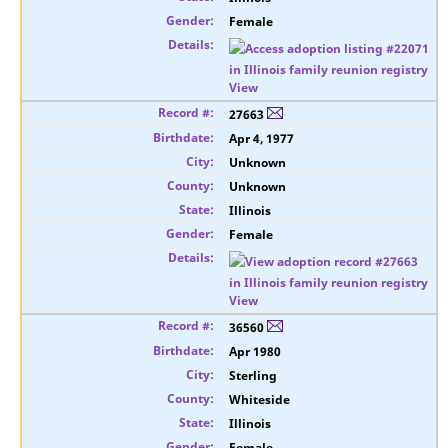
Female
View
27663
Apr 4, 1977
Unknown
Unknown
Illinois
Female
View
36560
Apr 1980
Sterling
Whiteside
Illinois
Female