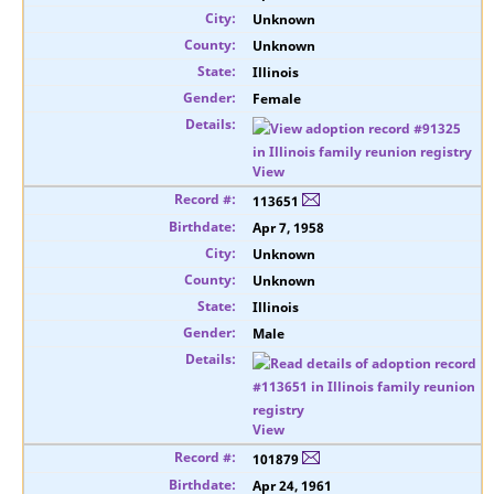
Unknown
Unknown
Illinois
Female
View
113651
Apr 7, 1958
Unknown
Unknown
Illinois
Male
View
101879
Apr 24, 1961