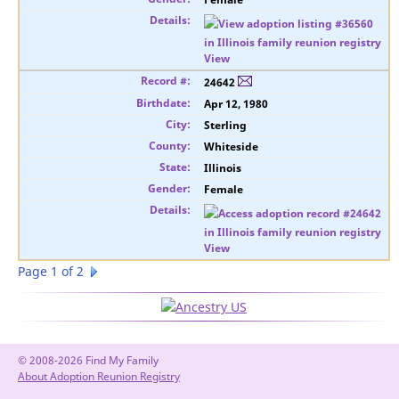
View
24642
Apr 12, 1980
Sterling
Whiteside
Illinois
Female
View
Page 1 of 2
© 2008-2026 Find My Family
About Adoption Reunion Registry