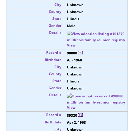
Unknown
Unknown
Illinois
Male
View
98080
Apr 1968
Unknown
Unknown
Illinois
Unknown
View
89320
Apr 2, 1968
Unknown