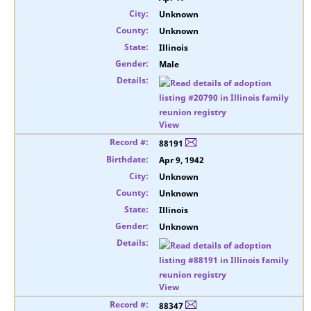
Unknown
Unknown
Illinois
Male
View
88191
Apr 9, 1942
Unknown
Unknown
Illinois
Unknown
View
88347