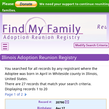
Please
We need your support to continue reunitin
families.
Modify Search Criteria
Illinois Adoption Reunion Registry
You searched for
all records by any registrant where the
Adoptee was born in April in Whiteside county in Illinois,
United States
.
There are 27 records that match your search criteria.
Displaying records 1 to 20
Page 1 of 2
20790
Apr 17