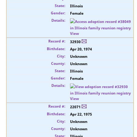
Illinois
Female
View
32930
Apr 20, 1974
Unknown
Unknown
Illinois
Female
View
22071
Apr 22, 1975
Unknown
Unknown
Illinois