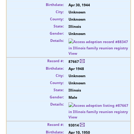
Apr 30, 1944
Unknown
Unknown
Illinois
Unknown
View
87667
Apr 1948
Unknown
Unknown
Illinois
Male
View
93014
Apr 10, 1950