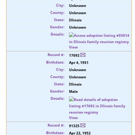
Unknown
Unknown
Illinois
Unknown
View
17692
Apr 4, 1951
Unknown
Unknown
Illinois
Male
View
91325
Apr 22, 1952