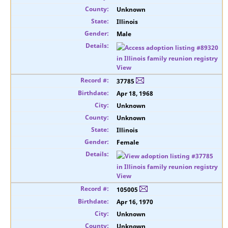
Unknown
Illinois
Male
View
37785
Apr 18, 1968
Unknown
Unknown
Illinois
Female
View
105005
Apr 16, 1970
Unknown
Unknown