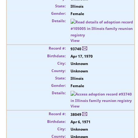
Illinois
Female
View
93740
Apr 17, 1970
Unknown
Unknown
Illinois
Female
View
38049
Apr 6, 1971
Unknown
Unknown