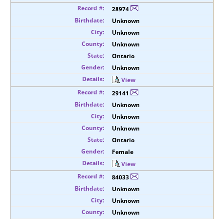
28974
Unknown
Unknown
Unknown
Ontario
Unknown
View
29141
Unknown
Unknown
Unknown
Ontario
Female
View
84033
Unknown
Unknown
Unknown