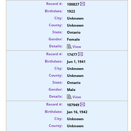
100827
1922
Unknown
Unknown
Ontario
Female
View
17477
Jun 1, 1941
Unknown
Unknown
Ontario
Male
View
107949
Jan 16, 1942
Unknown
Unknown