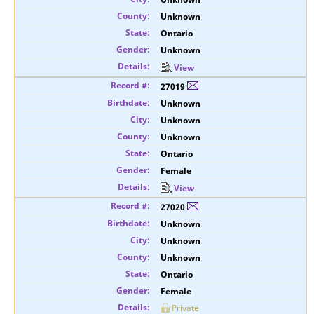
Unknown
Ontario
Unknown
View
27019
Unknown
Unknown
Unknown
Ontario
Female
View
27020
Unknown
Unknown
Unknown
Ontario
Female
Private