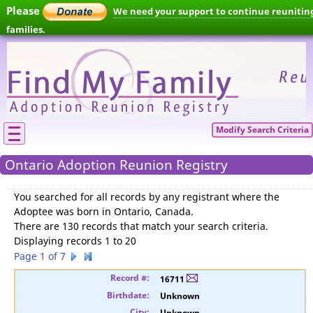
Please
We need your support to continue reunitin
families.
Modify Search Criteria
Ontario Adoption Reunion Registry
You searched for
all records by any registrant where the
Adoptee was born in Ontario, Canada
.
There are 130 records that match your search criteria.
Displaying records 1 to 20
Page 1 of 7
16711
Unknown
Unknown