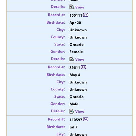
View
100111
Apr 20
Unknown
Unknown
Ontario
Female
View
89611
May 4
Unknown
Unknown
Ontario
Male
View
110597
Jul 7
Unknown