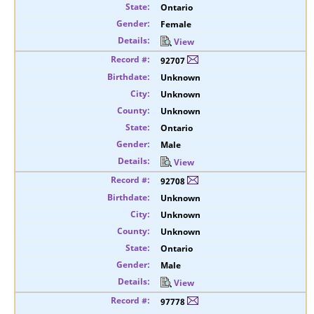
Ontario
Female
View
92707
Unknown
Unknown
Unknown
Ontario
Male
View
92708
Unknown
Unknown
Unknown
Ontario
Male
View
97778