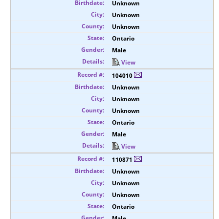
Unknown
Unknown
Unknown
Ontario
Male
View
104010
Unknown
Unknown
Unknown
Ontario
Male
View
110871
Unknown
Unknown
Unknown
Ontario
Male