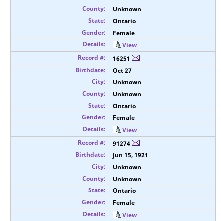
Unknown
Ontario
Female
View
16251
Oct 27
Unknown
Unknown
Ontario
Female
View
91274
Jun 15, 1921
Unknown
Unknown
Ontario
Female
View