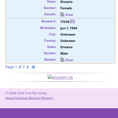
Ontario
Female
View
17478
Jun 1, 1944
Unknown
Unknown
Ontario
Male
View
Page 1 of 7
© 2008-2026 Find My Family
About Adoption Reunion Registry