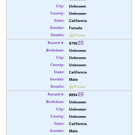
Unknown
Unknown
California
Female
Private
8790
Unknown
Unknown
Unknown
California
Male
Private
8894
Unknown
Unknown
Unknown
California
Male