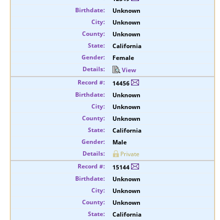
Unknown
Unknown
Unknown
California
Female
View
14456
Unknown
Unknown
Unknown
California
Male
Private
15144
Unknown
Unknown
Unknown
California