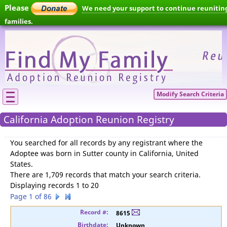
Please
We need your support to continue reunitin
families.
Modify Search Criteria
California Adoption Reunion Registry
You searched for
all records by any registrant where the
Adoptee was born in Sutter county in California, United
States
.
There are 1,709 records that match your search criteria.
Displaying records 1 to 20
Page 1 of 86
8615
Unknown