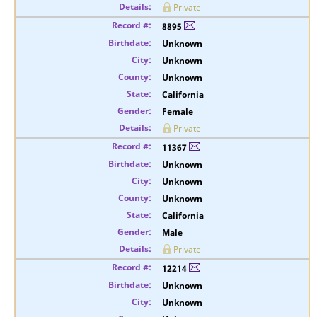
Private
8895
Unknown
Unknown
Unknown
California
Female
Private
11367
Unknown
Unknown
Unknown
California
Male
Private
12214
Unknown
Unknown