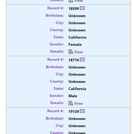
View
18599
Unknown
Unknown
Unknown
California
Female
View
18774
Unknown
Unknown
Unknown
California
Male
View
19129
Unknown
Unknown
Unknown