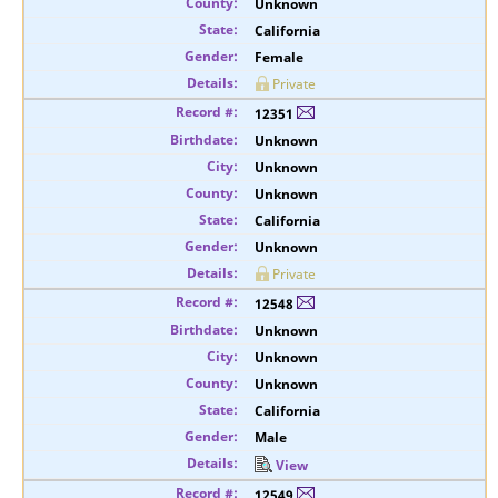
Unknown
California
Female
Private
12351
Unknown
Unknown
Unknown
California
Unknown
Private
12548
Unknown
Unknown
Unknown
California
Male
View
12549