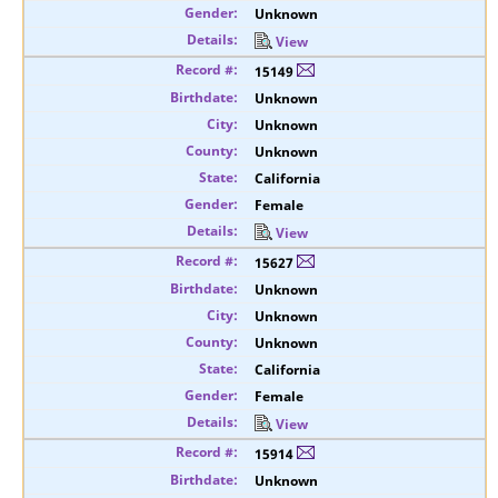
Unknown
View
15149
Unknown
Unknown
Unknown
California
Female
View
15627
Unknown
Unknown
Unknown
California
Female
View
15914
Unknown