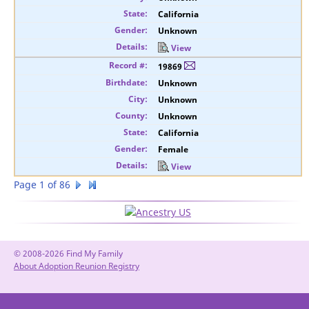
California
Unknown
View
19869
Unknown
Unknown
Unknown
California
Female
View
Page 1 of 86
© 2008-2026 Find My Family
About Adoption Reunion Registry