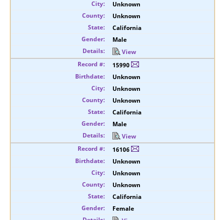
Unknown
Unknown
California
Male
View
15990
Unknown
Unknown
Unknown
California
Male
View
16106
Unknown
Unknown
Unknown
California
Female