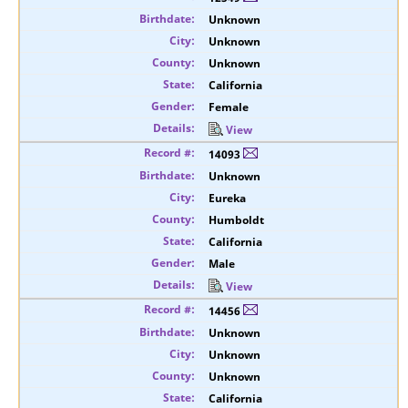
Unknown
Unknown
Unknown
California
Female
View
14093
Unknown
Eureka
Humboldt
California
Male
View
14456
Unknown
Unknown
Unknown
California