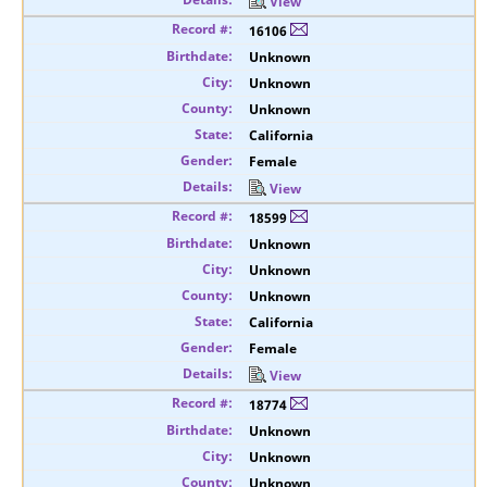
View
16106
Unknown
Unknown
Unknown
California
Female
View
18599
Unknown
Unknown
Unknown
California
Female
View
18774
Unknown
Unknown
Unknown