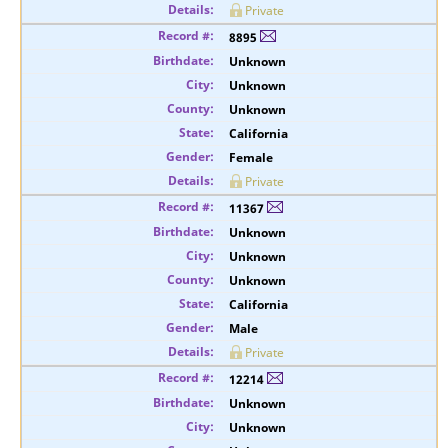
Private
8895
Unknown
Unknown
Unknown
California
Female
Private
11367
Unknown
Unknown
Unknown
California
Male
Private
12214
Unknown
Unknown