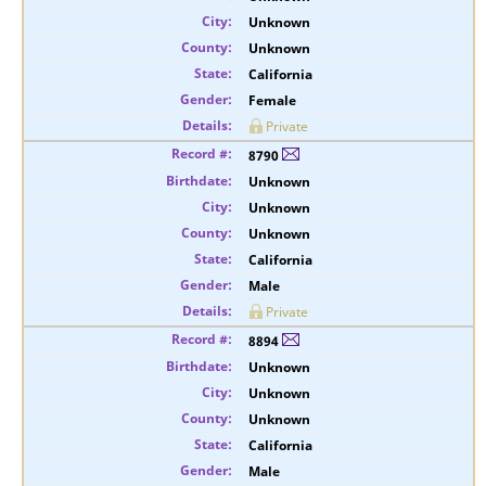
Unknown
Unknown
California
Female
Private
8790
Unknown
Unknown
Unknown
California
Male
Private
8894
Unknown
Unknown
Unknown
California
Male