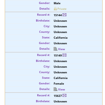
Male
Private
15144
Unknown
Unknown
Unknown
California
Unknown
View
15149
Unknown
Unknown
Unknown
California
Female
View
15627
Unknown