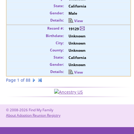
California
Male
View
19129
Unknown
Unknown
Unknown
California
Unknown
View
Page 1 of 88
© 2008-2026 Find My Family
About Adoption Reunion Registry