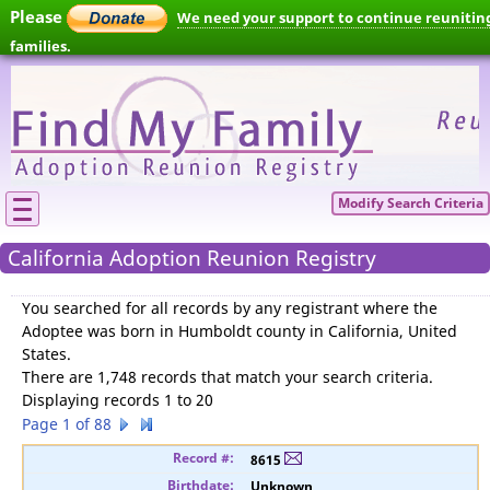
Please
We need your support to continue reunitin
families.
Modify Search Criteria
California Adoption Reunion Registry
You searched for
all records by any registrant where the
Adoptee was born in Humboldt county in California, United
States
.
There are 1,748 records that match your search criteria.
Displaying records 1 to 20
Page 1 of 88
8615
Unknown