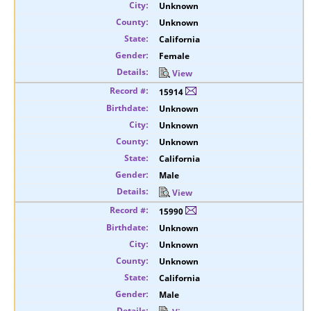
Unknown
Unknown
California
Female
View
15914
Unknown
Unknown
Unknown
California
Male
View
15990
Unknown
Unknown
Unknown
California
Male