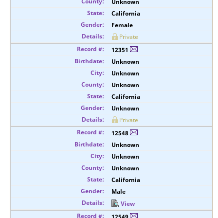
Unknown
California
Female
Private
12351
Unknown
Unknown
Unknown
California
Unknown
Private
12548
Unknown
Unknown
Unknown
California
Male
View
12549